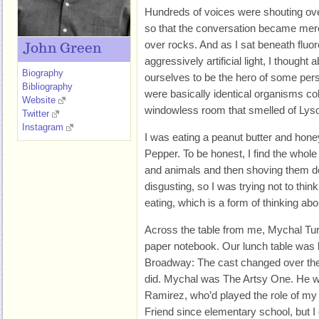
Hundreds of voices were shouting over
so that the conversation became mere 
over rocks. And as I sat beneath fluo
John Green
aggressively artificial light, I thought
Biography
ourselves to be the hero of some pers
Bibliography
were basically identical organisms co
Website
windowless room that smelled of Lysol
Twitter
Instagram
I was eating a peanut butter and hon
Pepper. To be honest, I find the whole
and animals and then shoving them 
disgusting, so I was trying not to think
eating, which is a form of thinking abou
Across the table from me, Mychal Turn
paper notebook. Our lunch table was l
Broadway: The cast changed over the 
did. Mychal was The Artsy One. He wa
Ramirez, who’d played the role of m
Friend since elementary school, but I c