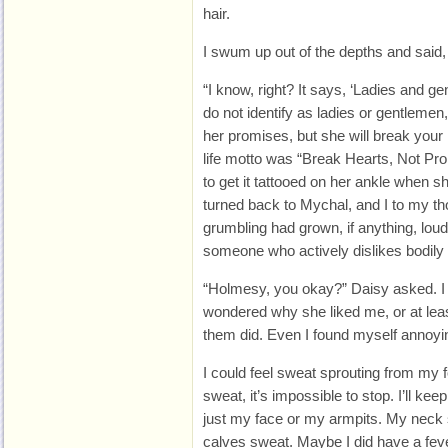
hair.
I swum up out of the depths and said, “
“I know, right? It says, ‘Ladies and 
do not identify as ladies or gentleme
her promises, but she will break your 
life motto was “Break Hearts, Not Pr
to get it tattooed on her ankle when s
turned back to Mychal, and I to my t
grumbling had grown, if anything, louder
someone who actively dislikes bodily fl
“Holmesy, you okay?” Daisy asked. I
wondered why she liked me, or at lea
them did. Even I found myself annoyi
I could feel sweat sprouting from my 
sweat, it’s impossible to stop. I’ll ke
just my face or my armpits. My nec
calves sweat. Maybe I did have a feve