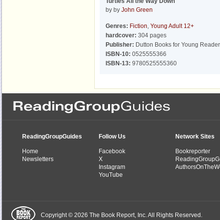
Turtles All the Way Down
by by
John Green
Genres:
Fiction
,
Young Adult 12+
hardcover:
304 pages
Publisher:
Dutton Books for Young Reader
ISBN-10:
0525555366
ISBN-13:
9780525555360
ReadingGroupGuides
Follow Us
Network Sites
Home
Facebook
Bookreporter
Newsletters
X
ReadingGroupG
Instagram
AuthorsOnTheW
YouTube
Copyright © 2026 The Book Report, Inc. All Rights Reserved.