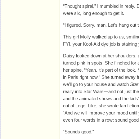
“Thought spiral,” I mumbled in reply
were six, long enough to get it.
“I figured. Sorry, man. Let’s hang out 
This girl Molly walked up to us, smilin
FYI, your Kool-Aid dye job is staining 
Daisy looked down at her shoulders, a
turned pink in spots. She flinched for
her spine. “Yeah, it’s part of the look,
in Paris right now.” She turned away f
we’ll go to your house and watch
Star
really into Star Wars—and not just th
and the animated shows and the kids’
out of Lego. Like, she wrote fan ficti
“And we will improve your mood until 
even four words in a row; sound good
“Sounds good.”