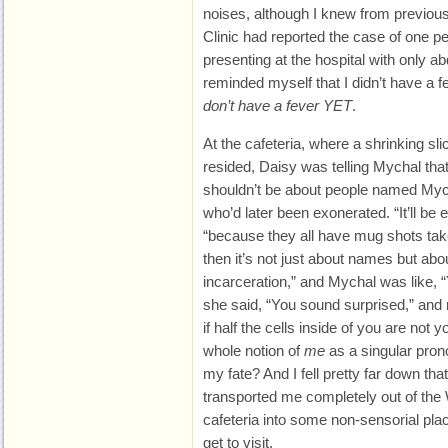
noises, although I knew from previou
Clinic had reported the case of one p
presenting at the hospital with only ab
reminded myself that I didn’t have a f
don’t have a fever YET
.
At the cafeteria, where a shrinking sl
resided, Daisy was telling Mychal that
shouldn’t be about people named Myc
who’d later been exonerated. “It’ll be 
“because they all have mug shots ta
then it’s not just about names but ab
incarceration,” and Mychal was like, “
she said, “You sound surprised,” and 
if half the cells inside of you are not 
whole notion of
me
as a singular prono
my fate? And I fell pretty far down tha
transported me completely out of the
cafeteria into some non-sensorial pla
get to visit.