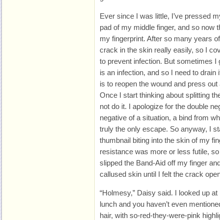
Ever since I was little, I’ve pressed my
pad of my middle finger, and so now th
my fingerprint. After so many years of
crack in the skin really easily, so I co
to prevent infection. But sometimes I 
is an infection, and so I need to drain 
is to reopen the wound and press out 
Once I start thinking about splitting the
not do it. I apologize for the double neg
negative of a situation, a bind from w
truly the only escape. So anyway, I st
thumbnail biting into the skin of my fi
resistance was more or less futile, so 
slipped the Band-Aid off my finger an
callused skin until I felt the crack ope
“Holmesy,” Daisy said. I looked up at
lunch and you haven’t even mentioned
hair, with so-red-they-were-pink highl