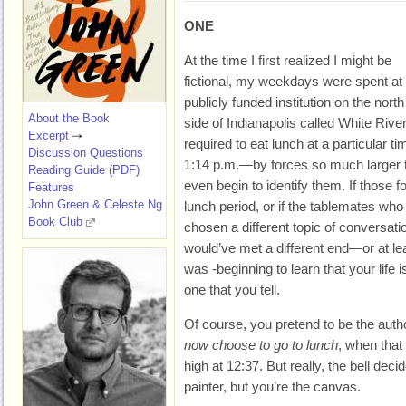
ONE
At the time I first realized I might be
fictional, my weekdays were spent at
publicly funded institution on the north
About the Book
side of Indianapolis called White Riv
Excerpt
required to eat lunch at a particular
Discussion Questions
1:14 p.m.—by forces so much larger th
Reading Guide (PDF)
even begin to identify them. If those 
Features
John Green & Celeste Ng
lunch period, or if the tablemates wh
Book Club
chosen a different topic of conversati
would’ve met a different end—or at leas
was -beginning to learn that your life i
one that you tell.
Of course, you pretend to be the auth
now choose to go to lunch
, when tha
high at 12:37. But really, the bell deci
painter, but you’re the canvas.