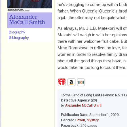
he's struggling to come up with a bride
father. When Queenie-Queenie's brothe
Alexander
a job, the offer may not be quite what
McCall Smith
As always, Mr. J.L.B. Matekoni will 
Biography
Makutsi will weigh in with her opinio
Bibliography
there with her welcome fruit cake. But i
Mma Ramotswe to reflect on love, fam
women in order to resolve family dr
about all the good things they have in li
would take far too long to count them.
To the Land of Long Lost Friends: No. 1 L
Detective Agency (20)
by
Alexander McCall Smith
Publication Date:
September 1, 2020
Genres:
Fiction
,
Mystery
Paperback:
240 pages