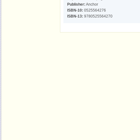
Publisher:
Anchor
ISBN-10:
0525564276
ISBN-13:
9780525564270