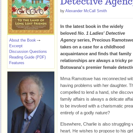
Detective Agenc
by
Alexander McCall Smith
In the latest book in the widely
beloved
No. 1 Ladies' Detective
Agency
series, Precious Ramotsw
About the Book
Excerpt
takes on a case for a childhood
Discussion Questions
acquaintance and finds that family
Reading Guide (PDF)
relationships are always a tricky pr
Features
Botswana's premier female detecti
Mma Ramotswe has reconnected with 
having problems with her daughter. T
compelled to lend a hand, she discover
family affairs is always a delicate a
to be involved with a charismatic prea
entirely of a godly nature?
Elsewhere, Charlie is also struggling w
heart. He wishes to propose to his gi