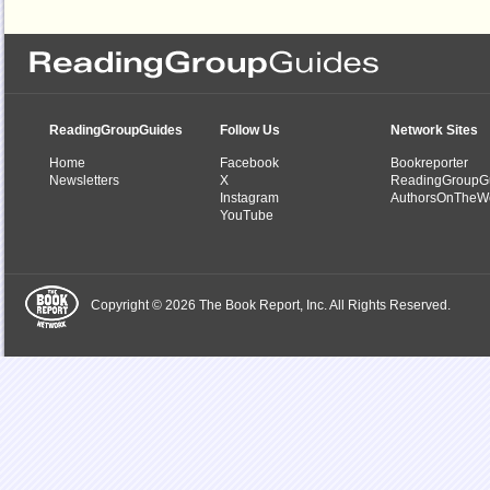
ReadingGroupGuides
Follow Us
Network Sites
Home
Facebook
Bookreporter
Newsletters
X
ReadingGroupG
Instagram
AuthorsOnTheW
YouTube
Copyright © 2026 The Book Report, Inc. All Rights Reserved.