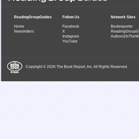
ReadingGroupGuides
Follow Us
Network Sites
Home
Facebook
Bookreporter
Newsletters
X
ReadingGroupG
Instagram
AuthorsOnTheW
YouTube
Copyright © 2026 The Book Report, Inc. All Rights Reserved.