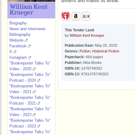
dreams and makes us whole.
William Kent
Krueger
Biography
News and Interviews
This Tender Land
Bibliography
by
William Kent Krueger
Website
Publication Date:
May 26, 2020
Facebook
Genres:
Fiction
,
Historical Fiction
X
Paperback:
464 pages
Instagram
Publisher:
Atria Books
"Bookreporter Talks To"
ISBN-10:
1476749302
Video - 2020
ISBN-13:
9781476749303
"Bookreporter Talks To"
Podcast - 2020
"Bookreporter Talks To"
Video - 2021
"Bookreporter Talks To"
Podcast - 2021
"Bookreporter Talks To"
Video - 2023
"Bookreporter Talks To"
Podcast - 2023
"Bookreporter Talks To"