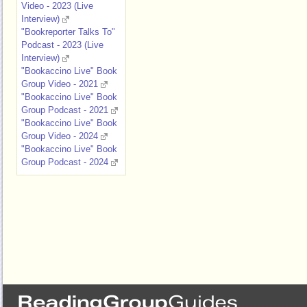
Video - 2023 (Live
Interview)
"Bookreporter Talks To"
Podcast - 2023 (Live
Interview)
"Bookaccino Live" Book
Group Video - 2021
"Bookaccino Live" Book
Group Podcast - 2021
"Bookaccino Live" Book
Group Video - 2024
"Bookaccino Live" Book
Group Podcast - 2024