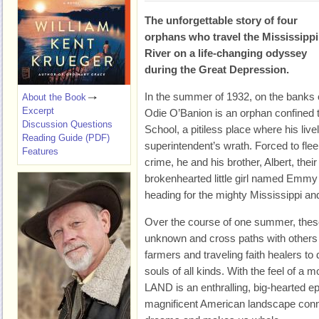
The unforgettable story of four
orphans who travel the Mississippi
River on a life-changing odyssey
during the Great Depression.
In the summer of 1932, on the banks 
About the Book
Excerpt
Odie O’Banion is an orphan confined t
Discussion Questions
School, a pitiless place where his liv
Reading Guide (PDF)
superintendent’s wrath. Forced to flee 
Features
crime, he and his brother, Albert, thei
brokenhearted little girl named Emmy
heading for the mighty Mississippi and
Over the course of one summer, these
unknown and cross paths with others w
farmers and traveling faith healers to 
souls of all kinds. With the feel of 
LAND is an enthralling, big-hearted e
magnificent American landscape conne