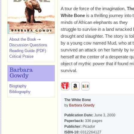
A tour de force of the imagination,
Th
White Bone
is a thrilling journey into 
minds of African elephants as they
struggle to survive in a land wracked
drought and slaughter. The story is to
About the Book
by a young cow named Mud, who at t
Discussion Questions
survived an attack on her family by i
Reading Guide (PDF)
Critical Praise
herself at the center of a desperate q
object of mythic power that if found m
Barbara
survival.
Gowdy
Biography
Bibliography
The White Bone
by
Barbara Gowdy
Publication Date:
June 3, 2000
Paperback:
336 pages
Publisher:
Picador
ISBN-10:
0312264127