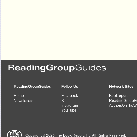
ReadingGroupGuides
Follow Us
Network Sites
Home
Facebook
Bookreporter
Newsletters
X
ReadingGroupG
Instagram
AuthorsOnTheW
YouTube
Copyright © 2026 The Book Report, Inc. All Rights Reserved.