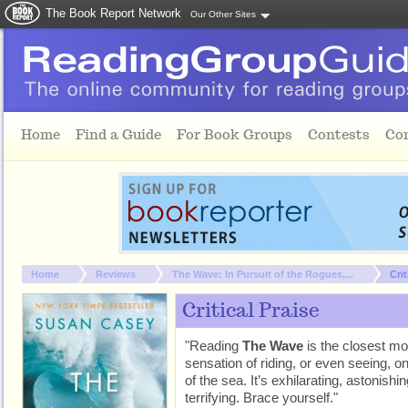
The Book Report Network
Our Other Sites
Skip to main content
Home
Find a Guide
For Book Groups
Contests
Co
You are here:
Home
Reviews
The Wave: In Pursuit of the Rogues,...
Crit
Critical Praise
"Reading
The Wave
is the closest mo
sensation of riding, or even seeing, 
of the sea. It’s exhilarating, astonishin
terrifying. Brace yourself."