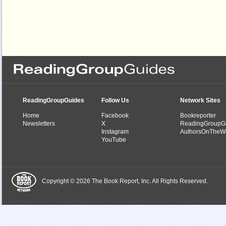
ReadingGroupGuides
Follow Us
Network Sites
Home
Facebook
Bookreporter
Newsletters
X
ReadingGroupG
Instagram
AuthorsOnTheW
YouTube
Copyright © 2026 The Book Report, Inc. All Rights Reserved.