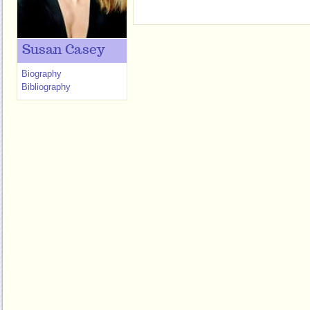
Susan Casey
Biography
Bibliography