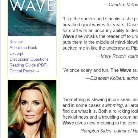
—Candice Millard
"Like the surfers and scientists she p
breathed giant waves for years. Cas
for craft with an uncanny ability to de
Wave
she whisks the reader off to un
Review
puts them in the middle of mind-blowi
About the Book
sucked me in like the undertow at Pipe
Excerpt
—Mary Roach, autho
Discussion Questions
Reading Guide (PDF)
"At once scary and fun,
The Wave
sur
Critical Praise
—Elizabeth Kolbert, autho
"Something is stewing in our seas, an
and in some cases
swimming
, all ar
find out what it is. Both a rollicking l
freakishness and a troubling examinati
Wave
gives new meaning to the term ‘
—Hampton Sides, author of He