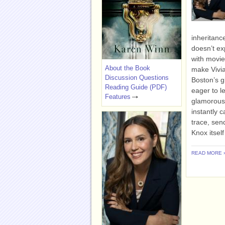
inheritanc
doesn’t ex
with movie
About the Book
make Vivian
Discussion Questions
Boston’s g
Reading Guide (PDF)
eager to l
Features
glamorous V
instantly 
trace, sen
Knox itsel
READ MORE 