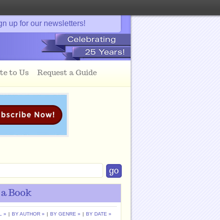
gn up for our newsletters!
te to Us
Request a Guide
 a Book
L »
|
BY AUTHOR »
|
BY GENRE »
|
BY DATE »