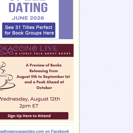
eadinggroupguides.com on Facebook