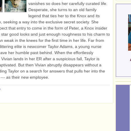
vanishes so does her carefully curated life.
Desperate, she turns to an old family
legend that ties her to the Knox and its
e, seeking a way into the exclusive secret society. She
pect that entry to come in the form of Peter, a Knox insider
 star good looks and just enough roughness to his charm to
 weak in the knees for the first time in her life. Far from
littering elite is newcomer Taylor Adams, a young nurse
eave her humble past behind. When the effortlessly
ivian lands in her ER after a suspicious fall, Taylor is
captivated. But then Vivian abruptly disappears without a
ding Taylor on a search for answers that pulls her into the
f --- as their new employee.
»