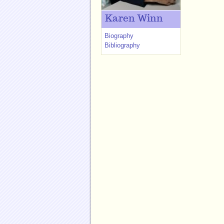
Karen Winn
Biography
Bibliography