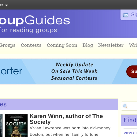
tes
Si
 Groups
Contests
Coming Soon
Blog
Newsletter
Wri
es
Karen Winn, author of The
Find
Society
Vivian Lawrence was born into old-money
VIEW AL
Boston, but when her family fortune