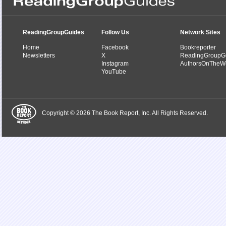
ReadingGroupGuides
Follow Us
Network Sites
Home
Facebook
Bookreporter
Newsletters
X
ReadingGroupG
Instagram
AuthorsOnTheW
YouTube
Copyright © 2026 The Book Report, Inc. All Rights Reserved.