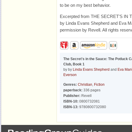
to be on my best behavior.
Excerpted from THE SECRET'S IN 
by Linda Evans Shepherd and Eva Mar
permission by Revell. All rights reser
The Secret's in the Sauce: The Potluck C
Club, Book 1
by by
Linda Evans Shepherd
and
Eva Mari
Everson
Genres:
Christian
,
Fiction
paperback:
336 pages
Publisher:
Revell
ISBN-10:
0800732081
ISBN-13:
9780800732080