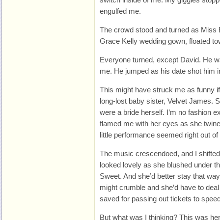
engulfed me.
The crowd stood and turned as Miss 
Grace Kelly wedding gown, floated tow
Everyone turned, except David. He wa
me. He jumped as his date shot him in
This might have struck me as funny if
long-lost baby sister, Velvet James. S
were a bride herself. I’m no fashion e
flamed me with her eyes as she twine
little performance seemed right out of
The music crescendoed, and I shifte
looked lovely as she blushed under th
Sweet. And she’d better stay that wa
might crumble and she’d have to deal 
saved for passing out tickets to speed
But what was I thinking? This was her