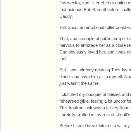
few weeks, she flittered from dating 
that hideous Bob Barnett before finall
Daddy.
Talk about an emotional roller coaster.
That, and a couple of public temper 
nervous to embrace her as a close rel
Dad obviously loved her, and I was goi
fact.
Still, I was already missing Tuesday 
dinner and have him all to myself. No
just wasn’t the same.
I clutched my bouquet of daisies and
rehearsed glide, feeling a bit uncomfor
This froufrou look was a far cry from t
carefully crafted in my role of sheriff’
Before I could break into a scowl, my