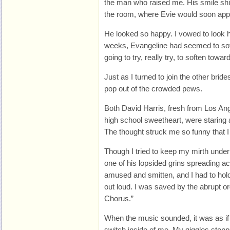
the man who raised me. His smile shi
the room, where Evie would soon app
He looked so happy. I vowed to look h
weeks, Evangeline had seemed to sof
going to try, really try, to soften toward
Just as I turned to join the other br
pop out of the crowded pews.
Both David Harris, fresh from Los A
high school sweetheart, were staring a
The thought struck me so funny that I h
Though I tried to keep my mirth under
one of his lopsided grins spreading a
amused and smitten, and I had to hold
out loud. I was saved by the abrupt or
Chorus.”
When the music sounded, it was as if
switch inside of me. My giggles stop