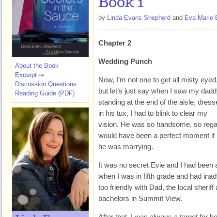
Book 1
by
Linda Evans Shepherd
and
Eva Marie 
Chapter 2
Wedding Punch
About the Book
Excerpt
Now, I’m not one to get all misty eyed
Discussion Questions
but let’s just say when I saw my dad
Reading Guide (PDF)
standing at the end of the aisle, dres
in his tux, I had to blink to clear my
vision. He was so handsome, so regal, 
would have been a perfect moment if 
he was marrying.
It was no secret Evie and I had been at
when I was in fifth grade and had inad
too friendly with Dad, the local sheriff
bachelors in Summit View.
After that, I was always a target for h