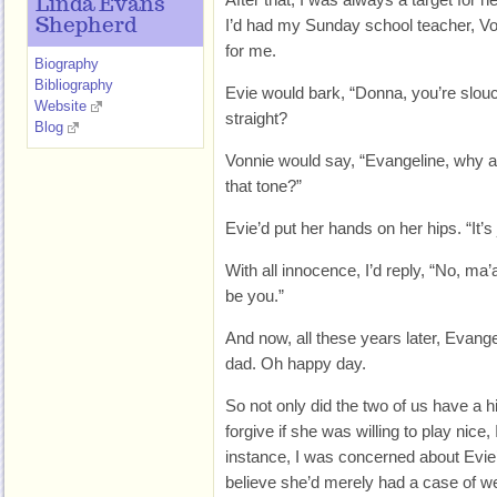
Linda Evans
Shepherd
I’d had my Sunday school teacher, Vo
for me.
Biography
Bibliography
Evie would bark, “Donna, you’re slouc
Website
straight?
Blog
Vonnie would say, “Evangeline, why ar
that tone?”
Evie’d put her hands on her hips. “It’s
With all innocence, I’d reply, “No, ma’
be you.”
And now, all these years later, Evang
dad. Oh happy day.
So not only did the two of us have a hi
forgive if she was willing to play nice
instance, I was concerned about Evie’s 
believe she’d merely had a case of wed