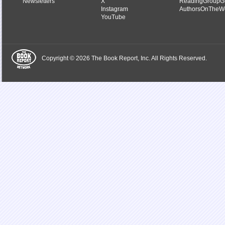
Newsletters
X
ReadingGroupG
Instagram
AuthorsOnTheW
YouTube
Copyright © 2026 The Book Report, Inc. All Rights Reserved.