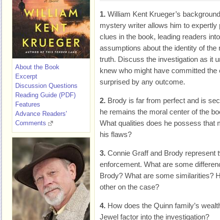
1.
William Kent Krueger’s background
mystery writer allows him to expertly
clues in the book, leading readers into
assumptions about the identity of the
truth. Discuss the investigation as it
About the Book
knew who might have committed the 
Excerpt
surprised by any outcome.
Discussion Questions
Reading Guide (PDF)
2.
Brody is far from perfect and is secr
Features
he remains the moral center of the bo
Advance Readers'
What qualities does he possess that
Comments
his flaws?
3.
Connie Graff and Brody represent tw
enforcement. What are some differen
Brody? What are some similarities?
other on the case?
4.
How does the Quinn family’s wealth
Jewel factor into the investigation?