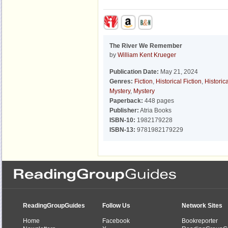
The River We Remember
by
William Kent Krueger
Publication Date:
May 21, 2024
Genres:
Fiction
,
Historical Fiction
,
Historica
Mystery
,
Mystery
Paperback:
448 pages
Publisher:
Atria Books
ISBN-10:
1982179228
ISBN-13:
9781982179229
ReadingGroupGuides
Follow Us
Network Sites
Home
Facebook
Bookreporter