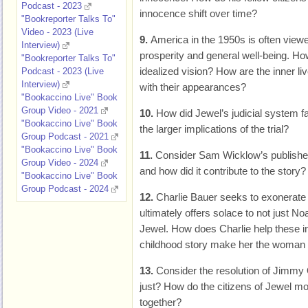
Podcast - 2023
innocence shift over time?
"Bookreporter Talks To"
Video - 2023 (Live
9.
America in the 1950s is often view
Interview)
prosperity and general well-being. Ho
"Bookreporter Talks To"
idealized vision? How are the inner li
Podcast - 2023 (Live
Interview)
with their appearances?
"Bookaccino Live" Book
Group Video - 2021
10.
How did Jewel’s judicial system f
"Bookaccino Live" Book
the larger implications of the trial?
Group Podcast - 2021
"Bookaccino Live" Book
11.
Consider Sam Wicklow’s published
Group Video - 2024
and how did it contribute to the story? 
"Bookaccino Live" Book
Group Podcast - 2024
12.
Charlie Bauer seeks to exonerate
ultimately offers solace to not just Noa
Jewel. How does Charlie help these i
childhood story make her the woma
13.
Consider the resolution of Jimmy
just? How do the citizens of Jewel mo
together?