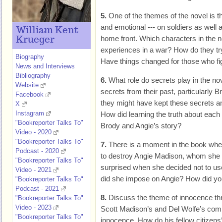
5.
One of the themes of the novel is th
and emotional --- on soldiers as well
William Kent
home front. Which characters in the n
Krueger
experiences in a war? How do they tr
Biography
Have things changed for those who fi
News and Interviews
Bibliography
6.
What role do secrets play in the n
Website
secrets from their past, particularly
Facebook
they might have kept these secrets a
X
Instagram
How did learning the truth about each o
"Bookreporter Talks To"
Brody and Angie’s story?
Video - 2020
"Bookreporter Talks To"
7.
There is a moment in the book wh
Podcast - 2020
to destroy Angie Madison, whom she 
"Bookreporter Talks To"
surprised when she decided not to us
Video - 2021
did she impose on Angie? How did you
"Bookreporter Talks To"
Podcast - 2021
8.
Discuss the theme of innocence th
"Bookreporter Talks To"
Video - 2023
Scott Madison’s and Del Wolfe’s comin
"Bookreporter Talks To"
innocence. How do his fellow citizens