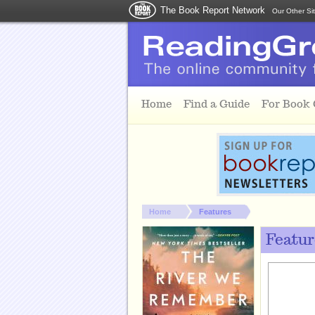
The Book Report Network
Our Other Si
Skip to main content
Home
Find a Guide
For Book
You are here:
Home
Features
Featur