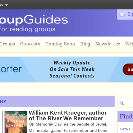
tes
Si
 Groups
Contests
Coming Soon
Blog
Newsletter
Wri
es
William Kent Krueger, author
Find
of The River We Remember
On Memorial Day, as the people of Jewel,
VIEW AL
Minnesota, gather to remember and honor