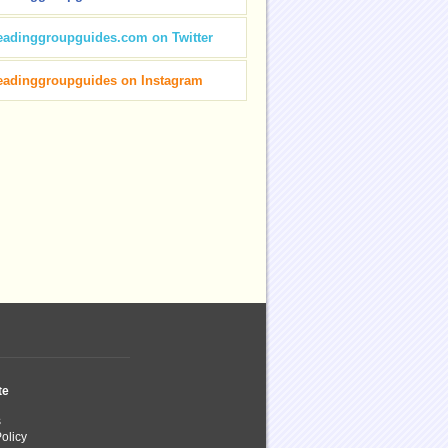
eadinggroupguides.com on Twitter
eadinggroupguides on Instagram
te
s
olicy