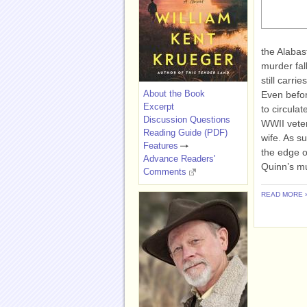
the Alabas
murder fal
still carri
About the Book
Even befor
Excerpt
to circula
Discussion Questions
WWII veter
Reading Guide (PDF)
wife. As s
Features
the edge o
Advance Readers'
Quinn’s mu
Comments
READ MORE 