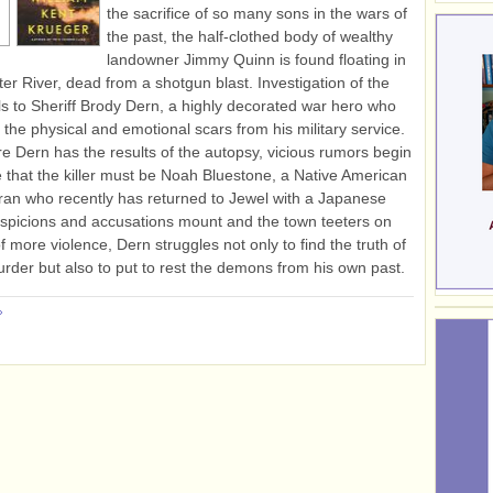
the sacrifice of so many sons in the wars of
the past, the half-clothed body of wealthy
landowner Jimmy Quinn is found floating in
ter River, dead from a shotgun blast. Investigation of the
ls to Sheriff Brody Dern, a highly decorated war hero who
es the physical and emotional scars from his military service.
e Dern has the results of the autopsy, vicious rumors begin
te that the killer must be Noah Bluestone, a Native American
an who recently has returned to Jewel with a Japanese
uspicions and accusations mount and the town teeters on
f more violence, Dern struggles not only to find the truth of
rder but also to put to rest the demons from his own past.
»