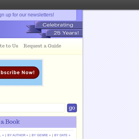
gn up for our newsletters!
te to Us
Request a Guide
 a Book
L »
|
BY AUTHOR »
|
BY GENRE »
|
BY DATE »