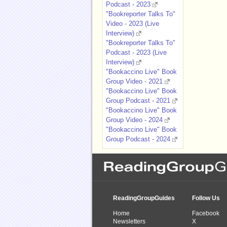
Podcast - 2023
"Bookreporter Talks To"
Video - 2023 (Live
Interview)
"Bookreporter Talks To"
Podcast - 2023 (Live
Interview)
"Bookaccino Live" Book
Group Video - 2021
"Bookaccino Live" Book
Group Podcast - 2021
"Bookaccino Live" Book
Group Video - 2024
"Bookaccino Live" Book
Group Podcast - 2024
ReadingGroupGuides
Follow Us
Home
Facebook
Newsletters
X