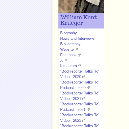
William Kent
Krueger
Biography
News and Interviews
Bibliography
Website
Facebook
X
Instagram
"Bookreporter Talks To"
Video - 2020
"Bookreporter Talks To"
Podcast - 2020
"Bookreporter Talks To"
Video - 2021
"Bookreporter Talks To"
Podcast - 2021
"Bookreporter Talks To"
Video - 2023
"Bookreporter Talks To"