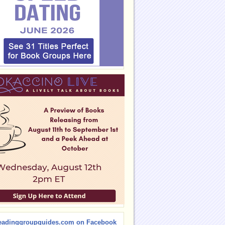
eadinggroupguides.com on Facebook