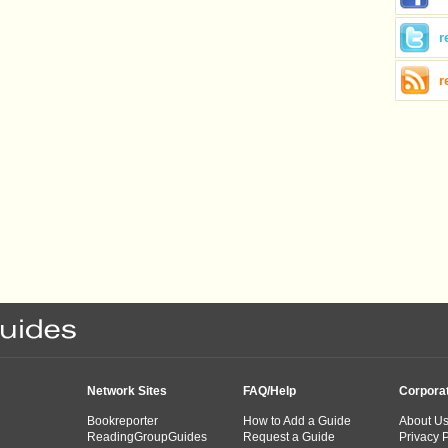
r
r
Network Sites
FAQ/Help
Corpora
Bookreporter
How to Add a Guide
About U
ReadingGroupGuides
Request a Guide
Privacy P