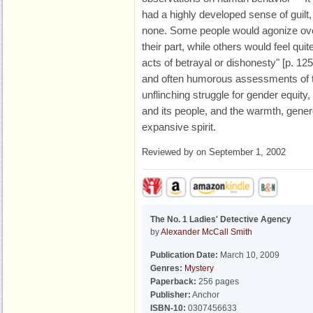
had a highly developed sense of guilt,
none. Some people would agonize ove
their part, while others would feel qu
acts of betrayal or dishonesty" [p. 12
and often humorous assessments of th
unflinching struggle for gender equity,
and its people, and the warmth, genero
expansive spirit.
Reviewed by
on September 1, 2002
The No. 1 Ladies' Detective Agency
by
Alexander McCall Smith
Publication Date:
March 10, 2009
Genres:
Mystery
Paperback:
256 pages
Publisher:
Anchor
ISBN-10:
0307456633