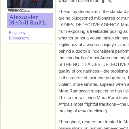
what I am called to do" [p. 4].
These mysteries aren't the standard s
Alexander
are no bludgeoned millionaires or m
McCall Smith
LADIES' DETECTIVE AGENCY. Mma 
from exposing a freeloader posing as a
Biography
whether or not a young Indian girl has
Bibliography
legitimacy of a worker's injury claim, 
behind a doctor's inconsistent perf
the standards of most American myst
of THE NO. 1 LADIES' DETECTIVE AG
quality of ordinariness—the problems 
in the course of their everyday lives.
violent, more sinister, appears when
Mma Ramotswe suspects he has fallen
This crime will bring Mma Ramotswe f
Africa's most frightful traditions—the
making of
muti
(medicine).
Throughout, readers are treated to 
observations on human behavior—"It