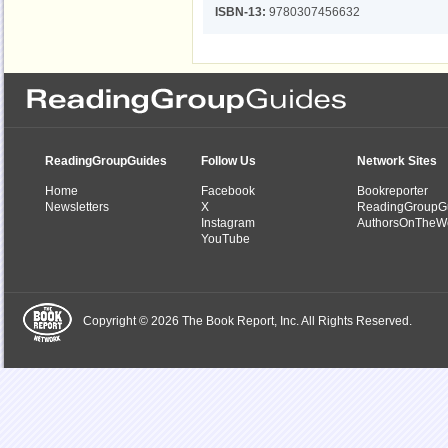
ISBN-13:
9780307456632
ReadingGroupGuides
Follow Us
Network Sites
Home
Facebook
Bookreporter
Newsletters
X
ReadingGroupG
Instagram
AuthorsOnTheW
YouTube
Copyright © 2026 The Book Report, Inc. All Rights Reserved.