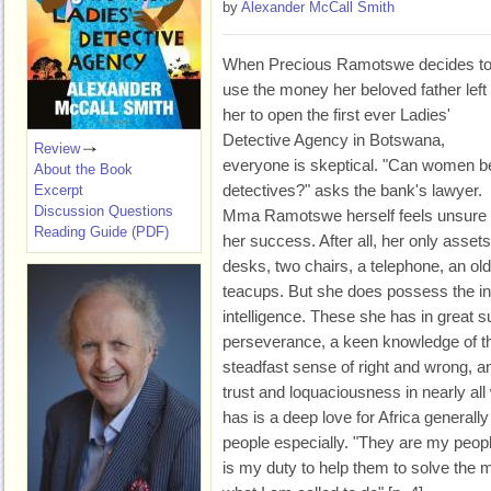
by
Alexander McCall Smith
When Precious Ramotswe decides t
use the money her beloved father left
her to open the first ever Ladies'
Detective Agency in Botswana,
Review
everyone is skeptical. "Can women b
About the Book
detectives?" asks the bank's lawyer.
Excerpt
Discussion Questions
Mma Ramotswe herself feels unsure 
Reading Guide (PDF)
her success. After all, her only assets
desks, two chairs, a telephone, an old
teacups. But she does possess the int
intelligence. These she has in great s
perseverance, a keen knowledge of t
steadfast sense of right and wrong, an
trust and loquaciousness in nearly al
has is a deep love for Africa generall
people especially. "They are my peopl
is my duty to help them to solve the my