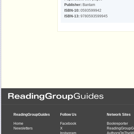
Publisher:
Bantam
ISBN-10:
0593599942
ISBN-13:
9780593599945
ReadingGroupGuides
Follow Us
Network Sites
Home
Facebook
Bookreporter
Newsletters
X
ReadingGroupG
Instagram
AuthorsOnTheW