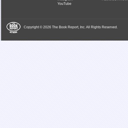
YouTube
Copyright © 2026 The Book Report, Inc. All Rights Reserved.