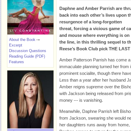
Daphne and Amber Parrish are thr
back into each other’s lives upon t
resurgence of a long-forgotten
threat, forcing a vicious game of ca
and mouse where everything is on
About the Book
the line, in this thrilling sequel to 
Excerpt
Reese’s Book Club pick THE LAS
Discussion Questions
Reading Guide (PDF)
Amber Patterson Parrish has come a
Features
immaculate planning turned her from in
prominent socialite, though there ha
Less than a year after her husband J
Amber reigns supreme over the Bish
with Jackson being released from pris
money --- is vanishing.
Meanwhile, Daphne Parrish left Bisho
from Jackson, swearing she would ne
her daughters runs away from home, d