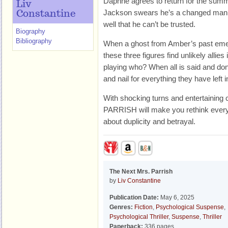
Daphne agrees to return for the summe
Liv
Jackson swears he’s a changed man,
Constantine
well that he can’t be trusted.
Biography
Bibliography
When a ghost from Amber’s past emer
these three figures find unlikely allies
playing who? When all is said and done,
and nail for everything they have left
With shocking turns and entertainin
PARRISH will make you rethink every
about duplicity and betrayal.
The Next Mrs. Parrish
by
Liv Constantine
Publication Date:
May 6, 2025
Genres:
Fiction
,
Psychological Suspense
,
Psychological Thriller
,
Suspense
,
Thriller
Paperback:
336 pages