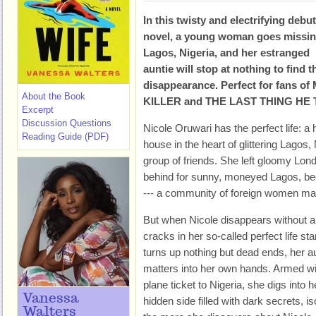
In this twisty and electrifying debut
novel, a young woman goes missin
Lagos, Nigeria, and her estranged
auntie will stop at nothing to find 
disappearance. Perfect for fans 
About the Book
KILLER and THE LAST THING HE
Excerpt
Discussion Questions
Nicole Oruwari has the perfect life: a
Reading Guide (PDF)
house in the heart of glittering Lagos
group of friends. She left gloomy Lon
behind for sunny, moneyed Lagos, be
--- a com­munity of foreign women ma
But when Nicole disappears without a t
cracks in her so-called perfect life sta
turns up nothing but dead ends, her a
matters into her own hands. Armed wi
plane ticket to Nigeria, she digs into h
Vanessa
hidden side filled with dark secrets, i
Walters