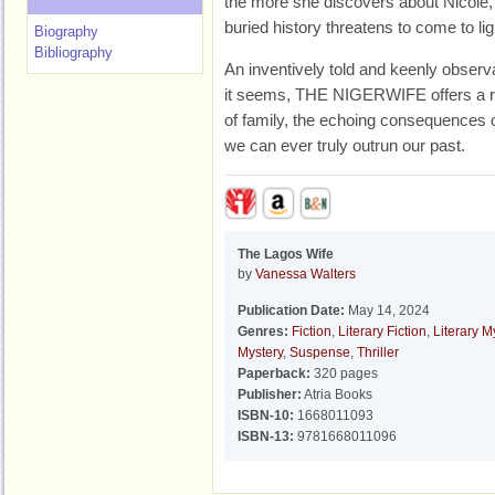
the more she discovers about Nicole,
buried history threatens to come to lig
Biography
Bibliography
An inventively told and keenly observa
it seems, THE NIGERWIFE offers a ra
of family, the echoing consequences o
we can ever truly outrun our past.
The Lagos Wife
by
Vanessa Walters
Publication Date:
May 14, 2024
Genres:
Fiction
,
Literary Fiction
,
Literary M
Mystery
,
Suspense
,
Thriller
Paperback:
320 pages
Publisher:
Atria Books
ISBN-10:
1668011093
ISBN-13:
9781668011096