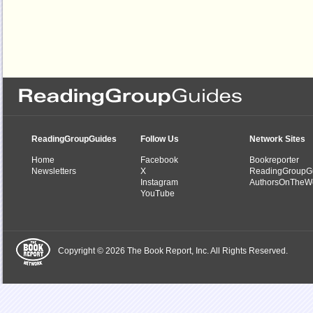
ReadingGroupGuides
Follow Us
Network Sites
Home
Facebook
Bookreporter
Newsletters
X
ReadingGroupG
Instagram
AuthorsOnTheW
YouTube
Copyright © 2026 The Book Report, Inc. All Rights Reserved.