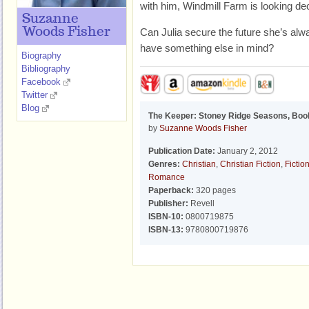
with him, Windmill Farm is looking de
Suzanne
Woods Fisher
Can Julia secure the future she’s a
have something else in mind?
Biography
Bibliography
Facebook
Twitter
Blog
The Keeper: Stoney Ridge Seasons, Boo
by
Suzanne Woods Fisher
Publication Date:
January 2, 2012
Genres:
Christian
,
Christian Fiction
,
Fictio
Romance
Paperback:
320 pages
Publisher:
Revell
ISBN-10:
0800719875
ISBN-13:
9780800719876