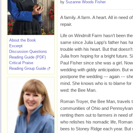
by
Suzanne Woods Fisher
A family. A farm. A heart. All in need of
repair.
Life on Windmill Farm hasn’t been the
About the Book
same since Julia Lapp’s father has h
Excerpt
trouble with his heart. But that doesn’t
Discussion Questions
Julia from hoping for a bright future.
Reading Guide (PDF)
Paul Fisher since she was a girl. Now 
Critical Praise
Reading Group Guide
wedding with giddy anticipation. But w
postpone the wedding --- again --- sh
mind. She knows who is to blame for 
wed: the Bee Man.
Roman Troyer, the Bee Man, travels 
communities of Ohio and Pennsylvania 
renting them out to farmers in need o
who relishes his nomadic life, Roman 
bees to Stoney Ridge each year. But w