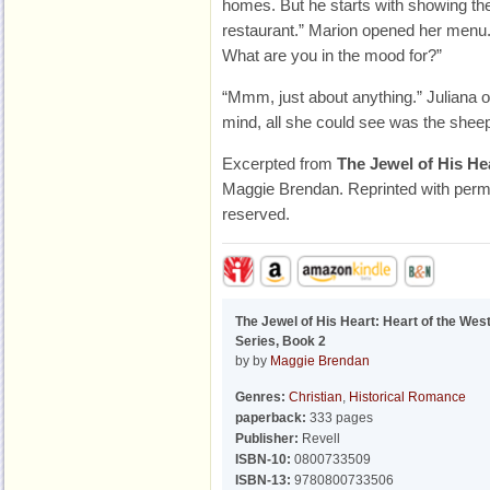
homes. But he starts with showing the
restaurant.” Marion opened her menu.
What are you in the mood for?”
“Mmm, just about anything.” Juliana 
mind, all she could see was the shee
Excerpted from
The Jewel of His He
Maggie Brendan. Reprinted with permis
reserved.
The Jewel of His Heart: Heart of the Wes
Series, Book 2
by by
Maggie Brendan
Genres:
Christian
,
Historical Romance
paperback:
333 pages
Publisher:
Revell
ISBN-10:
0800733509
ISBN-13:
9780800733506