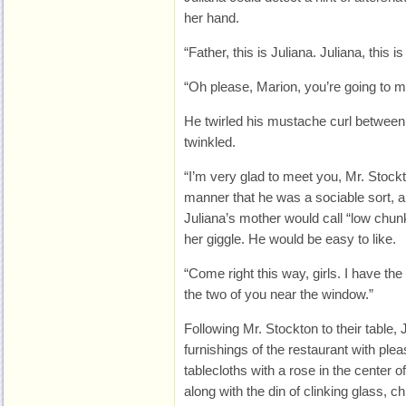
her hand.
“Father, this is Juliana. Juliana, this i
“Oh please, Marion, you’re going to m
He twirled his mustache curl between 
twinkled.
“I’m very glad to meet you, Mr. Stockto
manner that he was a sociable sort, 
Juliana’s mother would call “low chu
her giggle. He would be easy to like.
“Come right this way, girls. I have the 
the two of you near the window.”
Following Mr. Stockton to their table, 
furnishings of the restaurant with plea
tablecloths with a rose in the center of 
along with the din of clinking glass, c