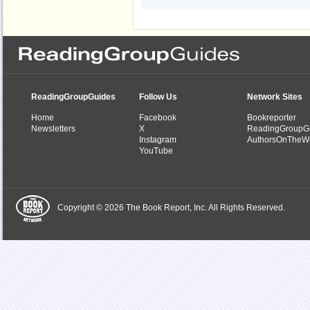
ReadingGroupGuides
Follow Us
Network Sites
Home
Facebook
Bookreporter
Newsletters
X
ReadingGroupG
Instagram
AuthorsOnTheW
YouTube
Copyright © 2026 The Book Report, Inc. All Rights Reserved.