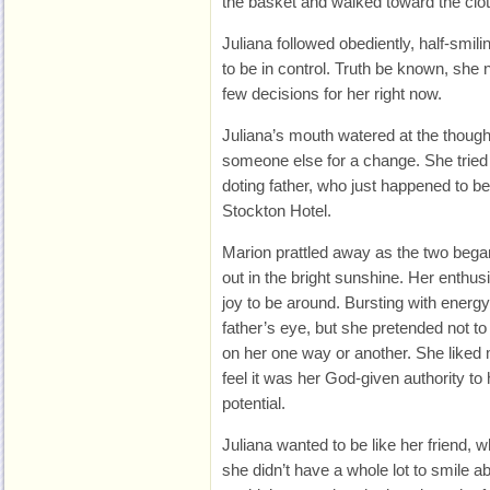
the basket and walked toward the clot
Juliana followed obediently, half-smil
to be in control. Truth be known, sh
few decisions for her right now.
Juliana’s mouth watered at the thoug
someone else for a change. She tried 
doting father, who just happened to b
Stockton Hotel.
Marion prattled away as the two bega
out in the bright sunshine. Her enthus
joy to be around. Bursting with energy
father’s eye, but she pretended not to n
on her one way or another. She like
feel it was her God-given authority to h
potential.
Juliana wanted to be like her friend,
she didn’t have a whole lot to smile ab