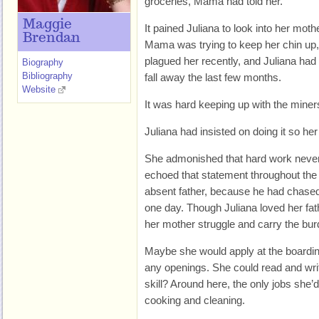
groceries, Mama had told her.
Maggie
It pained Juliana to look into her mo
Brendan
Mama was trying to keep her chin up, 
plagued her recently, and Juliana ha
Biography
Bibliography
fall away the last few months.
Website
It was hard keeping up with the mine
Juliana had insisted on doing it so he
She admonished that hard work never
echoed that statement throughout the
absent father, because he had chased t
one day. Though Juliana loved her fath
her mother struggle and carry the bur
Maybe she would apply at the boardin
any openings. She could read and wri
skill? Around here, the only jobs she’
cooking and cleaning.