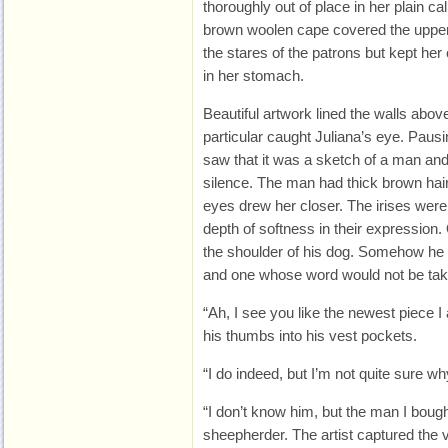
thoroughly out of place in her plain cal
brown woolen cape covered the upper p
the stares of the patrons but kept her 
in her stomach.
Beautiful artwork lined the walls above
particular caught Juliana’s eye. Pausin
saw that it was a sketch of a man and 
silence. The man had thick brown hair
eyes drew her closer. The irises wer
depth of softness in their expression.
the shoulder of his dog. Somehow he 
and one whose word would not be take
“Ah, I see you like the newest piece I
his thumbs into his vest pockets.
“I do indeed, but I’m not quite sure w
“I don’t know him, but the man I boug
sheepherder. The artist captured the 