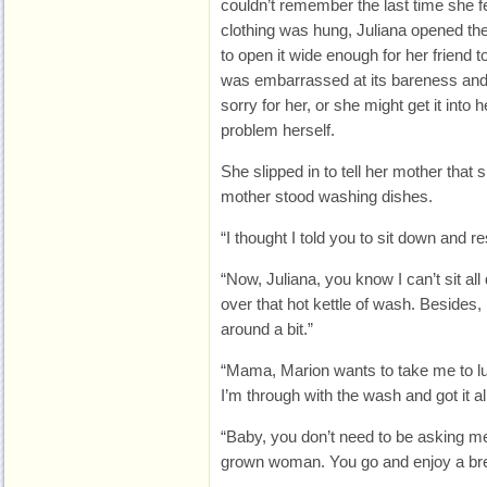
couldn’t remember the last time she fel
clothing was hung, Juliana opened the
to open it wide enough for her friend t
was embarrassed at its bareness and 
sorry for her, or she might get it into h
problem herself.
She slipped in to tell her mother that
mother stood washing dishes.
“I thought I told you to sit down and r
“Now, Juliana, you know I can’t sit all
over that hot kettle of wash. Besides, 
around a bit.”
“Mama, Marion wants to take me to lu
I’m through with the wash and got it al
“Baby, you don’t need to be asking me
grown woman. You go and enjoy a brea