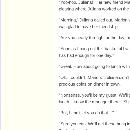
“Yoo-hoo, Juliana!” Her new friend Ma
clearing where Juliana worked on the 
“Morning,” Juliana called out. Marion
was glad to have her friendship.
“Are you nearly through for the day, h
“Soon as I hang out this basketful I w
has had enough for one day.”
“Great. How about going to lunch wit
“Oh, I couldn’t, Marion.” Juliana didn’
precious coins on dinner in town.
“Nonsense, you’ll be my guest. We’ll g
lunch. I know the manager there.” She
“But, I can’t let you do that---”
“Sure you can. We’ll get these hung i