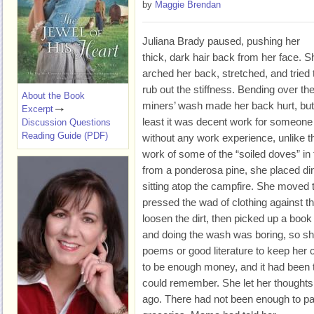
by
Maggie Brendan
Juliana Brady paused, pushing her
thick, dark hair back from her face. S
arched her back, stretched, and tried 
rub out the stiffness. Bending over th
About the Book
miners’ wash made her back hurt, but
Excerpt
least it was decent work for someone
Discussion Questions
Reading Guide (PDF)
without any work experience, unlike t
work of some of the “soiled doves” in
from a ponderosa pine, she placed ding
sitting atop the campfire. She moved
pressed the wad of clothing against th
loosen the dirt, then picked up a boo
and doing the wash was boring, so she
poems or good literature to keep he
to be enough money, and it had been 
could remember. She let her thought
ago. There had not been enough to pay