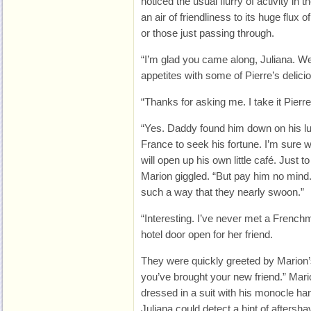
noticed the usual flurry of activity in
an air of friendliness to its huge flu
or those just passing through.
“I’m glad you came along, Juliana. We c
appetites with some of Pierre’s delicio
“Thanks for asking me. I take it Pierre 
“Yes. Daddy found him down on his l
France to seek his fortune. I’m sure
will open up his own little café. Just to 
Marion giggled. “But pay him no mind. H
such a way that they nearly swoon.”
“Interesting. I’ve never met a Frenchm
hotel door open for her friend.
They were quickly greeted by Marion’s
you’ve brought your new friend.” Mari
dressed in a suit with his monocle ha
Juliana could detect a hint of aftersh