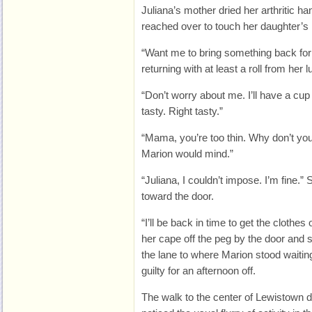
Juliana’s mother dried her arthritic h
reached over to touch her daughter’s h
“Want me to bring something back fo
returning with at least a roll from her 
“Don’t worry about me. I’ll have a cup
tasty. Right tasty.”
“Mama, you’re too thin. Why don’t you
Marion would mind.”
“Juliana, I couldn’t impose. I’m fine.
toward the door.
“I’ll be back in time to get the clothes 
her cape off the peg by the door and 
the lane to where Marion stood waiting
guilty for an afternoon off.
The walk to the center of Lewistown di