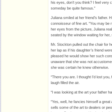
his eyes, don’t you think? I feel very co
someday be quite famous.”
Juliana smiled at her friend’s father. 
connoisseur of fine art. “You may be r
her eyes from the picture, Juliana re
seated by the window waiting for her, s
Mr. Stockton pulled out the chair for h
her lap as if his daughter’s friend wer
pleased he would show her such cons
unaware that she was not accustomed 
she was certain he knew otherwise.
“There you are. I thought I’d lost you, 
laugh filled the air.
“I was looking at the art your father ha
“Yes, well, he fancies himself a great a
sells some of the art to dealers or peo