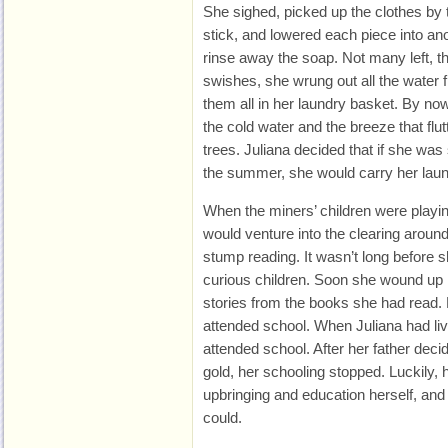
She sighed, picked up the clothes by
stick, and lowered each piece into ano
rinse away the soap. Not many left, th
swishes, she wrung out all the water
them all in her laundry basket. By n
the cold water and the breeze that flut
trees. Juliana decided that if she was s
the summer, she would carry her laund
When the miners’ children were playi
would venture into the clearing around
stump reading. It wasn’t long before 
curious children. Soon she wound up r
stories from the books she had read.
attended school. When Juliana had li
attended school. After her father deci
gold, her schooling stopped. Luckily,
upbringing and education herself, and
could.