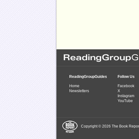
ReadingGroupGuides
Follow Us
Home
Facebook
Newsletters
X
Instagram
YouTube
Copyright © 2026 The Book Report,