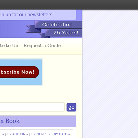
gn up for our newsletters!
te to Us
Request a Guide
 a Book
L »
|
BY AUTHOR »
|
BY GENRE »
|
BY DATE »