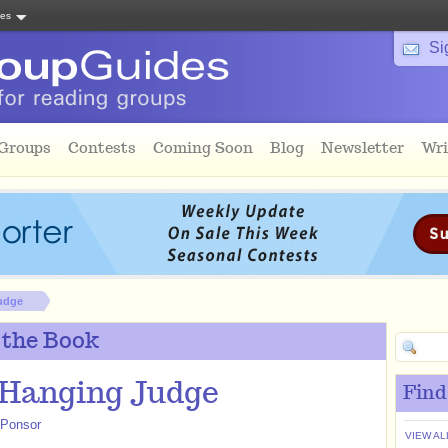
tes
Si
 Groups
Contests
Coming Soon
Blog
Newsletter
Wri
udge
 the Book
 Hanging Judge
Find
 Ponsor
VIEW AL