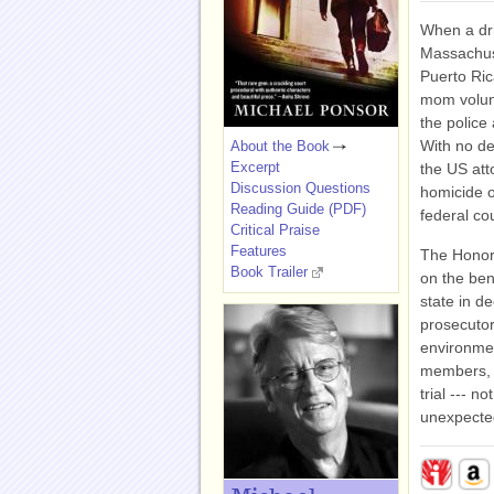
When a dri
Massachuse
Puerto Ri
mom volunt
the police
With no de
About the Book
Excerpt
the US att
Discussion Questions
homicide ou
Reading Guide (PDF)
federal co
Critical Praise
Features
The Honora
Book Trailer
on the ben
state in d
prosecutor
environme
members, a
trial --- n
unexpecte