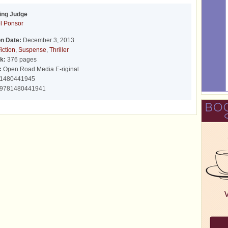
ing Judge
l Ponsor
on Date:
December 3, 2013
iction
,
Suspense
,
Thriller
k:
376 pages
:
Open Road Media E-riginal
1480441945
9781480441941