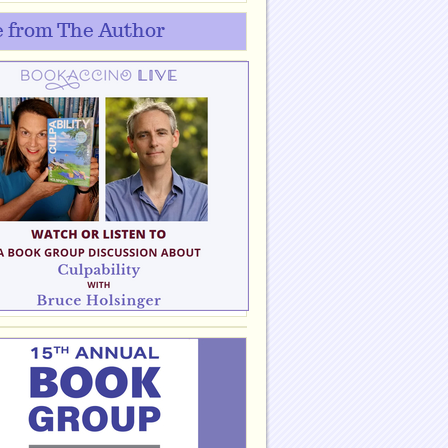
 from The Author