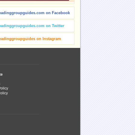
eadinggroupguides.com on Facebook
eadinggroupguides.com on Twitter
eadinggroupguides on Instagram
te
s
olicy
olicy