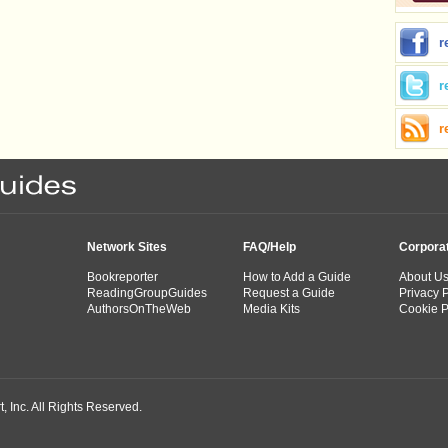
r
r
r
Network Sites
FAQ/Help
Corpora
Bookreporter
How to Add a Guide
About U
ReadingGroupGuides
Request a Guide
Privacy P
AuthorsOnTheWeb
Media Kits
Cookie P
 Inc. All Rights Reserved.