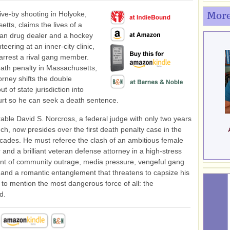
ve-by shooting in Holyoke,
More
tts, claims the lives of a
can drug dealer and a hockey
eering at an inner-city clinic,
 arrest a rival gang member.
ath penalty in Massachusetts,
orney shifts the double
t of state jurisdiction into
urt so he can seek a death sentence.
ble David S. Norcross, a federal judge with only two years
ch, now presides over the first death penalty case in the
ecades. He must referee the clash of an ambitious female
 and a brilliant veteran defense attorney in a high-stress
nt of community outrage, media pressure, vengeful gang
nd a romantic entanglement that threatens to capsize his
ot to mention the most dangerous force of all: the
d.