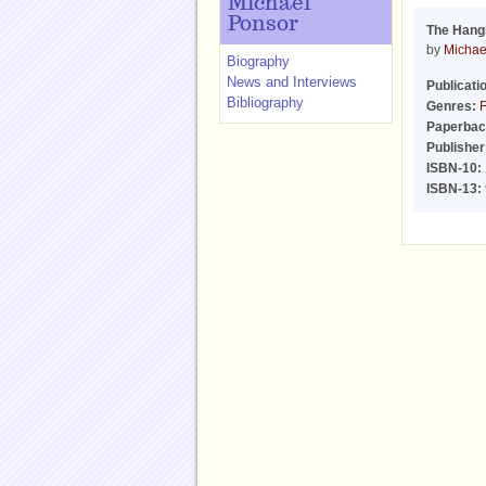
Michael
Ponsor
The Hang
by
Michae
Biography
News and Interviews
Publicati
Bibliography
Genres:
F
Paperbac
Publisher
ISBN-10:
ISBN-13: