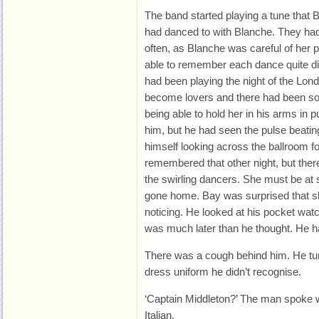
The band started playing a tune that 
had danced to with Blanche. They had
often, as Blanche was careful of her 
able to remember each dance quite dist
had been playing the night of the Lond
become lovers and there had been som
being able to hold her in his arms in 
him, but he had seen the pulse beatin
himself looking across the ballroom fo
remembered that other night, but th
the swirling dancers. She must be at
gone home. Bay was surprised that she
noticing. He looked at his pocket watc
was much later than he thought. He h
There was a cough behind him. He tu
dress uniform he didn’t recognise.
‘Captain Middleton?’ The man spoke w
Italian.