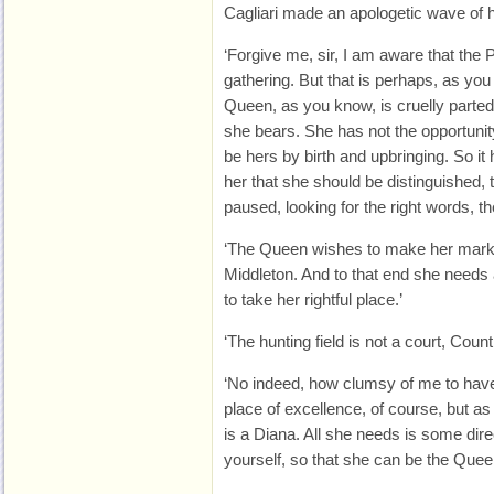
Cagliari made an apologetic wave of 
‘Forgive me, sir, I am aware that the 
gathering. But that is perhaps, as you
Queen, as you know, is cruelly part
she bears. She has not the opportunity
be hers by birth and upbringing. So i
her that she should be distinguished, 
paused, looking for the right words, t
‘The Queen wishes to make her mark 
Middleton. And to that end she needs
to take her rightful place.’
‘The hunting field is not a court, Count
‘No indeed, how clumsy of me to have 
place of excellence, of course, but a
is a Diana. All she needs is some dir
yourself, so that she can be the Queen 