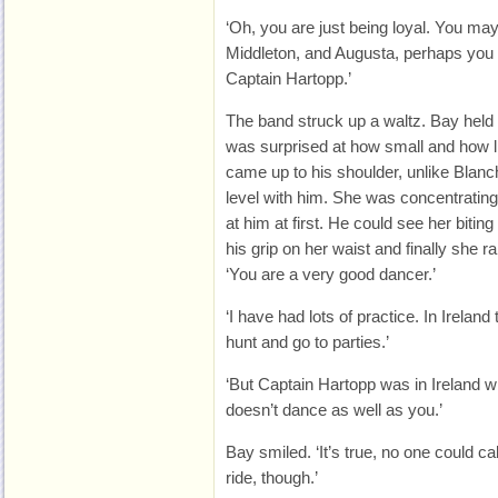
‘Oh, you are just being loyal. You ma
Middleton, and Augusta, perhaps yo
Captain Hartopp.’
The band struck up a waltz. Bay held 
was surprised at how small and how l
came up to his shoulder, unlike Blan
level with him. She was concentrating
at him at first. He could see her biting 
his grip on her waist and finally she r
‘You are a very good dancer.’
‘I have had lots of practice. In Irelan
hunt and go to parties.’
‘But Captain Hartopp was in Ireland w
doesn’t dance as well as you.’
Bay smiled. ‘It’s true, no one could c
ride, though.’