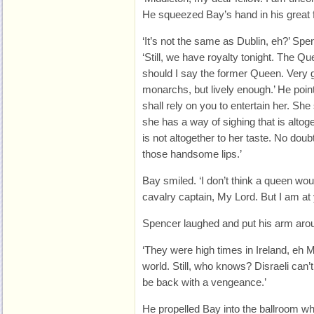
He squeezed Bay’s hand in his great 
‘It’s not the same as Dublin, eh?’ Spe
‘Still, we have royalty tonight. The Qu
should I say the former Queen. Very g
monarchs, but lively enough.’ He point
shall rely on you to entertain her. Sh
she has a way of sighing that is altoge
is not altogether to her taste. No doub
those handsome lips.’
Bay smiled. ‘I don’t think a queen wo
cavalry captain, My Lord. But I am at
Spencer laughed and put his arm arou
‘They were high times in Ireland, eh M
world. Still, who knows? Disraeli can’t
be back with a vengeance.’
He propelled Bay into the ballroom w