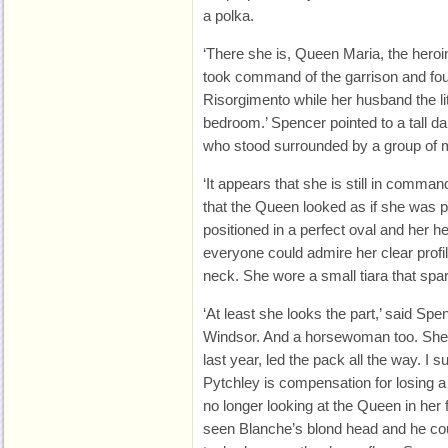
a polka.
‘There she is, Queen Maria, the hero
took command of the garrison and fou
Risorgimento while her husband the lit
bedroom.’ Spencer pointed to a tall 
who stood surrounded by a group of m
‘It appears that she is still in comman
that the Queen looked as if she was po
positioned in a perfect oval and her he
everyone could admire her clear profil
neck. She wore a small tiara that spar
‘At least she looks the part,’ said Spe
Windsor. And a horsewoman too. She 
last year, led the pack all the way. I 
Pytchley is compensation for losing 
no longer looking at the Queen in her 
seen Blanche’s blond head and he could