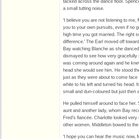
tacked across the dance floor. Spenc
a small tutting noise.
‘I believe you are not listening to me, M
you to your own pursuits, even if no 
high time you got married. The right s
difference.’ The Earl moved off towar
Bay watching Blanche as she danced
dismayed to see how very gracefully 
was coming around again and he knew 
head she would see him. He stood the
just as they were about to come face t
white to his left and turned his head. I
small and dun-coloured but just then
He pulled himself around to face her.
aunt and another lady, whom Bay re
Fred’s fiancée. Charlotte looked very
other women. Middleton bowed to the
‘I hope you can hear the music now, M