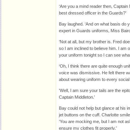
‘Are you a mind reader then, Captain 
best dressed officer in the Guards?’
Bay laughed. ‘And on what basis do y
expert in Guards uniforms, Miss Bair
‘Not at all, but my brother is. Fred do
so I am inclined to believe him. I am 
your uniform tonight so I can see what 
‘Oh, I think there are quite enough uni
voice was dismissive. He felt there 
about wearing uniform to every social
‘Well, I am sure your tails are the ep
Captain Middleton.’
Bay could not help but glance at his im
jet buttons on the cuff. Charlotte smi
‘You are mocking me, but I am not ash
ensure my clothes fit properly.’