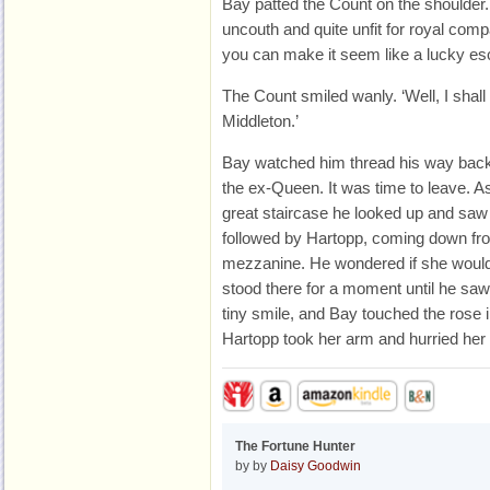
Bay patted the Count on the shoulder. 
uncouth and quite unfit for royal comp
you can make it seem like a lucky es
The Count smiled wanly. ‘Well, I shal
Middleton.’
Bay watched him thread his way back
the ex-Queen. It was time to leave. 
great staircase he looked up and saw 
followed by Hartopp, coming down fr
mezzanine. He wondered if she woul
stood there for a moment until he sa
tiny smile, and Bay touched the rose i
Hartopp took her arm and hurried her 
The Fortune Hunter
by by
Daisy Goodwin