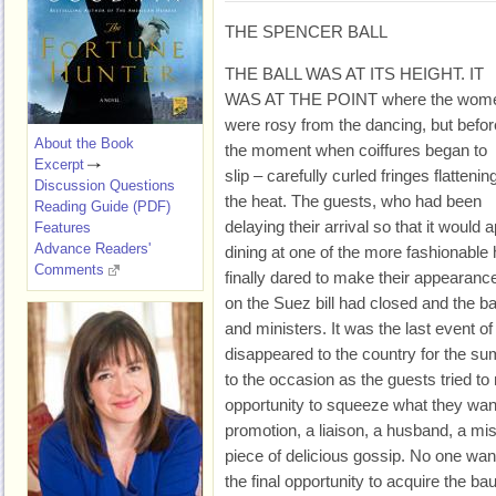
THE SPENCER BALL
THE BALL WAS AT ITS HEIGHT. IT
WAS AT THE POINT where the wom
were rosy from the dancing, but befor
About the Book
the moment when coiffures began to
Excerpt
slip – carefully curled fringes flattening
Discussion Questions
the heat. The guests, who had been
Reading Guide (PDF)
delaying their arrival so that it would
Features
Advance Readers'
dining at one of the more fashionable 
Comments
finally dared to make their appearanc
on the Suez bill had closed and the 
and ministers. It was the last event o
disappeared to the country for the s
to the occasion as the guests tried to
opportunity to squeeze what they wan
promotion, a liaison, a husband, a mis
piece of delicious gossip. No one want
the final opportunity to acquire the ba