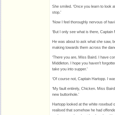
She smiled. ‘Once you learn to look at
stop.’
‘Now I feel thoroughly nervous of hav
‘But I only see what is there, Captain 
He was about to ask what she saw, b
making towards them across the danc
‘There you are, Miss Baird. I have c
Middleton. I hope you haven’t forgott
take you into supper.’
‘Of course not, Captain Hartopp. I wa
‘My fault entirely, Chicken. Miss Bair
new buttonhole.’
Hartopp looked at the white rosebud o
realised that somehow he had offende