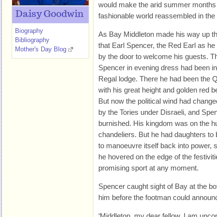
would make the arid summer months 
Daisy Goodwin
fashionable world reassembled in the
Biography
As Bay Middleton made his way up th
Bibliography
that Earl Spencer, the Red Earl as he
Mother's Day Blog
by the door to welcome his guests. T
Spencer in evening dress had been in 
Regal lodge. There he had been the Q
with his great height and golden red b
But now the political wind had chang
by the Tories under Disraeli, and Spenc
burnished. His kingdom was on the hun
chandeliers. But he had daughters to 
to manoeuvre itself back into power, so 
he hovered on the edge of the festiviti
promising sport at any moment.
Spencer caught sight of Bay at the bot
him before the footman could announ
‘Middleton, my dear fellow. I am unc