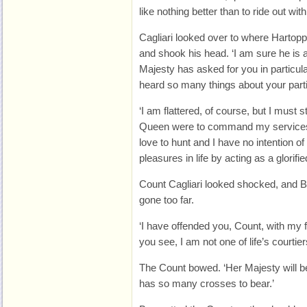
like nothing better than to ride out wi
Cagliari looked over to where Hartopp
and shook his head. ‘I am sure he is a
Majesty has asked for you in particul
heard so many things about your partic
‘I am flattered, of course, but I must s
Queen were to command my services as
love to hunt and I have no intention of
pleasures in life by acting as a glorifi
Count Cagliari looked shocked, and Ba
gone too far.
‘I have offended you, Count, with my 
you see, I am not one of life’s courtier
The Count bowed. ‘Her Majesty will be
has so many crosses to bear.’