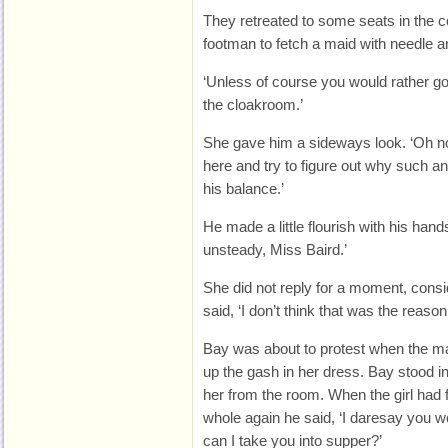
They retreated to some seats in the c
footman to fetch a maid with needle a
‘Unless of course you would rather g
the cloakroom.’
She gave him a sideways look. ‘Oh no
here and try to figure out why such a
his balance.’
He made a little flourish with his ha
unsteady, Miss Baird.’
She did not reply for a moment, consi
said, ‘I don’t think that was the reaso
Bay was about to protest when the ma
up the gash in her dress. Bay stood in 
her from the room. When the girl had 
whole again he said, ‘I daresay you w
can I take you into supper?’