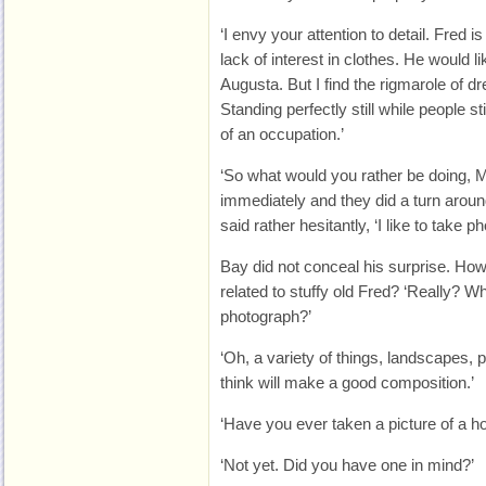
‘I envy your attention to detail. Fred 
lack of interest in clothes. He would li
Augusta. But I find the rigmarole of 
Standing perfectly still while people s
of an occupation.’
‘So what would you rather be doing, M
immediately and they did a turn aroun
said rather hesitantly, ‘I like to take p
Bay did not conceal his surprise. How 
related to stuffy old Fred? ‘Really? Wh
photograph?’
‘Oh, a variety of things, landscapes, p
think will make a good composition.’
‘Have you ever taken a picture of a h
‘Not yet. Did you have one in mind?’