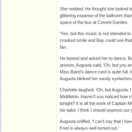
She nodded. He thought she looked les
glittering expanse of the ballroom tha
space of the box at Covent Garden.
‘Yes, but this music is not intended to
crooked smile and Bay could see that 
fan.
He bowed and asked her to dance. But
answer, Augusta said, ‘Oh, but you are
Miss Baird’s dance card is quite full. Is
Augusta blinked her sandy eyelashes
Charlotte laughed. ‘Oh, but Augusta,
Middleton. Haven’t you noticed how ma
tonight? It is all the work of Captain 
his tailor. I think I should express our 
Augusta sniffed. ‘I can’t say that I hav
Fred is always well turned out.’