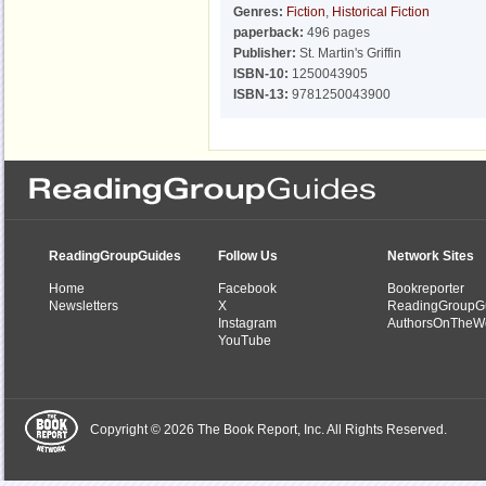
Genres:
Fiction
,
Historical Fiction
paperback:
496 pages
Publisher:
St. Martin's Griffin
ISBN-10:
1250043905
ISBN-13:
9781250043900
ReadingGroupGuides
Follow Us
Network Sites
Home
Facebook
Bookreporter
Newsletters
X
ReadingGroupG
Instagram
AuthorsOnTheW
YouTube
Copyright © 2026 The Book Report, Inc. All Rights Reserved.