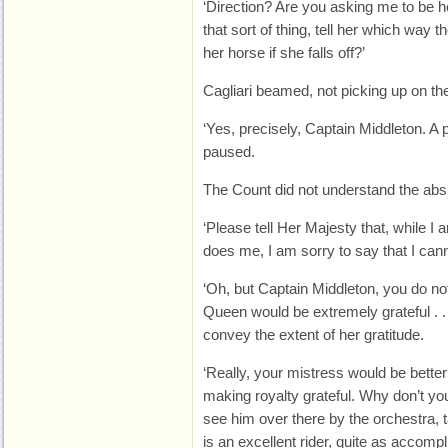
‘Direction? Are you asking me to be h
that sort of thing, tell her which way t
her horse if she falls off?’
Cagliari beamed, not picking up on the
‘Yes, precisely, Captain Middleton. A pi
paused.
The Count did not understand the absu
‘Please tell Her Majesty that, while I
does me, I am sorry to say that I cann
‘Oh, but Captain Middleton, you do not
Queen would be extremely grateful . . .
convey the extent of her gratitude.
‘Really, your mistress would be bette
making royalty grateful. Why don’t y
see him over there by the orchestra, 
is an excellent rider, quite as accom