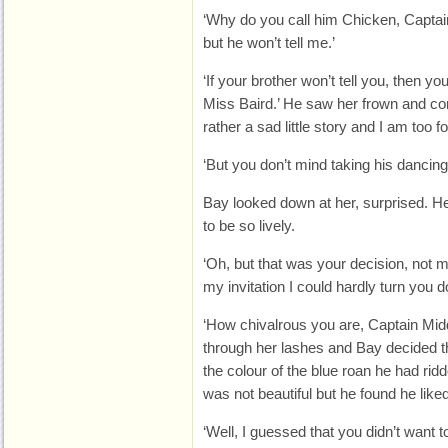
‘Why do you call him Chicken, Captai
but he won’t tell me.’
‘If your brother won’t tell you, then y
Miss Baird.’ He saw her frown and cont
rather a sad little story and I am too f
‘But you don’t mind taking his dancin
Bay looked down at her, surprised. He
to be so lively.
‘Oh, but that was your decision, not
my invitation I could hardly turn you d
‘How chivalrous you are, Captain Midd
through her lashes and Bay decided t
the colour of the blue roan he had rid
was not beautiful but he found he liked
‘Well, I guessed that you didn’t want t