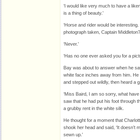
‘I would like very much to have a lik
is a thing of beauty.’
‘Horse and rider would be interestin
photograph taken, Captain Middleton?
‘Never.’
‘Has no one ever asked you for a pict
Bay was about to answer when he sa
white face inches away from him. He 
and stepped out wildly, then heard a g
‘Miss Baird, I am so sorry, what hav
saw that he had put his foot through th
a grubby rent in the white silk.
He thought for a moment that Charlott
shook her head and said, ‘It doesn’t mat
sewn up.’