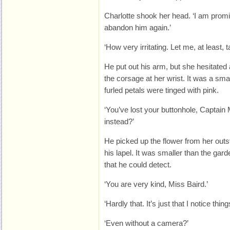
Charlotte shook her head. ‘I am promi
abandon him again.’
‘How very irritating. Let me, at least, 
He put out his arm, but she hesitated
the corsage at her wrist. It was a sma
furled petals were tinged with pink.
‘You’ve lost your buttonhole, Captain 
instead?’
He picked up the flower from her outst
his lapel. It was smaller than the gar
that he could detect.
‘You are very kind, Miss Baird.’
‘Hardly that. It’s just that I notice thing
‘Even without a camera?’