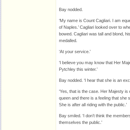
Bay nodded.
‘My name is Count Cagliari. I am equ
of Naples.’ Cagliari looked over to w
bowed. Cagliari was tall and blond, hi
medalled.
‘At your service.’
‘I believe you may know that Her Majes
Pytchley this winter.’
Bay nodded. ‘I hear that she is an ex
‘Yes, that is the case. Her Majesty is 
queen and there is a feeling that she
She is after all riding with the public.’
Bay smiled. ‘I don’t think the members
themselves the public.’