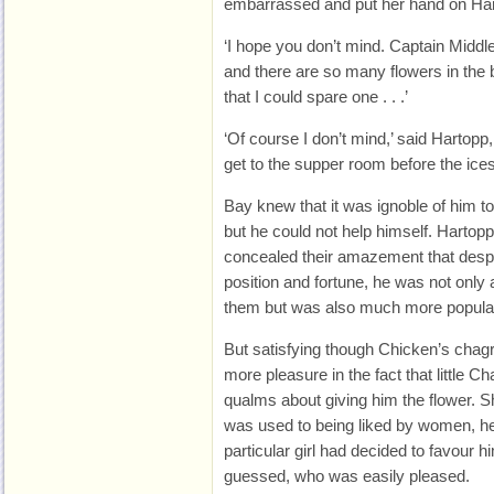
embarrassed and put her hand on Har
‘I hope you don’t mind. Captain Midd
and there are so many flowers in the
that I could spare one . . .’
‘Of course I don’t mind,’ said Hartopp
get to the supper room before the ices
Bay knew that it was ignoble of him 
but he could not help himself. Hartop
concealed their amazement that despit
position and fortune, he was not only a
them but was also much more popula
But satisfying though Chicken’s chag
more pleasure in the fact that little C
qualms about giving him the flower. S
was used to being liked by women, he
particular girl had decided to favour h
guessed, who was easily pleased.