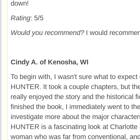
down!
Rating
: 5/5
Would you recommend?
I would recommend
Cindy A. of Kenosha, WI
To begin with, I wasn't sure what to exp
HUNTER. It took a couple chapters, but th
really enjoyed the story and the historical f
finished the book, I immediately went to the
investigate more about the major charac
HUNTER is a fascinating look at Charlotte 
woman who was far from conventional, and