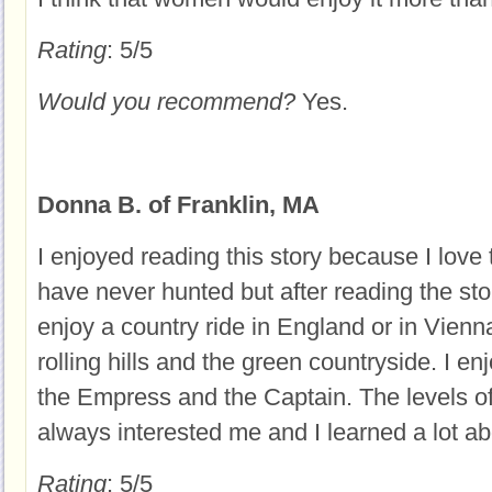
Rating
: 5/5
Would you recommend?
Yes.
Donna B. of Franklin, MA
I enjoyed reading this story because I love t
have never hunted but after reading the stor
enjoy a country ride in England or in Vienna
rolling hills and the green countryside. I e
the Empress and the Captain. The levels o
always interested me and I learned a lot abo
Rating
: 5/5