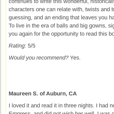
continues to write this wonderful, historica
characters one can relate with, twists and 
guessing, and an ending that leaves you ha
To live in the era of balls and big gowns, s
you again for the opportunity to read this b
Rating
: 5/5
Would you recommend?
Yes.
Maureen S. of Auburn, CA
I loved it and read it in three nights. I had n
Empress, and did not wish her well. I was g