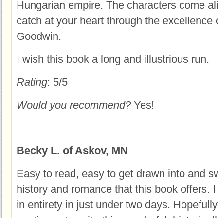
Hungarian empire. The characters come al
catch at your heart through the excellence 
Goodwin.
I wish this book a long and illustrious run.
Rating
: 5/5
Would you recommend?
Yes!
Becky L. of Askov, MN
Easy to read, easy to get drawn into and s
history and romance that this book offers. I
in entirety in just under two days. Hopefully