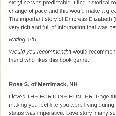
storyline was predictable. I find historical 
change of pace and this would make a gre
The important story of Empress Elizabeth 
very rich and full of information that was n
Rating
: 5/5
Would you recommend?
I would recommend
friend who likes this book genre.
Rose S. of Merrimack, NH
I loved THE FORTUNE HUNTER. Page turni
making you feel like you were living durin
status was imperative. Love story, many sui