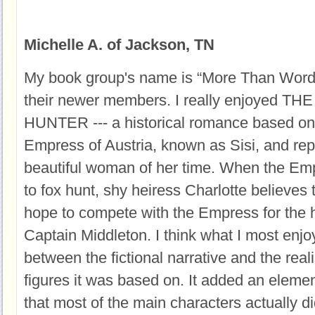
Michelle A. of Jackson, TN
My book group's name is “More Than Words
their newer members. I really enjoyed 
HUNTER --- a historical romance based on th
Empress of Austria, known as Sisi, and rep
beautiful woman of her time. When the Emp
to fox hunt, shy heiress Charlotte believes
hope to compete with the Empress for the h
Captain Middleton. I think what I most enjo
between the fictional narrative and the realis
figures it was based on. It added an elemen
that most of the main characters actually di