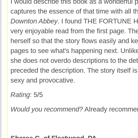
I would describe this book as a wonderful p
captures the essence of that time with all 
Downton Abbey
. I found THE FORTUNE 
very enjoyable read from the first page. T
herself so that the story flows easily and k
pages to see what's happening next. Unlike 
she does not overdo descriptions to the de
preceded the description. The story itself is
sexy and provocative.
Rating
: 5/5
Would you recommend?
Already recommende