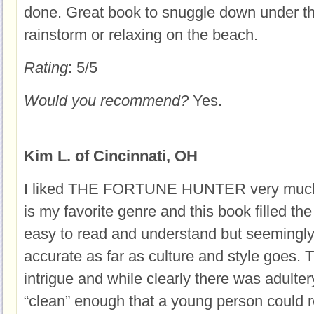
done. Great book to snuggle down under th
rainstorm or relaxing on the beach.
Rating
: 5/5
Would you recommend?
Yes.
Kim L. of Cincinnati, OH
I liked THE FORTUNE HUNTER very much. H
is my favorite genre and this book filled the
easy to read and understand but seemingly 
accurate as far as culture and style goes. 
intrigue and while clearly there was adulter
“clean” enough that a young person could re