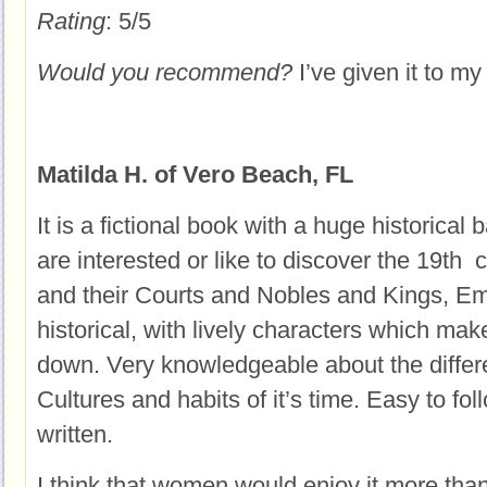
Rating
: 5/5
Would you recommend?
I’ve given it to my 
Matilda H. of Vero Beach, FL
It is a fictional book with a huge historical
are interested or like to discover the 19th 
and their Courts and Nobles and Kings, Em
historical, with lively characters which make
down. Very knowledgeable about the diffe
Cultures and habits of it’s time. Easy to fo
written.
I think that women would enjoy it more tha