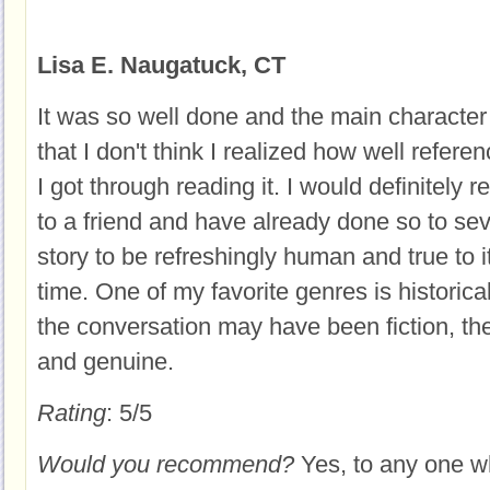
Lisa E. Naugatuck, CT
It was so well done and the main character
that I don't think I realized how well referen
I got through reading it. I would definitely
to a friend and have already done so to sev
story to be refreshingly human and true to it
time. One of my favorite genres is historical
the conversation may have been fiction, th
and genuine.
Rating
: 5/5
Would you recommend?
Yes, to any one w