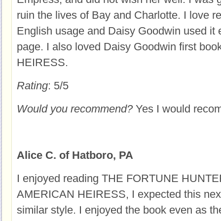
ruin the lives of Bay and Charlotte. I love 
English usage and Daisy Goodwin used it 
page. I also loved Daisy Goodwin first b
HEIRESS.
Rating
: 5/5
Would you recommend?
Yes I would rec
Alice C. of Hatboro, PA
I enjoyed reading THE FORTUNE HUNTER
AMERICAN HEIRESS, I expected this next 
similar style. I enjoyed the book even as the