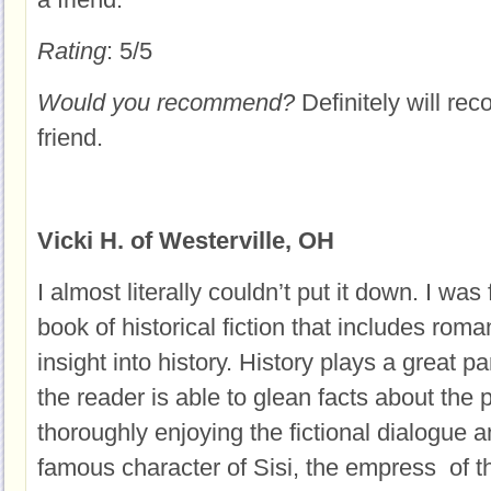
Rating
: 5/5
Would you recommend?
Definitely will re
friend.
Vicki H. of Westerville, OH
I almost literally couldn’t put it down. I was 
book of historical fiction that includes roma
insight into history. History plays a great p
the reader is able to glean facts about the 
thoroughly enjoying the fictional dialogue a
famous character of Sisi, the empress of th