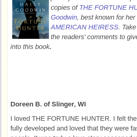
copies of
THE FORTUNE H
Goodwin
, best known for her
AMERICAN HEIRESS
. Take
the readers' comments to giv
into this book
.
Doreen B. of Slinger, WI
I loved THE FORTUNE HUNTER. I felt the 
fully developed and loved that they were f