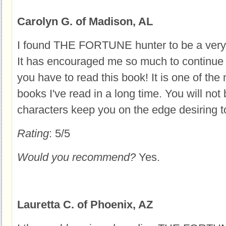
Carolyn G. of Madison, AL
I found THE FORTUNE hunter to be a very i
It has encouraged me so much to continue i
you have to read this book! It is one of the 
books I've read in a long time. You will not
characters keep you on the edge desiring t
Rating
: 5/5
Would you recommend?
Yes.
Lauretta C. of Phoenix, AZ