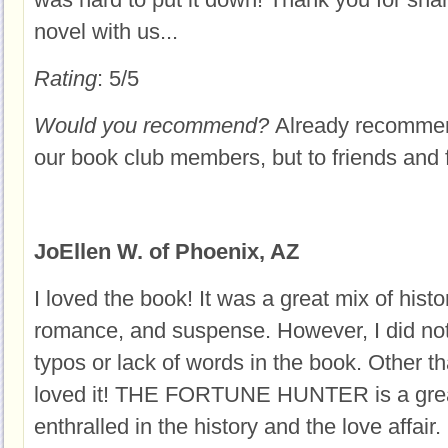
novel with us...
Rating
: 5/5
Would you recommend?
Already recommend
our book club members, but to friends and 
JoEllen W. of Phoenix, AZ
I loved the book! It was a great mix of histor
romance, and suspense. However, I did not
typos or lack of words in the book. Other tha
loved it! THE FORTUNE HUNTER is a great
enthralled in the history and the love affair. 