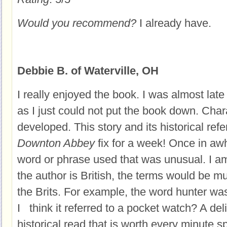
Would you recommend?
I already have.
Debbie B. of Waterville, OH
I really enjoyed the book. I was almost late
as I just could not put the book down. Char
developed. This story and its historical r
Downton Abbey
fix for a week! Once in aw
word or phrase used that was unusual. I 
the author is British, the terms would be m
the Brits. For example, the word hunter wa
I think it referred to a pocket watch? A del
historical read that is worth every minute 