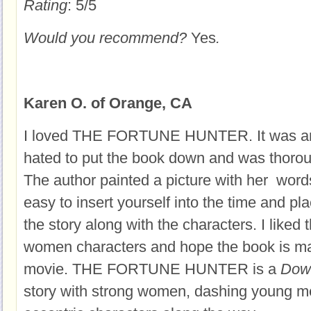
Rating
: 5/5
Would you recommend?
Yes
.
Karen O. of Orange, CA
I loved THE FORTUNE HUNTER. It was an e
hated to put the book down and was thorou
The author painted a picture with her word
easy to insert yourself into the time and p
the story along with the characters. I liked 
women characters and hope the book is ma
movie. THE FORTUNE HUNTER is a
Dow
story with strong women, dashing young m