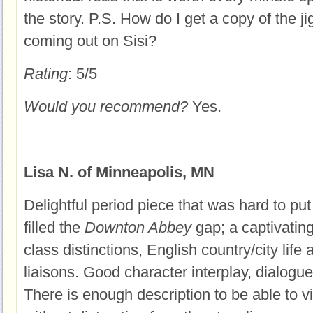
the story. P.S. How do I get a copy of the j
coming out on Sisi?
Rating
: 5/5
Would you recommend?
Yes.
Lisa N. of Minneapolis, MN
Delightful period piece that was hard to put 
filled the
Downton Abbey
gap; a captivating
class distinctions, English country/city life
liaisons. Good character interplay, dialog
There is enough description to be able to v