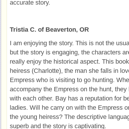
accurate story.
Tristia C. of Beaverton, OR
I am enjoying the story. This is not the usua
but the story is engaging, the characters are
really enjoy the historical aspect. This boo
heiress (Charlotte), the man she falls in lo
Empress who is visiting to go hunting. When
accompany the Empress on the hunt, they
with each other. Bay has a reputation for b
ladies. Will he carry on with the Empress o
the young heiress? The descriptive languag
superb and the story is captivating.