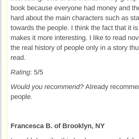
book because everyone had money and the
hard about the main characters such as sta
towards the people. I think the fact that it i
makes it more interesting. I like to read no
the real history of people only in a story th
read.
Rating
: 5/5
Would you recommend?
Already recommen
people.
Francesca B. of Brooklyn, NY