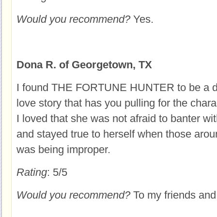
Would you recommend?
Yes.
Dona R. of Georgetown, TX
I found THE FORTUNE HUNTER to be a delig
love story that has you pulling for the chara
I loved that she was not afraid to banter wi
and stayed true to herself when those arou
was being improper.
Rating
: 5/5
Would you recommend?
To my friends and