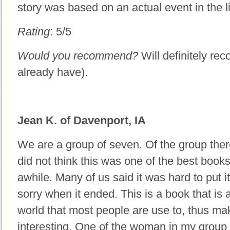
story was based on an actual event in the l
Rating
: 5/5
Would you recommend?
Will definitely rec
already have).
Jean K. of Davenport, IA
We are a group of seven. Of the group the
did not think this was one of the best book
awhile. Many of us said it was hard to put
sorry when it ended. This is a book that is a
world that most people are use to, thus mak
interesting. One of the woman in my group 