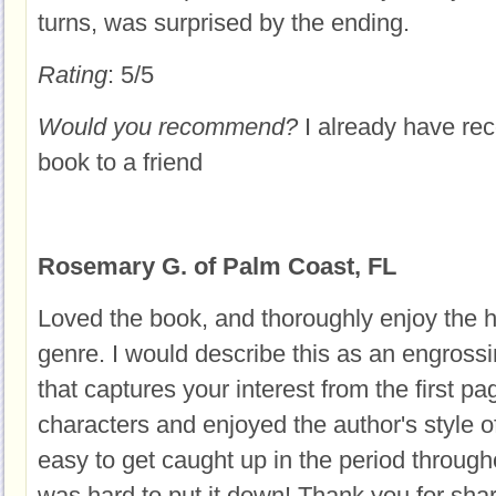
turns, was surprised by the ending.
Rating
: 5/5
Would you recommend?
I already have r
book to a friend
Rosemary G. of Palm Coast, FL
Loved the book, and thoroughly enjoy the his
genre. I would describe this as an engrossin
that captures your interest from the first pag
characters and enjoyed the author's style of 
easy to get caught up in the period througho
was hard to put it down! Thank you for shar