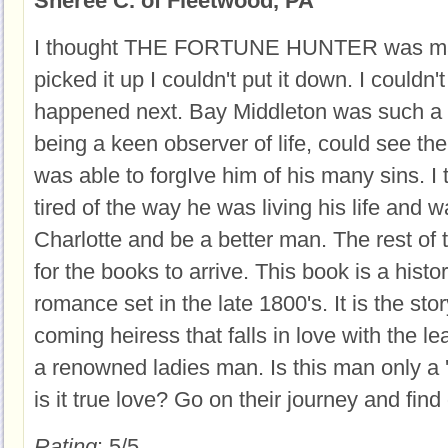
Sheree C. of Fleetwood, PA
I thought THE FORTUNE HUNTER was mar
picked it up I couldn't put it down. I couldn'
happened next. Bay Middleton was such a c
being a keen observer of life, could see th
was able to forgIve him of his many sins. 
tired of the way he was living his life and 
Charlotte and be a better man. The rest of 
for the books to arrive. This book is a histori
romance set in the late 1800's. It is the sto
coming heiress that falls in love with the leas
a renowned ladies man. Is this man only a 
is it true love? Go on their journey and find 
Rating
: 5/5