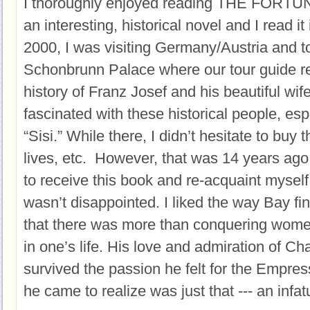
I thoroughly enjoyed reading THE FORT
an interesting, historical novel and I read it 
2000, I was visiting Germany/Austria and to
Schonbrunn Palace where our tour guide re
history of Franz Josef and his beautiful wif
fascinated with these historical people, es
“Sisi.” While there, I didn’t hesitate to buy 
lives, etc. However, that was 14 years ago
to receive this book and re-acquaint myself 
wasn’t disappointed. I liked the way Bay fin
that there was more than conquering women t
in one’s life. His love and admiration of C
survived the passion he felt for the Empres
he came to realize was just that --- an infat