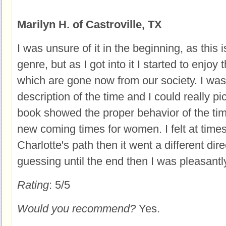
Marilyn H. of Castroville, TX
I was unsure of it in the beginning, as this 
genre, but as I got into it I started to enjoy
which are gone now from our society. I was
description of the time and I could really pi
book showed the proper behavior of the tim
new coming times for women. I felt at times
Charlotte's path then it went a different dire
guessing until the end then I was pleasantl
Rating
: 5/5
Would you recommend?
Yes.