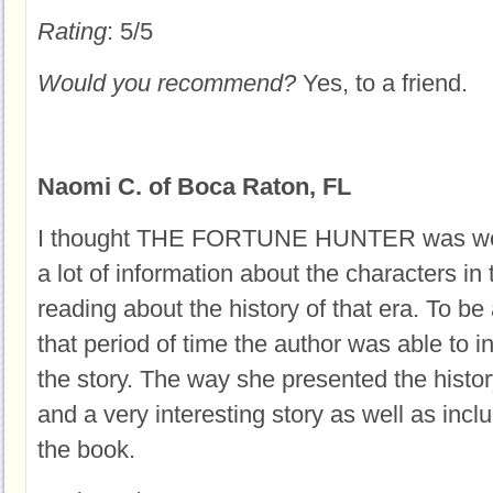
Rating
: 5/5
Would you recommend?
Yes, to a friend.
Naomi C. of Boca Raton, FL
I thought THE FORTUNE HUNTER was well
a lot of information about the characters in
reading about the history of that era. To be
that period of time the author was able to i
the story. The way she presented the histo
and a very interesting story as well as inc
the book.