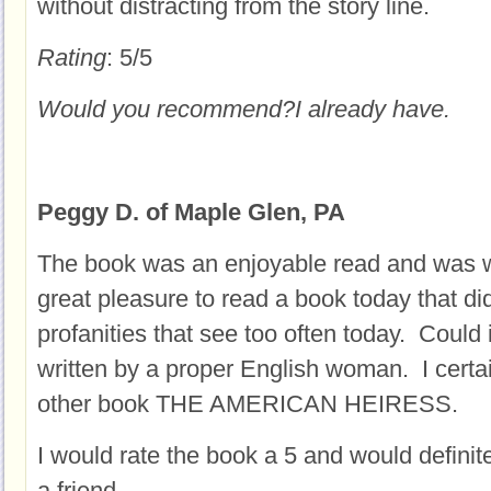
without distracting from the story line.
Rating
: 5/5
Would you recommend?
I already have.
Peggy D. of Maple Glen, PA
The book was an enjoyable read and was we
great pleasure to read a book today that di
profanities that see too often today. Could i
written by a proper English woman. I certai
other book THE AMERICAN HEIRESS.
I would rate the book a 5 and would definit
a friend.