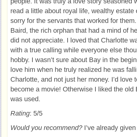
people. It was truly a love story seasoned wi
read a little about royal life, wealthy estat
sorry for the servants that worked for them.
Baird, the rich orphan that had a mind of h
did not appreciate. I loved that Charlotte 
with a true calling while everyone else thoug
hobby. I wasn’t sure about Bay in the begin
love him when he truly realized he was falli
Charlotte, and not just her money. I’d love 
become a movie! Otherwise I liked the old E
was used.
Rating
: 5/5
Would you recommend?
I’ve already given i