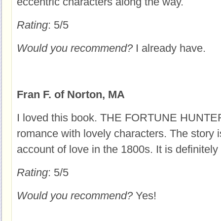
eccentric characters along the way.
Rating
: 5/5
Would you recommend?
I already have.
Fran F. of Norton, MA
I loved this book. THE FORTUNE HUNTER i
romance with lovely characters. The story i
account of love in the 1800s. It is definitely
Rating
: 5/5
Would you recommend?
Yes!