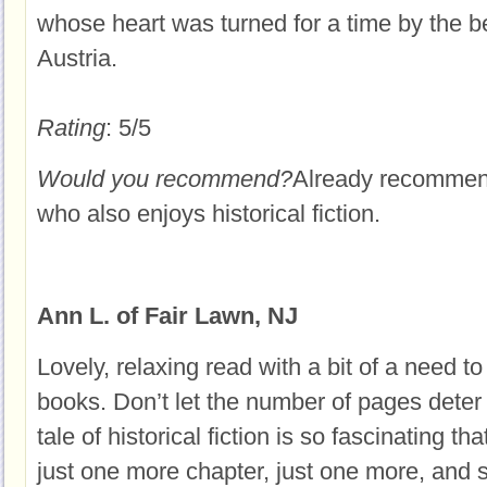
whose heart was turned for a time by the b
Austria.
Rating
: 5/5
Would you recommend?
Already recommende
who also enjoys historical fiction.
Ann L. of Fair Lawn, NJ
Lovely, relaxing read with a bit of a need to
books. Don’t let the number of pages deter 
tale of historical fiction is so fascinating t
just one more chapter, just one more, and 