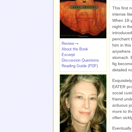
This first 
intense lit
When 18-ye
night in t
introduced
penchant t
Review
him in thi
About the Book
anywhere i
Excerpt
stomach. E
Discussion Questions
fig become
Reading Guide (PDF)
detailed n
Exquisitely
EATER pro
social cus
friend und
arduous jo
more to th
often sick
Eventually