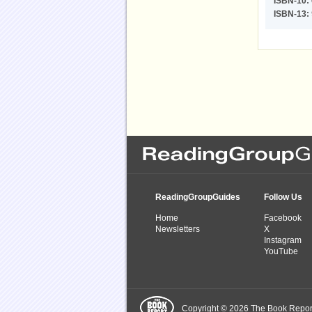
ISBN-10:
ISBN-13:
ReadingGroupGuides
Follow Us
Home
Facebook
Newsletters
X
Instagram
YouTube
Copyright © 2026 The Book Report,