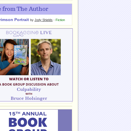
 from The Author
rimson Portrait
by
Jody Shields
-
Fiction