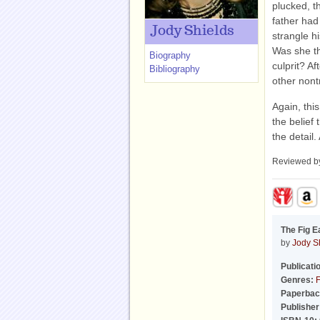
plucked, t
father had
Jody Shields
strangle h
Was she th
Biography
culprit? A
Bibliography
other nont
Again, thi
the belief
the detail.
Reviewed 
The Fig E
by
Jody S
Publicati
Genres:
F
Paperbac
Publisher