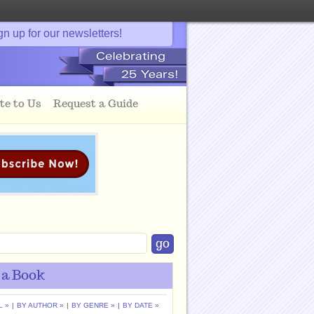
gn up for our newsletters!
te to Us
Request a Guide
 a Book
L »
|
BY AUTHOR »
|
BY GENRE »
|
BY DATE »