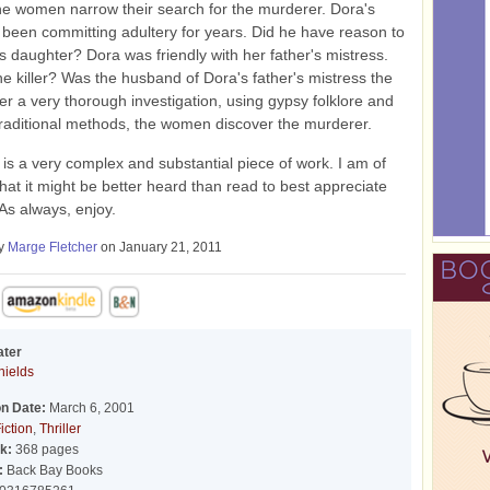
he women narrow their search for the murderer. Dora's
 been committing adultery for years. Did he have reason to
is daughter? Dora was friendly with her father's mistress.
e killer? Was the husband of Dora's father's mistress the
fter a very thorough investigation, using gypsy folklore and
raditional methods, the women discover the murderer.
s is a very complex and substantial piece of work. I am of
 that it might be better heard than read to best appreciate
 As always, enjoy.
by
Marge Fletcher
on January 21, 2011
ater
hields
on Date:
March 6, 2001
iction
,
Thriller
k:
368 pages
:
Back Bay Books