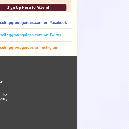
eadinggroupguides.com on Facebook
eadinggroupguides.com on Twitter
eadinggroupguides on Instagram
te
s
olicy
olicy