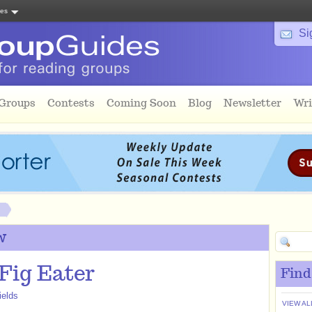
tes
Si
 Groups
Contests
Coming Soon
Blog
Newsletter
Wri
w
Fig Eater
Find
ields
VIEW AL