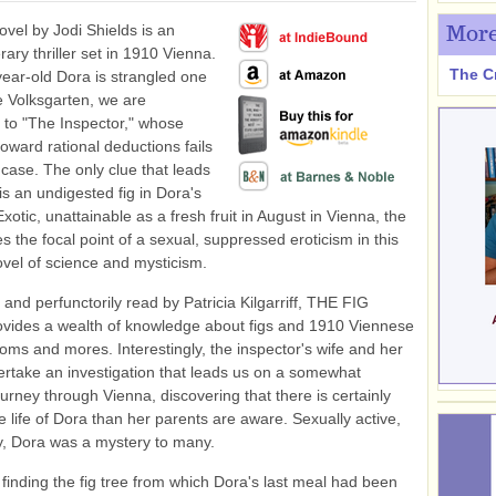
novel by Jodi Shields is an
More
erary thriller set in 1910 Vienna.
The C
ar-old Dora is strangled one
he Volksgarten, we are
 to "The Inspector," whose
oward rational deductions fails
s case. The only clue that leads
s an undigested fig in Dora's
xotic, unattainable as a fresh fruit in August in Vienna, the
s the focal point of a sexual, suppressed eroticism in this
ovel of science and mysticism.
 and perfunctorily read by Patricia Kilgarriff, THE FIG
vides a wealth of knowledge about figs and 1910 Viennese
toms and mores. Interestingly, the inspector's wife and her
ertake an investigation that leads us on a somewhat
urney through Vienna, discovering that there is certainly
e life of Dora than her parents are aware. Sexually active,
ly, Dora was a mystery to many.
 finding the fig tree from which Dora's last meal had been