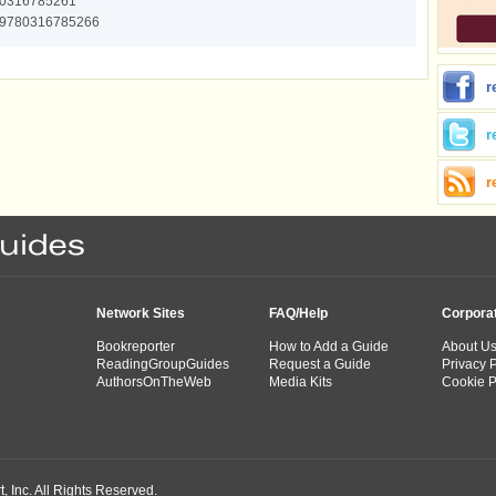
0316785261
9780316785266
r
r
r
Network Sites
FAQ/Help
Corpora
Bookreporter
How to Add a Guide
About U
ReadingGroupGuides
Request a Guide
Privacy P
AuthorsOnTheWeb
Media Kits
Cookie P
 Inc. All Rights Reserved.