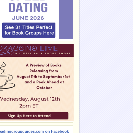
eadinggroupguides.com on Facebook