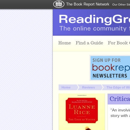
The Book Report Network
Our Other Si
Skip to main content
Home
Find a Guide
For Book
You are here:
Home
Reviews
The Edge of Wi
Critic
“An involv
story with