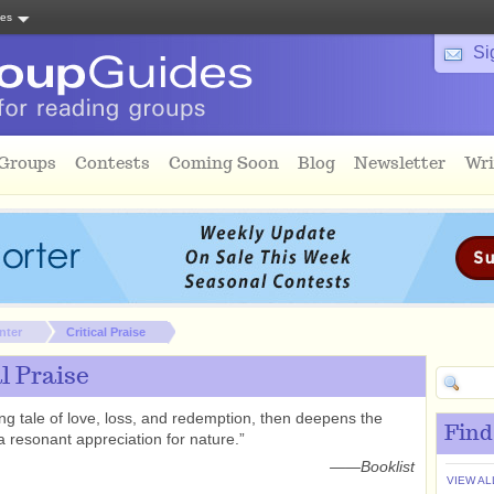
tes
Si
 Groups
Contests
Coming Soon
Blog
Newsletter
Wri
nter
Critical Praise
al Praise
ing tale of love, loss, and redemption, then deepens the
Find
 a resonant appreciation for nature.”
——
Booklist
VIEW AL