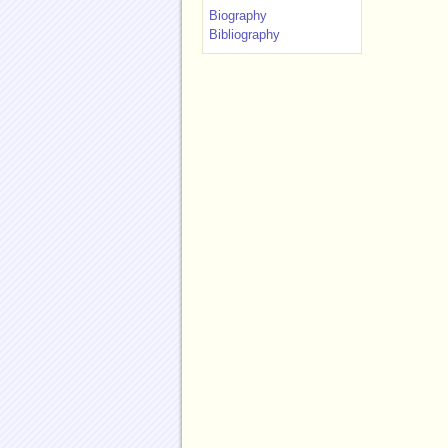
Biography
Bibliography