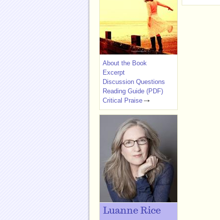
About the Book
Excerpt
Discussion Questions
Reading Guide (PDF)
Critical Praise
Luanne Rice