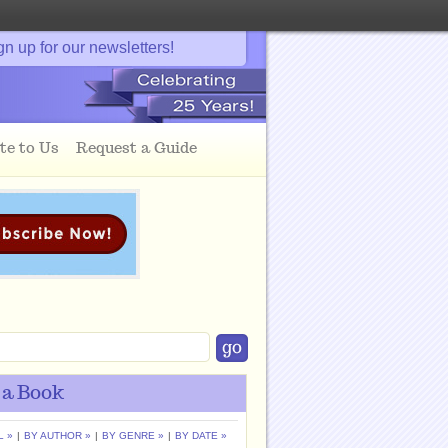
gn up for our newsletters!
te to Us
Request a Guide
 a Book
L »
|
BY AUTHOR »
|
BY GENRE »
|
BY DATE »