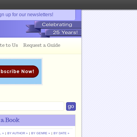
gn up for our newsletters!
te to Us
Request a Guide
 a Book
L »
|
BY AUTHOR »
|
BY GENRE »
|
BY DATE »