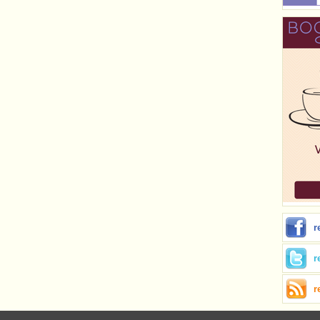
r
r
r