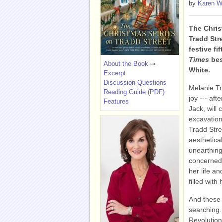
by
Karen W
The Chris
Tradd Str
festive fi
Times
bes
About the Book
White.
Excerpt
Discussion Questions
Melanie Tr
Reading Guide (PDF)
joy --- af
Features
Jack, will 
excavation 
Tradd Stre
aesthetical
unearthing
concerned 
her life an
filled with
And these 
searching.
Revolutio