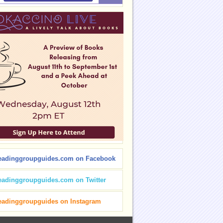
eadinggroupguides.com on Facebook
eadinggroupguides.com on Twitter
eadinggroupguides on Instagram