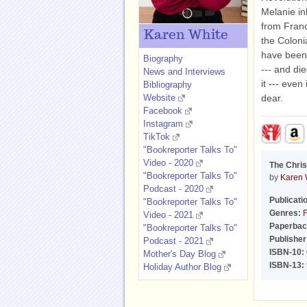
Melanie in
from Franc
Karen White
the Colonia
have been 
Biography
--- and di
News and Interviews
it --- eve
Bibliography
Website
dear.
Facebook
Instagram
TikTok
"Bookreporter Talks To"
Video - 2020
The Chris
"Bookreporter Talks To"
by
Karen 
Podcast - 2020
Publicati
"Bookreporter Talks To"
Genres:
F
Video - 2021
Paperbac
"Bookreporter Talks To"
Publisher
Podcast - 2021
ISBN-10:
Mother's Day Blog
ISBN-13:
Holiday Author Blog