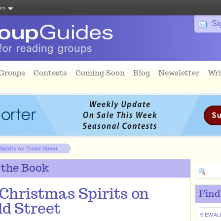
tes
Si
 Groups
Contests
Coming Soon
Blog
Newsletter
Wri
pirits on Tradd Street
 the Book
Christmas Spirits on
Find
d Street
VIEW AL