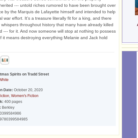
herited --- untold riches rumored to have been brought over
e by the Marquis de Lafayette himself and intended to help
l war effort. It’s a treasure literally fit for a king, and there
whispers throughout history that many have already killed
ed --- for it. And now someone will stop at nothing to possess
n if it means destroying everything Melanie and Jack hold
tmas Spirits on Tradd Street
White
on Date:
October 20, 2020
iction
,
Women's Fiction
k:
400 pages
:
Berkley
0399584986
9780399584985