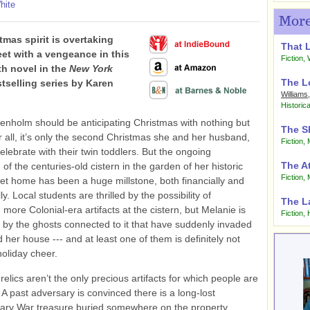
hite
More
tmas spirit is overtaking
That 
eet with a vengeance in this
Fiction
,
fth novel in the
New York
The L
tselling series by Karen
Williams
Historica
enholm should be anticipating Christmas with nothing but
The S
ter all, it’s only the second Christmas she and her husband,
Fiction
,
celebrate with their twin toddlers. But the ongoing
The A
of the centuries-old cistern in the garden of her historic
Fiction
,
et home has been a huge millstone, both financially and
ly. Local students are thrilled by the possibility of
The L
 more Colonial-era artifacts at the cistern, but Melanie is
Fiction
,
by the ghosts connected to it that have suddenly invaded
d her house --- and at least one of them is definitely not
 holiday cheer.
relics aren’t the only precious artifacts for which people are
 A past adversary is convinced there is a long-lost
nary War treasure buried somewhere on the property