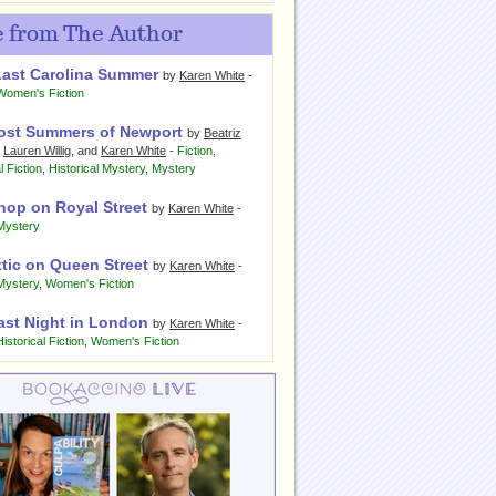
 from The Author
Last Carolina Summer
by
Karen White
-
Women's Fiction
ost Summers of Newport
by
Beatriz
,
Lauren Willig
, and
Karen White
-
Fiction
,
l Fiction
,
Historical Mystery
,
Mystery
hop on Royal Street
by
Karen White
-
Mystery
ttic on Queen Street
by
Karen White
-
Mystery
,
Women's Fiction
ast Night in London
by
Karen White
-
Historical Fiction
,
Women's Fiction