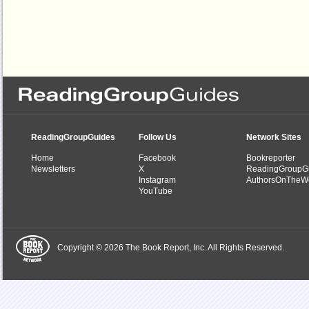
ReadingGroupGuides
Follow Us
Network Sites
Home
Facebook
Bookreporter
Newsletters
X
ReadingGroupG
Instagram
AuthorsOnTheW
YouTube
Copyright © 2026 The Book Report, Inc. All Rights Reserved.