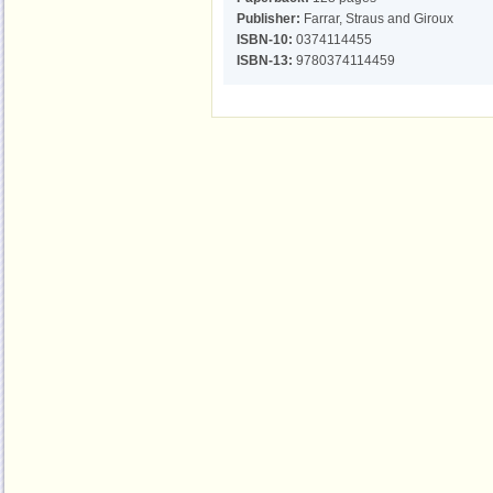
Publisher:
Farrar, Straus and Giroux
ISBN-10:
0374114455
ISBN-13:
9780374114459