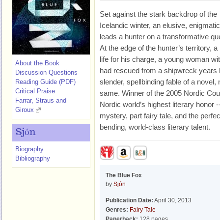
Set against the stark backdrop of the
Icelandic winter, an elusive, enigmatic
leads a hunter on a transformative qu
At the edge of the hunter’s territory, a 
life for his charge, a young woman
About the Book
had rescued from a shipwreck years b
Discussion Questions
slender, spellbinding fable of a novel, n
Reading Guide (PDF)
Critical Praise
same. Winner of the 2005 Nordic Counc
Farrar, Straus and
Nordic world’s highest literary hono
Giroux
mystery, part fairy tale, and the perfec
bending, world-class literary talent.
Sjón
Biography
Bibliography
The Blue Fox
by
Sjón
Publication Date:
April 30, 2013
Genres:
Fairy Tale
Paperback:
128 pages