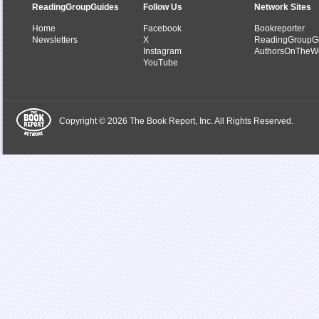
ReadingGroupGuides
Follow Us
Network Sites
Home
Facebook
Bookreporter
Newsletters
X
ReadingGroupG
Instagram
AuthorsOnTheW
YouTube
Copyright © 2026 The Book Report, Inc. All Rights Reserved.