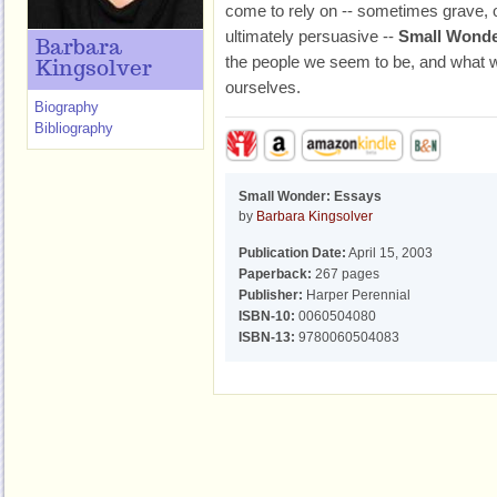
come to rely on -- sometimes grave, o
ultimately persuasive --
Small Wond
Barbara
the people we seem to be, and what 
Kingsolver
ourselves.
Biography
Bibliography
Small Wonder: Essays
by
Barbara Kingsolver
Publication Date:
April 15, 2003
Paperback:
267 pages
Publisher:
Harper Perennial
ISBN-10:
0060504080
ISBN-13:
9780060504083