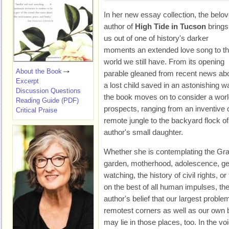
In her new essay collection, the belo
author of
High Tide in Tucson
brings
us out of one of history's darker
moments an extended love song to t
world we still have. From its opening
About the Book
parable gleaned from recent news ab
Excerpt
a lost child saved in an astonishing w
Discussion Questions
the book moves on to consider a world
Reading Guide (PDF)
prospects, ranging from an inventive
Critical Praise
remote jungle to the backyard flock o
author's small daughter.
Whether she is contemplating the Gr
garden, motherhood, adolescence, gen
watching, the history of civil rights, o
on the best of all human impulses, th
author's belief that our largest probl
remotest corners as well as our own
may lie in those places, too. In the v