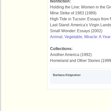
Nonfiction:
Holding the Line: Women in the Gr
Mine Strike of 1983 (1989)
High Tide in Tucson: Essays from
Last Stand: America's Virgin Land
Small Wonder: Essays (2002)
Animal, Vegetable, Miracle: A Year
Collections:
Another America (1992)
Homeland and Other Stories (1999
Barbara Kingsolver