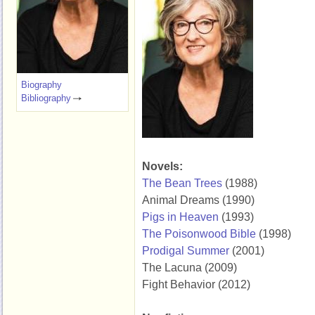
Biography
Bibliography
Novels:
The Bean Trees
(1988)
Animal Dreams (1990)
Pigs in Heaven
(1993)
The Poisonwood Bible
(1998)
Prodigal Summer
(2001)
The Lacuna (2009)
Fight Behavior (2012)