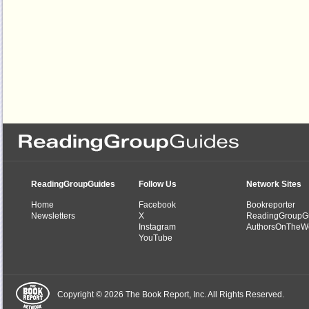
ReadingGroupGuides
Follow Us
Network Sites
Home
Facebook
Bookreporter
Newsletters
X
ReadingGroupG
Instagram
AuthorsOnTheW
YouTube
Copyright © 2026 The Book Report, Inc. All Rights Reserved.