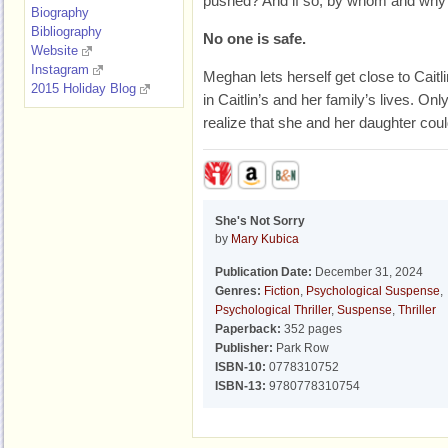
pushed
? And if so, by whom and why
Biography
Bibliography
No one is safe.
Website
Instagram
Meghan lets herself get close to Caitl
2015 Holiday Blog
in Caitlin’s and her family’s lives. Onl
realize that she and her daughter coul
She's Not Sorry
by
Mary Kubica
Publication Date:
December 31, 2024
Genres:
Fiction
,
Psychological Suspense
,
Psychological Thriller
,
Suspense
,
Thriller
Paperback:
352 pages
Publisher:
Park Row
ISBN-10:
0778310752
ISBN-13:
9780778310754