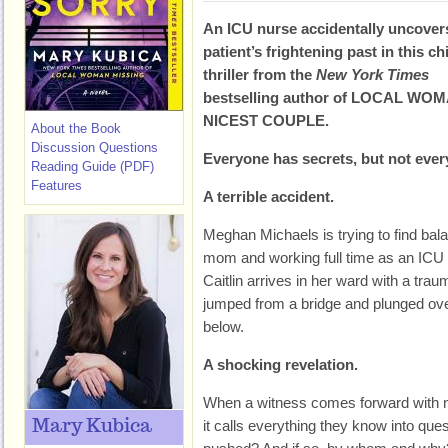
An ICU nurse accidentally uncover
patient’s frightening past in this chi
thriller from the
New York Times
bestselling author of LOCAL WO
NICEST COUPLE.
About the Book
Discussion Questions
Everyone has secrets, but not eve
Reading Guide (PDF)
Features
A terrible accident.
Meghan Michaels is trying to find bal
mom and working full time as an ICU
Caitlin arrives in her ward with a trau
jumped from a bridge and plunged over 
below.
A shocking revelation.
When a witness comes forward with new
Mary Kubica
it calls everything they know into ques