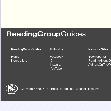
ReadingGroupGuides
Follow Us
Network Sites
Home
Facebook
Bookreporter
Newsletters
X
ReadingGroupG
Instagram
AuthorsOnTheW
YouTube
Copyright © 2026 The Book Report, Inc. All Rights Reserved.