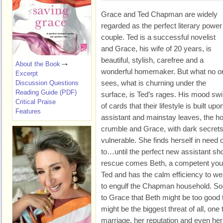
Grace and Ted Chapman are widely
regarded as the perfect literary power
couple. Ted is a successful novelist
and Grace, his wife of 20 years, is
beautiful, stylish, carefree and a
About the Book
wonderful homemaker. But what no o
Excerpt
sees, what is churning under the
Discussion Questions
Reading Guide (PDF)
surface, is Ted’s rages. His mood sw
Critical Praise
of cards that their lifestyle is built u
Features
assistant and mainstay leaves, the ho
crumble and Grace, with dark secrets 
vulnerable. She finds herself in need o
to…until the perfect new assistant sho
rescue comes Beth, a competent yo
Ted and has the calm efficiency to we
to engulf the Chapman household. Soon
to Grace that Beth might be too good t
might be the biggest threat of all, one
marriage, her reputation and even her 