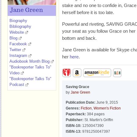
stake and no one to confide in, Grace
Jane Green
herself before it is too late.
Biography
Powerful and riveting, SAVING GRACE
Bibliography
your seat as you follow Grace on her 
Website
bottom and back.
Blog
Facebook
Jane Green is available for Skype ch
Twitter
Instagram
her
here
.
Audiobook Month Blog
"Bookreporter Talks To"
Video
"Bookreporter Talks To"
Podcast
Saving Grace
by
Jane Green
Publication Date:
June 9, 2015
Genres:
Fiction
,
Women's Fiction
Paperback:
384 pages
Publisher:
St. Martin's Griffin
ISBN-10:
1250047390
ISBN-13:
9781250047397