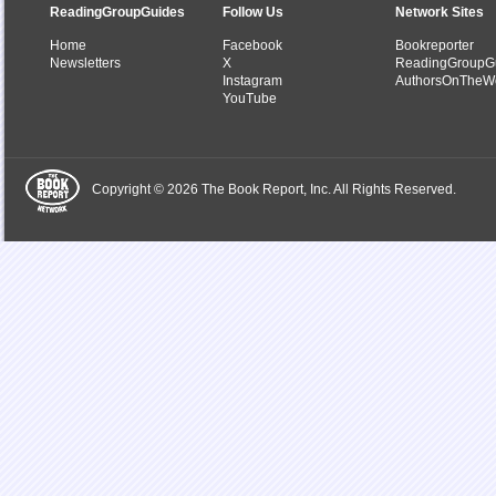
ReadingGroupGuides
Follow Us
Network Sites
Home
Facebook
Bookreporter
Newsletters
X
ReadingGroupG
Instagram
AuthorsOnTheW
YouTube
Copyright © 2026 The Book Report, Inc. All Rights Reserved.