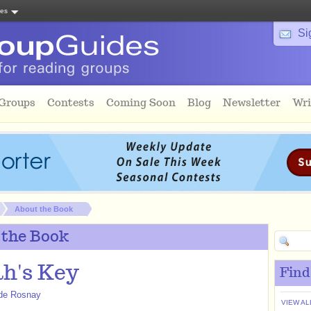
tes
Si
 Groups
Contests
Coming Soon
Blog
Newsletter
Wri
About the Book
 the Book
h's Key
Find
 de Rosnay
VIEW AL