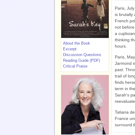
Paris, July
is brutally
French poli
not before
a cupboard
thinking th
About the Book
hours.
Excerpt
Discussion Questions
Paris, May 
Reading Guide (PDF)
Jarmond is
Critical Praise
past. Thro
trail of lo
finds herse
term in th
Sarah's pa
reevaluate
Tatiana de 
France und
surround t