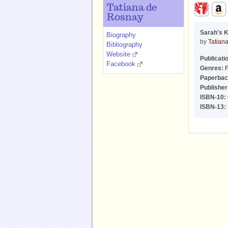
Tatiana de
Rosnay
Sarah's 
Biography
by
Tatian
Bibliography
Website
Publicati
Facebook
Genres:
F
Paperbac
Publisher
ISBN-10:
ISBN-13: