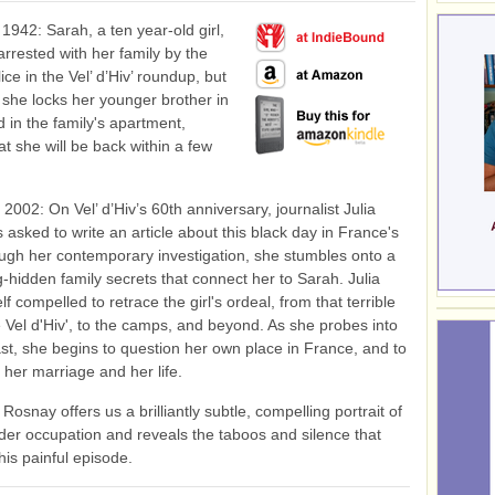
 1942: Sarah, a ten year-old girl,
 arrested with her family by the
ce in the Vel’ d’Hiv’ roundup, but
 she locks her younger brother in
 in the family's apartment,
at she will be back within a few
2002: On Vel’ d’Hiv’s 60th anniversary, journalist Julia
 asked to write an article about this black day in France's
ugh her contemporary investigation, she stumbles onto a
ng-hidden family secrets that connect her to Sarah. Julia
lf compelled to retrace the girl's ordeal, from that terrible
e Vel d'Hiv', to the camps, and beyond. As she probes into
st, she begins to question her own place in France, and to
 her marriage and her life.
Rosnay offers us a brilliantly subtle, compelling portrait of
er occupation and reveals the taboos and silence that
his painful episode.