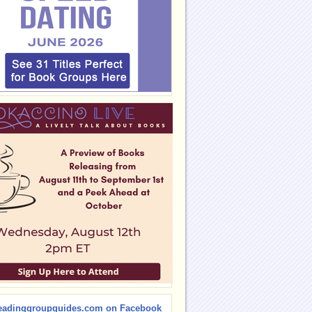
eadinggroupguides.com on Facebook