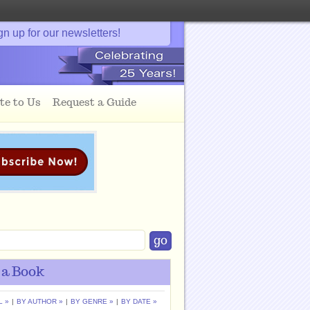
gn up for our newsletters!
te to Us
Request a Guide
 a Book
L »
|
BY AUTHOR »
|
BY GENRE »
|
BY DATE »