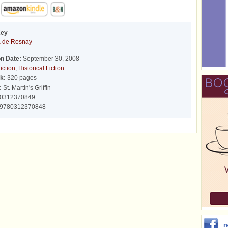
Key
a de Rosnay
on Date:
September 30, 2008
iction
,
Historical Fiction
k:
320 pages
:
St. Martin's Griffin
0312370849
9780312370848
r