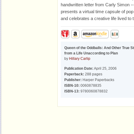
handwritten letter from Carly Simon -
presents a virtual time capsule of pop
and celebrates a creative life lived to t
Queen of the Oddballs: And Other True St
from a Life Unaccording to Plan
by
Hillary Carlip
Publication Date:
April 25, 2006
Paperback:
288 pages
Publisher:
Harper Paperbacks
ISBN-10:
0060878835
ISBN-13:
9780060878832