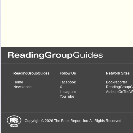
ReadingGroupGuides
Follow Us
Network Sites
Home
Facebook
Bookreporter
Newsletters
X
ReadingGroupG
Instagram
AuthorsOnTheW
YouTube
Copyright © 2026 The Book Report, Inc. All Rights Reserved.