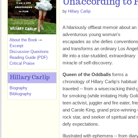
Unaccording to 
by
Hillary Carlip
A hilariously offbeat memoir about an
adventurous young woman's
About the Book
escapades as she defies convention
Excerpt
and transforms an ordinary Los Ange
Discussion Questions
life into a star-studded, extraordinary
Reading Guide (PDF)
miracle of self-discovery.
Critical Praise
Queen of the Oddballs
forms a
Hillary Carlip
chronology of Hillary Carlip's habitua
Biography
traveled -- from a wisecracking thir
Bibliography
for smoking (while imitating Holly Gol
teen activist, juggler and fire eater, 
and Carole King, grand prize-winning
rock star, and seeker of spiritual and r
defy expectations.
Illustrated with ephemera -- from diar