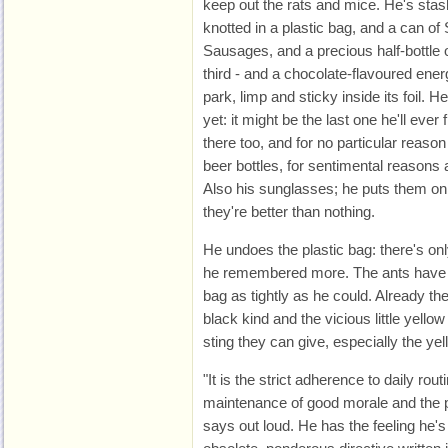
keep out the rats and mice. He's st
knotted in a plastic bag, and a can o
Sausages, and a precious half-bottle o
third - and a chocolate-flavoured ener
park, limp and sticky inside its foil. He
yet: it might be the last one he'll eve
there too, and for no particular reaso
beer bottles, for sentimental reasons a
Also his sunglasses; he puts them on
they're better than nothing.
He undoes the plastic bag: there's onl
he remembered more. The ants have go
bag as tightly as he could. Already th
black kind and the vicious little yello
sting they can give, especially the y
"It is the strict adherence to daily rou
maintenance of good morale and the pr
says out loud. He has the feeling he'