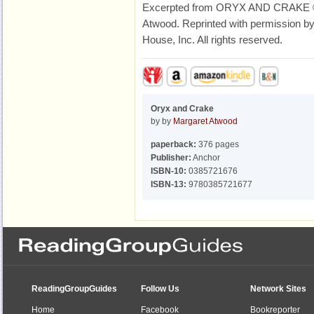
Excerpted from ORYX AND CRAKE © 
Atwood. Reprinted with permission by
House, Inc. All rights reserved.
Oryx and Crake
by by
Margaret Atwood
paperback:
376 pages
Publisher:
Anchor
ISBN-10:
0385721676
ISBN-13:
9780385721677
ReadingGroupGuides
Follow Us
Network Sites
Home
Facebook
Bookreporter