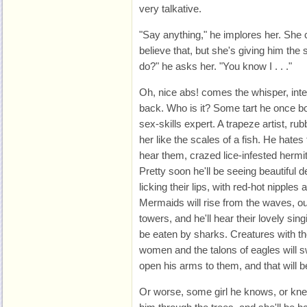
very talkative.
"Say anything," he implores her. She 
believe that, but she's giving him the 
do?" he asks her. "You know I . . ."
Oh, nice abs! comes the whisper, inter
back. Who is it? Some tart he once bo
sex-skills expert. A trapeze artist, ru
her like the scales of a fish. He hate
hear them, crazed lice-infested hermit
Pretty soon he'll be seeing beautiful
licking their lips, with red-hot nipples
Mermaids will rise from the waves, o
towers, and he'll hear their lovely si
be eaten by sharks. Creatures with t
women and the talons of eagles will 
open his arms to them, and that will be
Or worse, some girl he knows, or kne