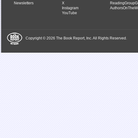
Newsletters
X
ReadingGroupG
Instagram
AuthorsOnTheW
YouTube
Copyright © 2026 The Book Report, Inc. All Rights Reserved.