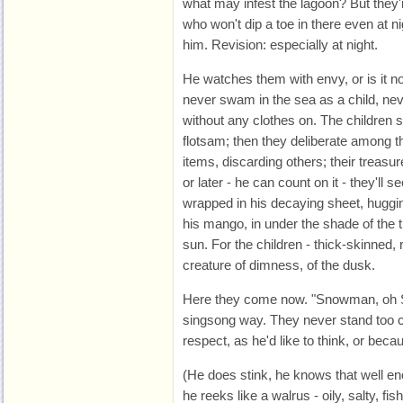
what may infest the lagoon? But they
who won't dip a toe in there even at ni
him. Revision: especially at night.
He watches them with envy, or is it nos
never swam in the sea as a child, ne
without any clothes on. The children s
flotsam; then they deliberate among
items, discarding others; their treasu
or later - he can count on it - they'll 
wrapped in his decaying sheet, huggi
his mango, in under the shade of the 
sun. For the children - thick-skinned, r
creature of dimness, of the dusk.
Here they come now. "Snowman, oh S
singsong way. They never stand too cl
respect, as he'd like to think, or bec
(He does stink, he knows that well e
he reeks like a walrus - oily, salty, fi