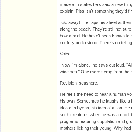
made a mistake, he's said a new thing
explain. Piss isn't something they'd fin
"Go away!" He flaps his sheet at them
along the beach. They're still not sure
how afraid. He hasn't been known to ha
not fully understood. There's no tellin
Voice
"Now I'm alone," he says out loud. "All
wide sea." One more scrap from the b
Revision: seashore.
He feels the need to hear a human voi
his own. Sometimes he laughs like a hy
idea of a hyena, his idea of a lion. He
such creatures when he was a child: 
programs featuring copulation and gr
mothers licking their young. Why had