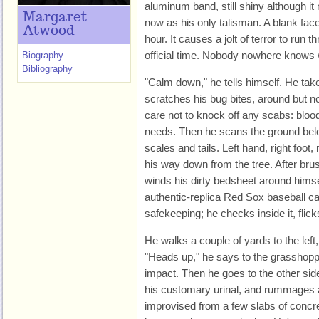
aluminum band, still shiny although it
Margaret
now as his only talisman. A blank fac
Atwood
hour. It causes a jolt of terror to run 
official time. Nobody nowhere knows w
Biography
Bibliography
"Calm down," he tells himself. He tak
scratches his bug bites, around but no
care not to knock off any scabs: blood
needs. Then he scans the ground below 
scales and tails. Left hand, right foot,
his way down from the tree. After brus
winds his dirty bedsheet around himsel
authentic-replica Red Sox baseball ca
safekeeping; he checks inside it, flicks
He walks a couple of yards to the left
"Heads up," he says to the grasshopp
impact. Then he goes to the other side
his customary urinal, and rummages 
improvised from a few slabs of concret