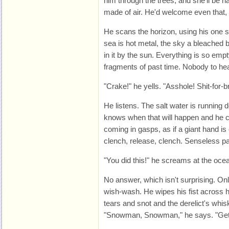
him through the trees, and she'll be h
made of air. He'd welcome even that,
He scans the horizon, using his one 
sea is hot metal, the sky a bleached b
in it by the sun. Everything is so empt
fragments of past time. Nobody to he
"Crake!" he yells. "Asshole! Shit-for-b
He listens. The salt water is running
knows when that will happen and he ca
coming in gasps, as if a giant hand is
clench, release, clench. Senseless pa
"You did this!" he screams at the oce
No answer, which isn't surprising. O
wish-wash. He wipes his fist across h
tears and snot and the derelict's whi
"Snowman, Snowman," he says. "Get a