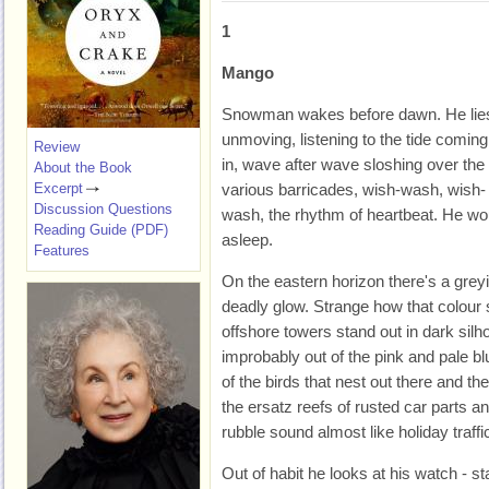
1
Mango
Snowman wakes before dawn. He lie
unmoving, listening to the tide coming
Review
in, wave after wave sloshing over the
About the Book
Excerpt
various barricades, wish-wash, wish-
Discussion Questions
wash, the rhythm of heartbeat. He would
Reading Guide (PDF)
asleep.
Features
On the eastern horizon there's a greyi
deadly glow. Strange how that colour 
offshore towers stand out in dark silhou
improbably out of the pink and pale bl
of the birds that nest out there and th
the ersatz reefs of rusted car parts 
rubble sound almost like holiday traffi
Out of habit he looks at his watch - s