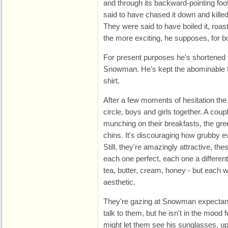
and through its backward-pointing foo
said to have chased it down and kille
They were said to have boiled it, roaste
the more exciting, he supposes, for b
For present purposes he's shortened 
Snowman. He's kept the abominable to
shirt.
After a few moments of hesitation the 
circle, boys and girls together. A coup
munching on their breakfasts, the gre
chins. It's discouraging how grubby e
Still, they're amazingly attractive, th
each one perfect, each one a different
tea, butter, cream, honey - but each 
aesthetic.
They're gazing at Snowman expectantl
talk to them, but he isn't in the mood f
might let them see his sunglasses, up 