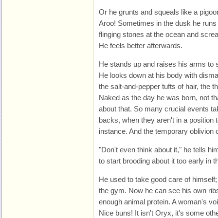
Or he grunts and squeals like a pigoon
Aroo! Sometimes in the dusk he runs
flinging stones at the ocean and screami
He feels better afterwards.
He stands up and raises his arms to st
He looks down at his body with dismay
the salt-and-pepper tufts of hair, the t
Naked as the day he was born, not t
about that. So many crucial events ta
backs, when they aren't in a position t
instance. And the temporary oblivion 
"Don't even think about it," he tells him
to start brooding about it too early in t
He used to take good care of himself;
the gym. Now he can see his own ribs
enough animal protein. A woman's voic
Nice buns! It isn't Oryx, it's some ot