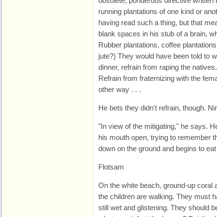
obsolete, ponderous directive written 
running plantations of one kind or anot
having read such a thing, but that mea
blank spaces in his stub of a brain,
Rubber plantations, coffee plantations
jute?) They would have been told to we
dinner, refrain from raping the natives
Refrain from fraternizing with the fem
other way . . .
He bets they didn't refrain, though. Ni
"In view of the mitigating," he says. H
his mouth open, trying to remember th
down on the ground and begins to ea
Flotsam
On the white beach, ground-up coral 
the children are walking. They must 
still wet and glistening. They should