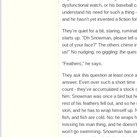
dysfunctional watch, or his baseball c
understand his need for such a thing - 
and he hasn't yet invented a fiction for 
They're quiet for a bit, staring, rumina
starts up. "Oh Snowman, please tell u
out of your face?" The others chime in.
us!" No nudging, no giggling: the quest
"Feathers," he says.
They ask this question at least once
answer. Even over such a short time 
count - they've accumulated a stock of
him: Snowman was once a bird but he'
rest of his feathers fell out, and so 
skin, and he has to wrap himself up. 
fish, and fish are cold. No: he wraps
missing his man thing, and he doesn't
won't go swimming. Snowman has wri