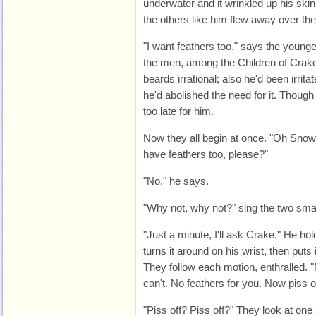
underwater and it wrinkled up his sk
the others like him flew away over the
"I want feathers too," says the young
the men, among the Children of Crake
beards irrational; also he'd been irrit
he'd abolished the need for it. Thoug
too late for him.
Now they all begin at once. "Oh Sn
have feathers too, please?"
"No," he says.
"Why not, why not?" sing the two sma
"Just a minute, I'll ask Crake." He hol
turns it around on his wrist, then puts it 
They follow each motion, enthralled. 
can't. No feathers for you. Now piss of
"Piss off? Piss off?" They look at one