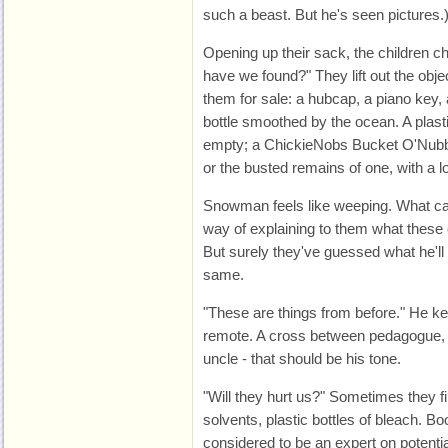
such a beast. But he's seen pictures.
Opening up their sack, the children
have we found?" They lift out the objec
them for sale: a hubcap, a piano key,
bottle smoothed by the ocean. A plast
empty; a ChickieNobs Bucket O'Nubbi
or the busted remains of one, with a lo
Snowman feels like weeping. What can
way of explaining to them what these 
But surely they've guessed what he'll
same.
"These are things from before." He ke
remote. A cross between pedagogue, 
uncle - that should be his tone.
"Will they hurt us?" Sometimes they fin
solvents, plastic bottles of bleach. B
considered to be an expert on potentia