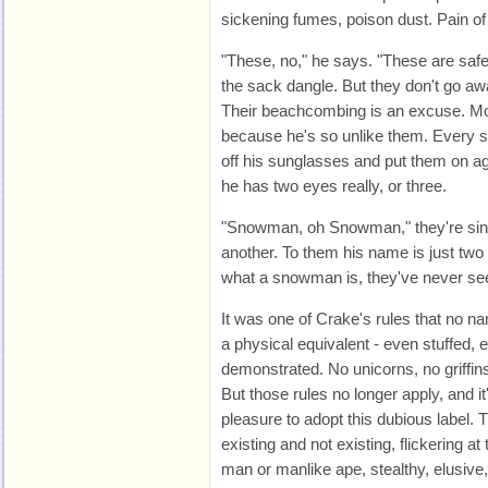
sickening fumes, poison dust. Pain of
"These, no," he says. "These are safe."
the sack dangle. But they don't go awa
Their beachcombing is an excuse. Mos
because he's so unlike them. Every s
off his sunglasses and put them on ag
he has two eyes really, or three.
"Snowman, oh Snowman," they're singi
another. To them his name is just two
what a snowman is, they've never se
It was one of Crake's rules that no n
a physical equivalent - even stuffed, 
demonstrated. No unicorns, no griffins
But those rules no longer apply, and i
pleasure to adopt this dubious label
existing and not existing, flickering at
man or manlike ape, stealthy, elusiv