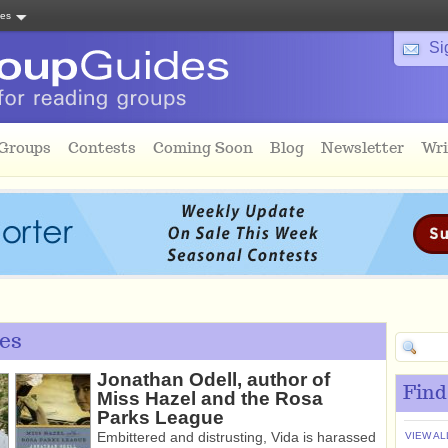
tes
Si
 Groups
Contests
Coming Soon
Blog
Newsletter
Wri
es
Jonathan Odell, author of
Find
Miss Hazel and the Rosa
Parks League
Embittered and distrusting, Vida is harassed
VIEW AL