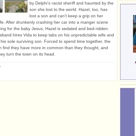
by Delphi’s racist sheriff and haunted by the
son she lost to the world. Hazel, too, has
lost a son and can’t keep a grip on her
life. After drunkenly crashing her car into a manger scene
ing for the baby Jesus, Hazel is sedated and bed-ridden.
sband hires Vida to keep tabs on his unpredictable wife and
r his sole surviving son. Forced to spend time together, the
 find they have more in common than they thought, and
hey turn the town on its head.
»