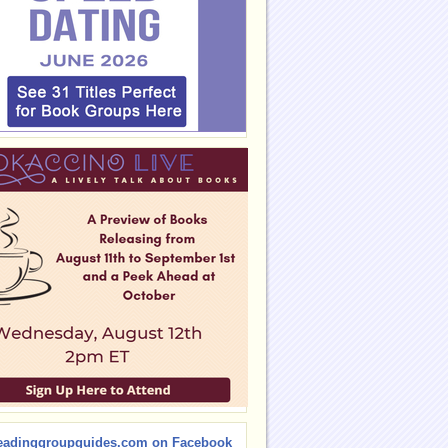
eadinggroupguides.com on Facebook