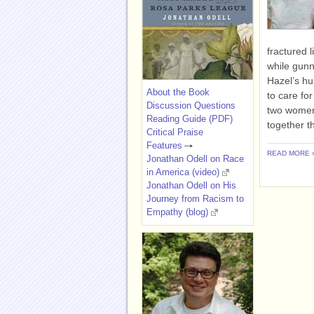
fractured 
while gunn
Hazel’s hu
About the Book
to care fo
Discussion Questions
two women
Reading Guide (PDF)
together t
Critical Praise
Features
READ MORE 
Jonathan Odell on Race
in America (video)
Jonathan Odell on His
Journey from Racism to
Empathy (blog)