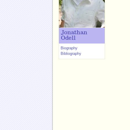
Jonathan
Odell
Biography
Bibliography