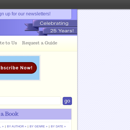
gn up for our newsletters!
te to Us
Request a Guide
 a Book
L »
|
BY AUTHOR »
|
BY GENRE »
|
BY DATE »