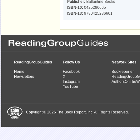
Publisher:
Ballantine Books
ISBN-10:
0425286665
ISBN-13:
9780425286661
ReadingGroupGuides
Follow Us
Network Sites
Home
Facebook
Bookreporter
Newsletters
X
ReadingGroupG
Instagram
AuthorsOnTheW
YouTube
Copyright © 2026 The Book Report, Inc. All Rights Reserved.