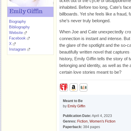
ticket out of the cycle of disappointm
inhabited. Before too long, Cate’s fa
Emily Giffin
billboards. Yet she feels like a fraud, f
she’s never truly belonged.
Biography
Bibliography
When Joe and Cate unexpectedly cros
Website
Facebook
connection is instant and intense. But 
X
the glare of the spotlight and the so-c
Instagram
beautifully written novel that captur
history, Emily Giffin tells the story of
belonging and identity, as well as the
certain love stories meant to be?
Meant to Be
by
Emily Giffin
Publication Date:
April 4, 2023
Genres:
Fiction
,
Women's Fiction
Paperback:
384 pages