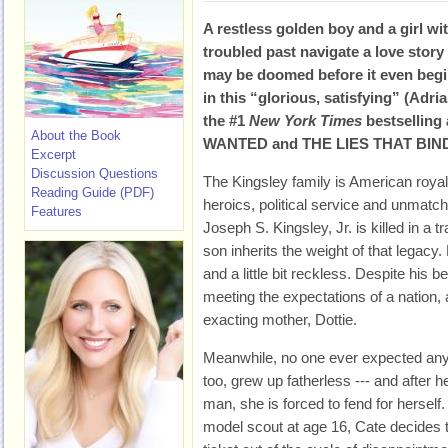
A restless golden boy and a girl wi
troubled past navigate a love story 
may be doomed before it even begi
in this “glorious, satisfying” (Adri
the #1
New York Times
bestselling
About the Book
WANTED and THE LIES THAT BIN
Excerpt
Discussion Questions
The Kingsley family is American royalty
Reading Guide (PDF)
heroics, political service and unmatch
Features
Joseph S. Kingsley, Jr. is killed in a t
son inherits the weight of that legacy. Bu
and a little bit reckless. Despite his b
meeting the expectations of a nation, 
exacting mother, Dottie.
Meanwhile, no one ever expected any
too, grew up fatherless --- and after
man, she is forced to fend for herself
model scout at age 16, Cate decides 