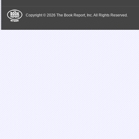
Copyright © 2026 The Book Report, Inc. All Rights Reserved.