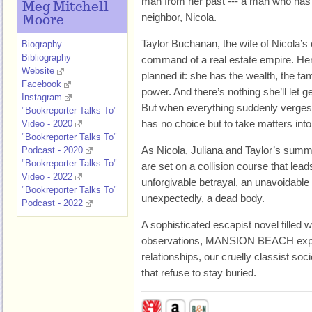
man from her past --- a man who has 
Meg Mitchell
neighbor, Nicola.
Moore
Taylor Buchanan, the wife of Nicola’s 
Biography
Bibliography
command of a real estate empire. Her 
Website
planned it: she has the wealth, the fam
Facebook
power. And there’s nothing she’ll let ge
Instagram
But when everything suddenly verges 
"Bookreporter Talks To"
has no choice but to take matters int
Video - 2020
"Bookreporter Talks To"
As Nicola, Juliana and Taylor’s summ
Podcast - 2020
"Bookreporter Talks To"
are set on a collision course that lead
Video - 2022
unforgivable betrayal, an unavoidable 
"Bookreporter Talks To"
unexpectedly, a dead body.
Podcast - 2022
A sophisticated escapist novel filled w
observations, MANSION BEACH explo
relationships, our cruelly classist soc
that refuse to stay buried.