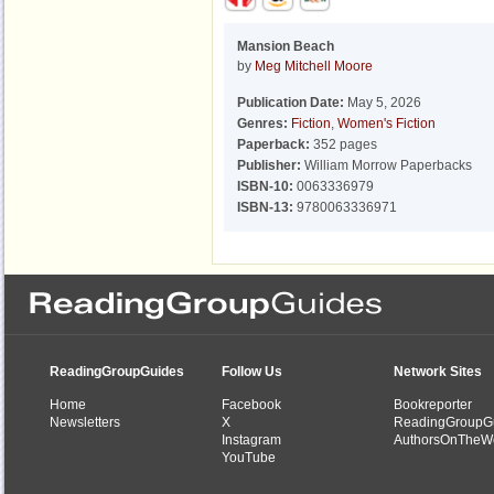
Mansion Beach
by
Meg Mitchell Moore
Publication Date:
May 5, 2026
Genres:
Fiction
,
Women's Fiction
Paperback:
352 pages
Publisher:
William Morrow Paperbacks
ISBN-10:
0063336979
ISBN-13:
9780063336971
ReadingGroupGuides
Follow Us
Network Sites
Home
Facebook
Bookreporter
Newsletters
X
ReadingGroupG
Instagram
AuthorsOnTheW
YouTube