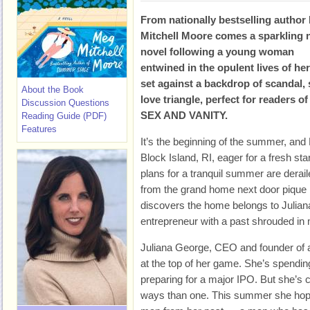
From nationally bestselling author
Mitchell Moore comes a sparkling
novel following a young woman
entwined in the opulent lives of he
set against a backdrop of scandal, 
About the Book
love triangle, perfect for reader
Discussion Questions
SEX AND VANITY.
Reading Guide (PDF)
Features
It’s the beginning of the summer, and 
Block Island, RI, eager for a fresh s
plans for a tranquil summer are derail
from the grand home next door pique 
discovers the home belongs to Julian
entrepreneur with a past shrouded in
Juliana George, CEO and founder of a
at the top of her game. She’s spendi
preparing for a major IPO. But she’s
ways than one. This summer she hopes