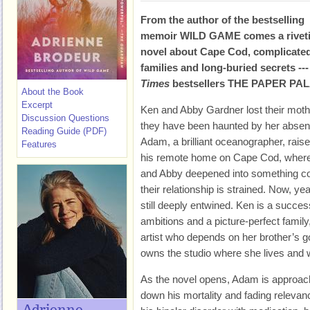
From the author of the bestselling
memoir WILD GAME comes a rivet
novel about Cape Cod, complicate
families and long-buried secrets ---
Times
bestsellers THE PAPER PA
About the Book
Excerpt
Ken and Abby Gardner lost their mot
Discussion Questions
they have been haunted by her absenc
Reading Guide (PDF)
Adam, a brilliant oceanographer, rais
Features
his remote home on Cape Cod, where
and Abby deepened into something com
their relationship is strained. Now, year
still deeply entwined. Ken is a succes
ambitions and a picture-perfect family
artist who depends on her brother’s g
owns the studio where she lives and 
As the novel opens, Adam is approachi
down his mortality and fading relev