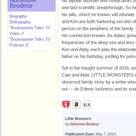
Adrienne
his bipolar disorder with medication,
Brodeur
one last scientific breakthrough. So h
his pills, which he knows will infuriat
Biography
and Ken are both harboring secrets of
Bibliography
"Bookreporter Talks To"
person on the periphery of the family
Video
her connection known. As Adam grows
"Bookreporter Talks To"
frequencies of the deep sea and less 
Podcast
Ken and Abby each plan the elaborate g
father on his birthday, jostling for prim
Set in the fraught summer of 2016, and
Cain and Abel, LITTLE MONSTERS is 
observed family story by a writer w
out --- its Edenic lushness and its sn
Little Monsters
by
Adrienne Brodeur
Publication Date:
May 7, 2024