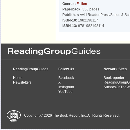
Genres:
Fiction
Paperback:
336 pages
Publisher:
Avid Reader Press/Simon & Sch
ISBN-10:
1982198117
ISBN-13:
9781982198114
ReadingGroupGuides
Follow Us
Network Sites
Home
Facebook
Bookreporter
Newsletters
X
ReadingGroupG
Instagram
AuthorsOnTheW
YouTube
Copyright © 2026 The Book Report, Inc. All Rights Reserved.