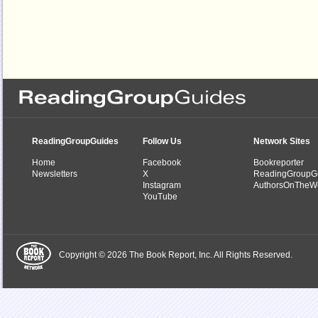
ReadingGroupGuides
Follow Us
Network Sites
Home
Facebook
Bookreporter
Newsletters
X
ReadingGroupG
Instagram
AuthorsOnTheW
YouTube
Copyright © 2026 The Book Report, Inc. All Rights Reserved.