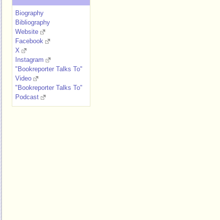
Biography
Bibliography
Website
Facebook
X
Instagram
"Bookreporter Talks To"
Video
"Bookreporter Talks To"
Podcast