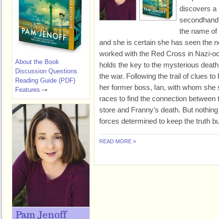
discovers a 
secondhand 
the name of 
and she is certain she has seen the 
worked with the Red Cross in Nazi-occ
About the Book
holds the key to the mysterious death 
Discussion Questions
the war. Following the trail of clues t
Reading Guide (PDF)
her former boss, Ian, with whom she 
Features
races to find the connection between
store and Franny’s death. But nothing
forces determined to keep the truth bu
READ MORE »
Pam Jenoff