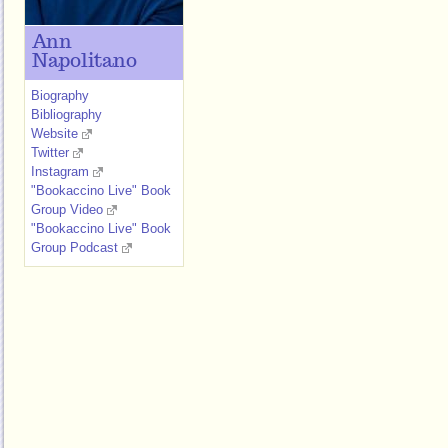
Ann
Napolitano
Biography
Bibliography
Website
Twitter
Instagram
"Bookaccino Live" Book
Group Video
"Bookaccino Live" Book
Group Podcast