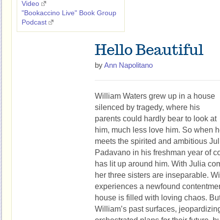
Video
"Bookaccino Live" Book Group
Podcast
Hello Beautiful
by
Ann Napolitano
William Waters grew up in a house
silenced by tragedy, where his
parents could hardly bear to look at
him, much less love him. So when 
meets the spirited and ambitious Jul
Padavano in his freshman year of coll
has lit up around him. With Julia co
her three sisters are inseparable. 
experiences a newfound contentment
house is filled with loving chaos. B
William’s past surfaces, jeopardizing