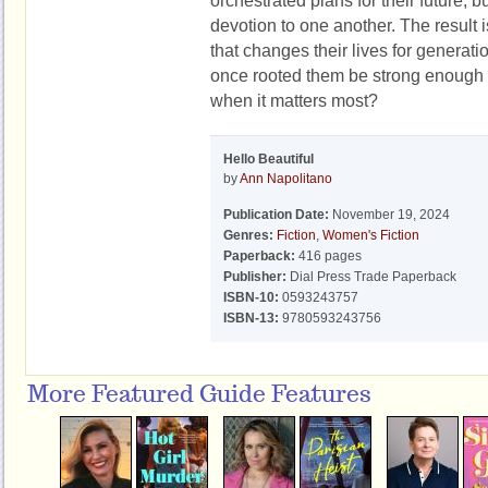
orchestrated plans for their future, 
devotion to one another. The result is
that changes their lives for generatio
once rooted them be strong enough 
when it matters most?
Hello Beautiful
by
Ann Napolitano
Publication Date:
November 19, 2024
Genres:
Fiction
,
Women's Fiction
Paperback:
416 pages
Publisher:
Dial Press Trade Paperback
ISBN-10:
0593243757
ISBN-13:
9780593243756
More Featured Guide Features