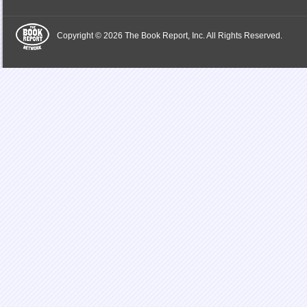
Copyright © 2026 The Book Report, Inc. All Rights Reserved.