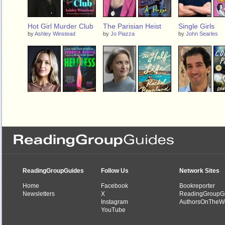
Hot Girl Murder Club
The Parisian Heist
Single Girls
by
Ashley Winstead
by
Jo Piazza
by
John Searles
Helpless
The Half Life
Country Peopl
by
Jessica Knoll
by
Rachel Beanland
by
Daniel Mason
ReadingGroupGuides
Follow Us
Network Sites
Home
Facebook
Bookreporter
Newsletters
X
ReadingGroupG
Instagram
AuthorsOnTheW
YouTube