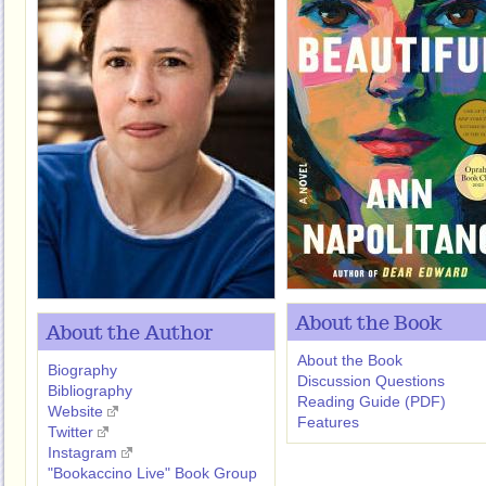
About the Book
About the Author
About the Book
Biography
Discussion Questions
Bibliography
Reading Guide (PDF)
Website
Features
Twitter
Instagram
"Bookaccino Live" Book Group