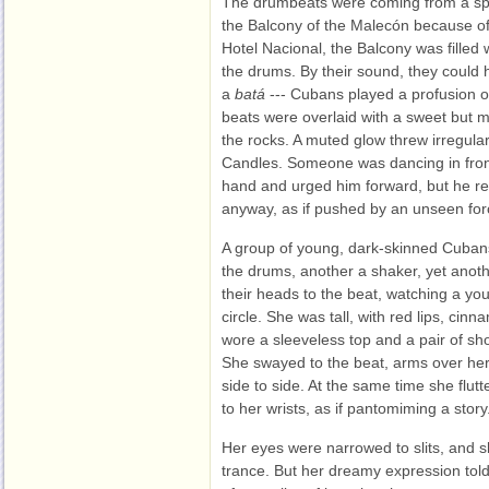
The drumbeats were coming from a spo
the Balcony of the Malecón because of
Hotel Nacional, the Balcony was filled
the drums. By their sound, they coul
a
batá
--- Cubans played a profusion o
beats were overlaid with a sweet but m
the rocks. A muted glow threw irregular
Candles. Someone was dancing in front
hand and urged him forward, but he r
anyway, as if pushed by an unseen for
A group of young, dark-skinned Cubans
the drums, another a shaker, yet anothe
their heads to the beat, watching a yo
circle. She was tall, with red lips, cin
wore a sleeveless top and a pair of sho
She swayed to the beat, arms over he
side to side. At the same time she flut
to her wrists, as if pantomiming a story
Her eyes were narrowed to slits, and s
trance. But her dreamy expression told 