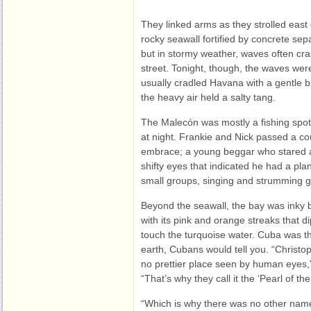
They linked arms as they strolled eas
rocky seawall fortified by concrete sep
but in stormy weather, waves often cra
street. Tonight, though, the waves wer
usually cradled Havana with a gentle 
the heavy air held a salty tang.
The Malecón was mostly a fishing spot
at night. Frankie and Nick passed a co
embrace; a young beggar who stared a
shifty eyes that indicated he had a plan
small groups, singing and strumming g
Beyond the seawall, the bay was inky 
with its pink and orange streaks that 
touch the turquoise water. Cuba was th
earth, Cubans would tell you. “Christ
no prettier place seen by human eyes,”
“That’s why they call it the ‘Pearl of the 
“Which is why there was no other name f