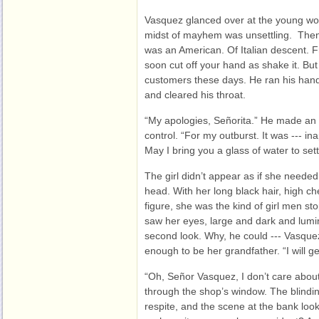
Vasquez glanced over at the young w
midst of mayhem was unsettling. Then
was an American. Of Italian descent. F
soon cut off your hand as shake it. But
customers these days. He ran his hands
and cleared his throat.
“My apologies, Señorita.” He made an e
control. “For my outburst. It was --- ina
May I bring you a glass of water to set
The girl didn’t appear as if she neede
head. With her long black hair, high c
figure, she was the kind of girl men st
saw her eyes, large and dark and lumin
second look. Why, he could --- Vasque
enough to be her grandfather. “I will ge
“Oh, Señor Vasquez, I don’t care abou
through the shop’s window. The blindin
respite, and the scene at the bank loo