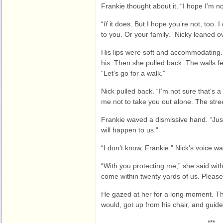
Frankie thought about it. “I hope I’m n
“
If
it does. But I hope you’re not, too. 
to you. Or your family.” Nicky leaned o
His lips were soft and accommodating. 
his. Then she pulled back. The walls fel
“Let’s go for a walk.”
Nick pulled back. “I’m not sure that’s 
me not to take you out alone. The stre
Frankie waved a dismissive hand. “Jus
will happen to us.”
“I don’t know, Frankie.” Nick’s voice w
“With you protecting me,” she said wit
come within twenty yards of us. Please
He gazed at her for a long moment. T
would, got up from his chair, and guide
***