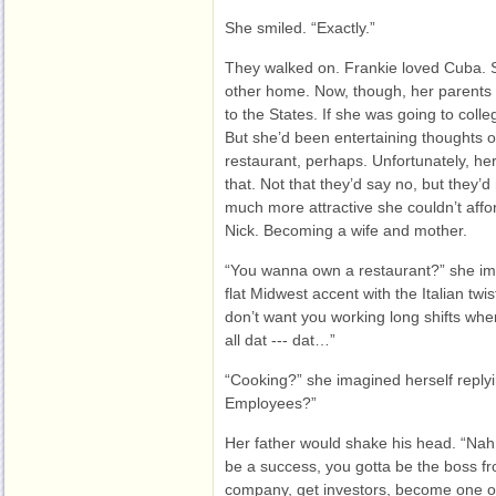
She smiled. “Exactly.”
They walked on. Frankie loved Cuba. 
other home. Now, though, her parents 
to the States. If she was going to coll
But she’d been entertaining thoughts of
restaurant, perhaps. Unfortunately, he
that. Not that they’d say no, but they
much more attractive she couldn’t affor
Nick. Becoming a wife and mother.
“You wanna own a restaurant?” she ima
flat Midwest accent with the Italian twist
don’t want you working long shifts whe
all dat --- dat…”
“Cooking?” she imagined herself reply
Employees?”
Her father would shake his head. “Nah
be a success, you gotta be the boss fr
company, get investors, become one of