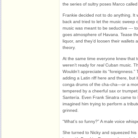
the series of sultry poses Marco calle
Frankie decided not to do anything. It 
back and tried to let the music sweep ov
music was meant to be seductive --- to
goes atmosphere of Havana. Tease the 
liquor, and they’d loosen their wallets 
theory.
At the same time everyone knew that to
weren’t ready for
real
Cuban music. Th
Wouldn’t appreciate its “foreignness.”
adding a Latin riff here and there, but 
conga drums of the cha-cha—or a more
tempered by a cheerful sax or trump
Santería. Even Frank Sinatra came to
imagined him trying to perform a tribu
grinned.
“What’s so funny?” A male voice whispe
She turned to Nicky and squeezed his 