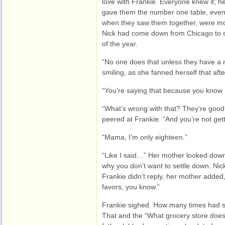
love with Frankie. Everyone knew it; he
gave them the number one table, even
when they saw them together, were mo
Nick had come down from Chicago to se
of the year.
“No one does that unless they have a 
smiling, as she fanned herself that aft
“You’re saying that because you know h
“What’s wrong with that? They’re good
peered at Frankie. “And you’re not get
“Mama, I’m only eighteen.”
“Like I said…” Her mother looked down 
why you don’t want to settle down. Nic
Frankie didn’t reply, her mother added
favors, you know.”
Frankie sighed. How many times had s
That and the “What grocery store does 