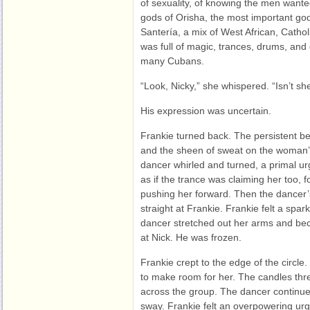
of sexuality, of knowing the men wante
gods of Orisha, the most important god 
Santería, a mix of West African, Cathol
was full of magic, trances, drums, and
many Cubans.
“Look, Nicky,” she whispered. “Isn’t s
His expression was uncertain.
Frankie turned back. The persistent bea
and the sheen of sweat on the woman’s
dancer whirled and turned, a primal ur
as if the trance was claiming her too, 
pushing her forward. Then the dancer
straight at Frankie. Frankie felt a sp
dancer stretched out her arms and bec
at Nick. He was frozen.
Frankie crept to the edge of the circl
to make room for her. The candles thr
across the group. The dancer continue
sway. Frankie felt an overpowering urge