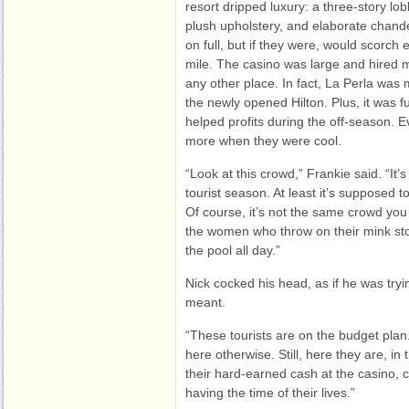
resort dripped luxury: a three-story lob
plush upholstery, and elaborate chand
on full, but if they were, would scorch
mile. The casino was large and hired 
any other place. In fact, La Perla was 
the newly opened Hilton. Plus, it was fu
helped profits during the off-season.
more when they were cool.
“Look at this crowd,” Frankie said. “It’
tourist season. At least it’s supposed t
Of course, it’s not the same crowd you 
the women who throw on their mink stol
the pool all day.”
Nick cocked his head, as if he was tryi
meant.
“These tourists are on the budget plan.
here otherwise. Still, here they are, in 
their hard-earned cash at the casino, 
having the time of their lives.”