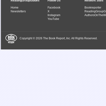
ReadingGroupGuides
Follow Us
Network Sites
Home
Facebook
Bookreporter
Newsletters
X
ReadingGroupG
Instagram
AuthorsOnTheW
YouTube
Copyright © 2026 The Book Report, Inc. All Rights Reserved.