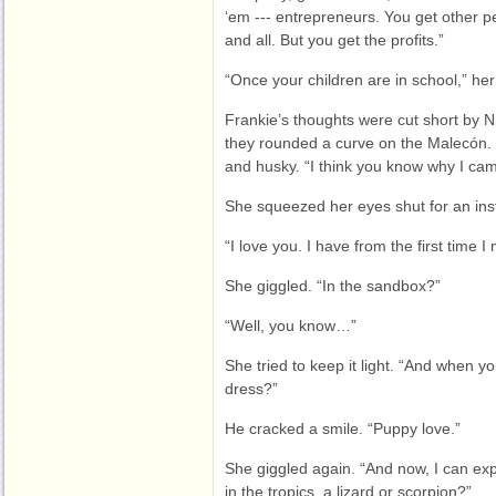
‘em --- entrepreneurs. You get other pe
and all. But you get the profits.”
“Once your children are in school,” he
Frankie’s thoughts were cut short by 
they rounded a curve on the Malecón. 
and husky. “I think you know why I ca
She squeezed her eyes shut for an ins
“I love you. I have from the first time I
She giggled. “In the sandbox?”
“Well, you know…”
She tried to keep it light. “And when y
dress?”
He cracked a smile. “Puppy love.”
She giggled again. “And now, I can ex
in the tropics, a lizard or scorpion?”