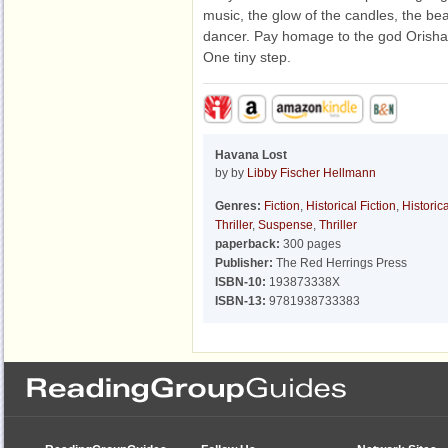
music, the glow of the candles, the beat
dancer. Pay homage to the god Orisha. 
One tiny step.
Havana Lost
by by
Libby Fischer Hellmann
Genres:
Fiction
,
Historical Fiction
,
Historica
Thriller
,
Suspense
,
Thriller
paperback:
300 pages
Publisher:
The Red Herrings Press
ISBN-10:
193873338X
ISBN-13:
9781938733383