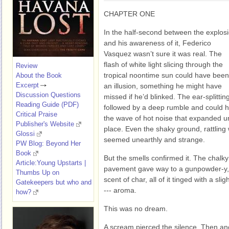
CHAPTER ONE
In the half-second between the explos
and his awareness of it, Federico
Vasquez wasn’t sure it was real. The
flash of white light slicing through the
Review
tropical noontime sun could have been
About the Book
Excerpt
an illusion, something he might have
Discussion Questions
missed if he’d blinked. The ear-splitt
Reading Guide (PDF)
followed by a deep rumble and could 
Critical Praise
the wave of hot noise that expanded unt
Publisher's Website
place. Even the shaky ground, rattling
Glossi
seemed unearthly and strange.
PW Blog: Beyond Her
Book
But the smells confirmed it. The chal
Article:Young Upstarts |
pavement gave way to a gunpowder-y, f
Thumbs Up on
scent of char, all of it tinged with a sli
Gatekeepers but who and
--- aroma.
how?
This was no dream.
A scream pierced the silence. Then an