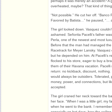
perhaps it was merely an accident? A
overheated, maybe? That kind of thi
“Not possible.” He cut her off. “Banco 
Favored by Batista…” he paused, “… 
The girl looked down. Vasquez couldn’t 
ashamed. Señorita Pacelli’s father wa
Perla, one of the newest and most luxu
Before that the man had managed the c
Racetrack for Meyer Lansky. Vasquez did
but he depended on him. At Pacelli’s 
flocked to his store, eager to buy a bra
them of their Havana vacation. Pacelli
return: no kickback, discount, nothing. St
would always be outsiders. Tolerated, 
money, power, and connections, but like 
accepted.
The girl craned her neck toward the b
her face. “When I was a little girl, my 
when he went to the bank. I remember 
especially on hot days; how the ceilin