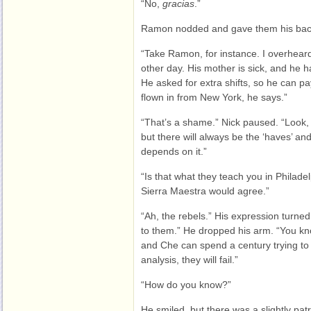
“No,
gracias
.”
Ramon nodded and gave them his back
“Take Ramon, for instance. I overheard 
other day. His mother is sick, and he ha
He asked for extra shifts, so he can pa
flown in from New York, he says.”
“That’s a shame.” Nick paused. “Look, I
but there will always be the ‘haves’ and
depends on it.”
“Is that what they teach you in Philadel
Sierra Maestra would agree.”
“Ah, the rebels.” His expression turne
to them.” He dropped his arm. “You kno
and Che can spend a century trying to c
analysis, they will fail.”
“How do you know?”
He smiled, but there was a slightly patro