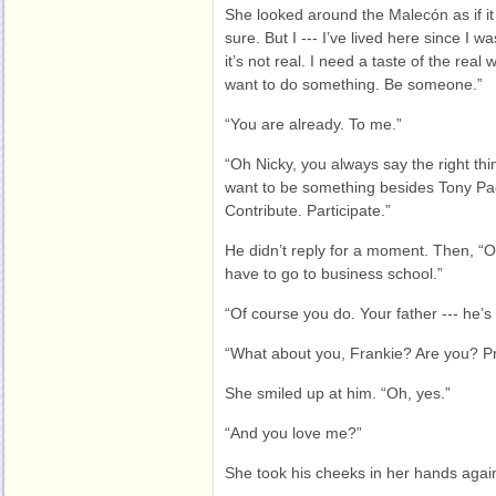
She looked around the Malecón as if it
sure. But I --- I’ve lived here since I was 
it’s not real. I need a taste of the real 
want to do something. Be someone.”
“You are already. To me.”
“Oh Nicky, you always say the right th
want to be something besides Tony Pacel
Contribute. Participate.”
He didn’t reply for a moment. Then, “Oka
have to go to business school.”
“Of course you do. Your father --- he’s
“What about you, Frankie? Are you? P
She smiled up at him. “Oh, yes.”
“And you love me?”
She took his cheeks in her hands aga