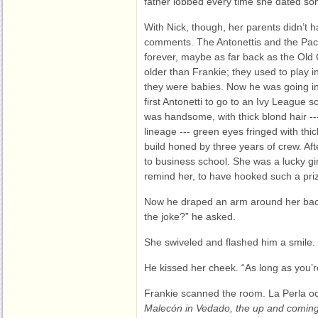
father lobbed every time she dated so
With Nick, though, her parents didn’t
comments. The Antonettis and the Pac
forever, maybe as far back as the Old
older than Frankie; they used to play 
they were babies. Now he was going int
first Antonetti to go to an Ivy League s
was handsome, with thick blond hair ---
lineage --- green eyes fringed with thick
build honed by three years of crew. Af
to business school. She was a lucky gir
remind her, to have hooked such a pri
Now he draped an arm around her back
the joke?” he asked.
She swiveled and flashed him a smile. “
He kissed her cheek. “As long as you’r
Frankie scanned the room. La Perla occ
Malecón in Vedado, the up and comin