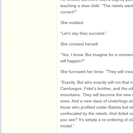
teaching a slow child. “The rebels want
correct?”
She nodded.
“Let’s say they succeed.”
She crossed herself.
“Yes, I know. But imagine for a momen
will happen?”
She furrowed her brow. “They will crea
“Exactly. But who exactly will run that 
Cienfuegos, Fidel’s brother, and the o
mountains.
They
will become the new r
ones. And a new class of underlings wi
those who profited under Batista but w
confiscated by the rebels. And doled o
you see? It’s simply a re-ordering of c
model.”