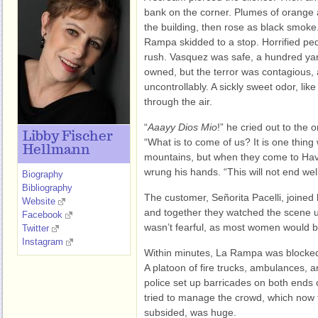
bank on the corner. Plumes of orange 
the building, then rose as black smoke.
Rampa skidded to a stop. Horrified pede
rush. Vasquez was safe, a hundred yar
owned, but the terror was contagious, 
uncontrollably. A sickly sweet odor, like f
through the air.
“
Aaayy Dios Mio
!” he cried out to the 
Libby Fischer
“What is to come of us? It is one thing
Hellmann
mountains, but when they come to H
wrung his hands. “This will not end well
Biography
Bibliography
The customer, Señorita Pacelli, joined h
Website
and together they watched the scene 
Facebook
wasn’t fearful, as most women would be
Twitter
Instagram
Within minutes, La Rampa was blocked b
A platoon of fire trucks, ambulances, a
police set up barricades on both ends o
tried to manage the crowd, which now th
subsided, was huge.