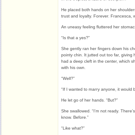
He placed both hands on her shoulders
trust and loyalty. Forever. Francesca, 
An uneasy feeling fluttered her stomac
“Is that a yes?”
She gently ran her fingers down his ch
pointy chin. It jutted out too far, giving
had a deep cleft in the center, which 
with his own.
“Well?”
“If I wanted to marry anyone, it would 
He let go of her hands. “But?”
She swallowed. “I’m not ready. There’
know. Before.”
“Like what?”