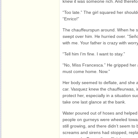
knew it was someone rich. And therefor
“Too late.” The girl squared her shoul
“Enrico!”
The chauffeurspun around. When he spo
swept over him. He hurried over. “Seño
with me. Your father is crazy with worry
“Tell him I’m fine. I want to stay.”
“No, Miss Francesca.” He gripped her 
must come home. Now.”
Her body seemed to deflate, and she a
car. Vasquez knew the chauffeurwas, in
protect her, especially in a situation 
take one last glance at the bank.
Water poured out of hoses and helped
people on gurneys were wheeled tow
still growing, and there didn’t seem to b
screams and sirens had stopped, repl