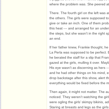
where the problem was. She peered at
There. The fourth girl on the left was a
the others. The girls were supposed to 
give or take an inch. One of them proba
this heat --- and arranged for an und
the steps, but she wasn’t in the right
an end.
If her father knew, Frankie thought, he
La Perla was supposed to be perfect. 
he berated the staff for a slip that Fra
gazed at the girls, mulling it over. Ma
His eye wasn’t as discerning as hers --
and he had other things on his mind, e
drop backstage after this show, alert 
everything would be fixed before the m
Then again, it might not matter. The a
noticed. They weren’t watching the gir
were ogling the girls’ skimpy bikinis, a
Staring at breasts and legs as the girl