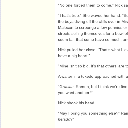
“No one forced them to come,” Nick sa
“That’s true.” She waved her hand. “B
the boys diving off the cliffs over in M
Malecón to scrounge a few pennies or ni
streets selling themselves for a bowl of
seem fair that some have so much, and 
Nick pulled her close. “That’s what I 
have a big heart.”
“Mine isn’t so big. It’s that others’ are 
A waiter in a tuxedo approached with a
“
Gracias
, Ramon, but I think we’re fin
you want another?”
Nick shook his head.
“May I bring you something else?” R
helado
?”