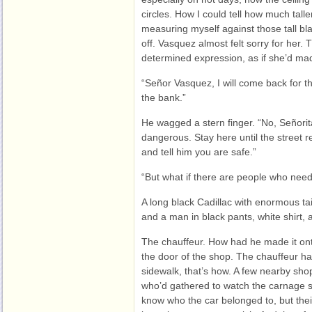
circles. How I could tell how much taller
measuring myself against those tall bla
off. Vasquez almost felt sorry for her.
determined expression, as if she’d ma
“Señor Vasquez, I will come back for t
the bank.”
He wagged a stern finger. “No, Señorita
dangerous. Stay here until the street re
and tell him you are safe.”
“But what if there are people who nee
A long black Cadillac with enormous tail
and a man in black pants, white shirt,
The chauffeur. How had he made it 
the door of the shop. The chauffeur ha
sidewalk, that’s how. A few nearby sh
who’d gathered to watch the carnage s
know who the car belonged to, but their