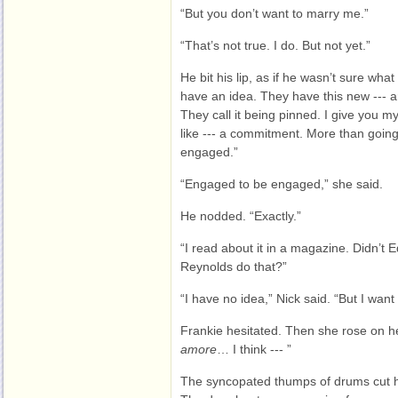
“But you don’t want to marry me.”
“That’s not true. I do. But not yet.”
He bit his lip, as if he wasn’t sure wha
have an idea. They have this new --- a
They call it being pinned. I give you my 
like --- a commitment. More than going
engaged.”
“Engaged to be engaged,” she said.
He nodded. “Exactly.”
“I read about it in a magazine. Didn’t
Reynolds do that?”
“I have no idea,” Nick said. “But I want 
Frankie hesitated. Then she rose on h
amore
… I think --- ”
The syncopated thumps of drums cut he