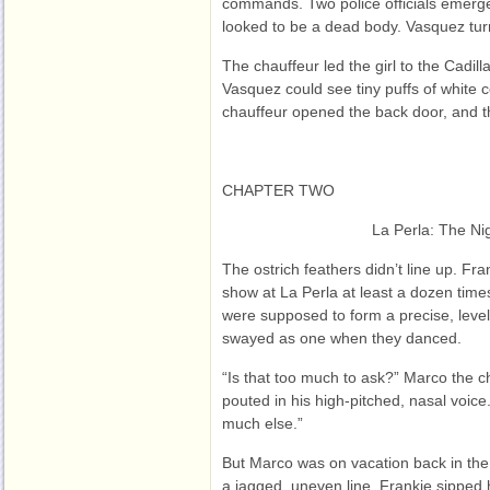
commands. Two police officials emerge
looked to be a dead body. Vasquez tu
The chauffeur led the girl to the Cadill
Vasquez could see tiny puffs of white c
chauffeur opened the back door, and th
CHAPTER TWO
La Perla: The Ni
The ostrich feathers didn’t line up. Fra
show at La Perla at least a dozen tim
were supposed to form a precise, level
swayed as one when they danced.
“Is that too much to ask?” Marco the
pouted in his high-pitched, nasal voice.
much else.”
But Marco was on vacation back in the
a jagged, uneven line. Frankie sipped h