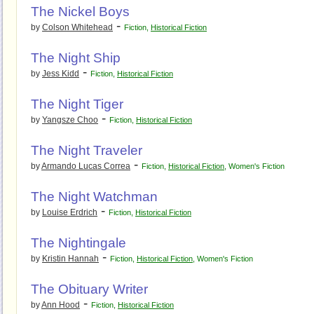
The Nickel Boys
-
by
Colson Whitehead
Fiction
,
Historical Fiction
The Night Ship
-
by
Jess Kidd
Fiction
,
Historical Fiction
The Night Tiger
-
by
Yangsze Choo
Fiction
,
Historical Fiction
The Night Traveler
-
by
Armando Lucas Correa
Fiction
,
Historical Fiction
,
Women's Fiction
The Night Watchman
-
by
Louise Erdrich
Fiction
,
Historical Fiction
The Nightingale
-
by
Kristin Hannah
Fiction
,
Historical Fiction
,
Women's Fiction
The Obituary Writer
-
by
Ann Hood
Fiction
,
Historical Fiction