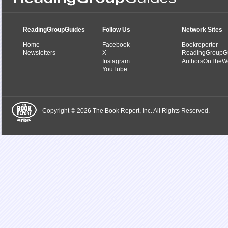
ReadingGroupGuides
Follow Us
Network Sites
Home
Facebook
Bookreporter
Newsletters
X
ReadingGroupG
Instagram
AuthorsOnTheW
YouTube
Copyright © 2026 The Book Report, Inc. All Rights Reserved.