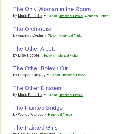
The Only Woman in the Room
-
by
Marie Benedict
Fiction
,
Historical Fiction
,
Women's Fiction
The Orchardist
-
by
Amanda Coplin
Fiction
,
Historical Fiction
The Other Alcott
-
by
Elise Hooper
Fiction
,
Historical Fiction
The Other Boleyn Girl
-
by
Philippa Gregory
Fiction
,
Historical Fiction
The Other Einstein
-
by
Marie Benedict
Fiction
,
Historical Fiction
The Painted Bridge
-
by
Wendy Wallace
Historical Fiction
The Painted Girls
-