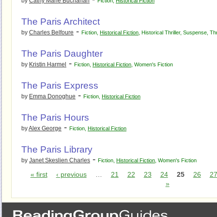
by
Cathy Marie Buchanan
Fiction
,
Historical Fiction
The Paris Architect
-
by
Charles Belfoure
Fiction
,
Historical Fiction
,
Historical Thriller
,
Suspense
,
Thr
The Paris Daughter
-
by
Kristin Harmel
Fiction
,
Historical Fiction
,
Women's Fiction
The Paris Express
-
by
Emma Donoghue
Fiction
,
Historical Fiction
The Paris Hours
-
by
Alex George
Fiction
,
Historical Fiction
The Paris Library
-
by
Janet Skeslien Charles
Fiction
,
Historical Fiction
,
Women's Fiction
« first
‹ previous
…
21
22
23
24
25
26
2
»