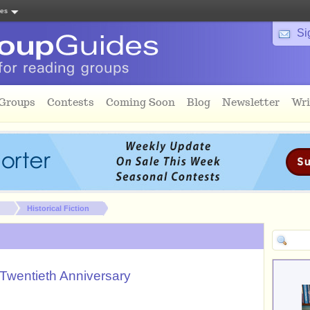
tes
Si
 Groups
Contests
Coming Soon
Blog
Newsletter
Wri
Historical Fiction
Twentieth Anniversary