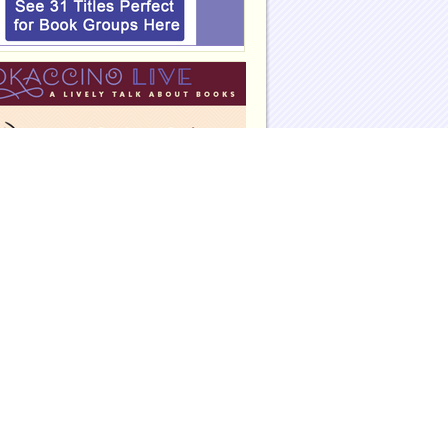
eadinggroupguides.com on Facebook
eadinggroupguides.com on Twitter
eadinggroupguides on Instagram