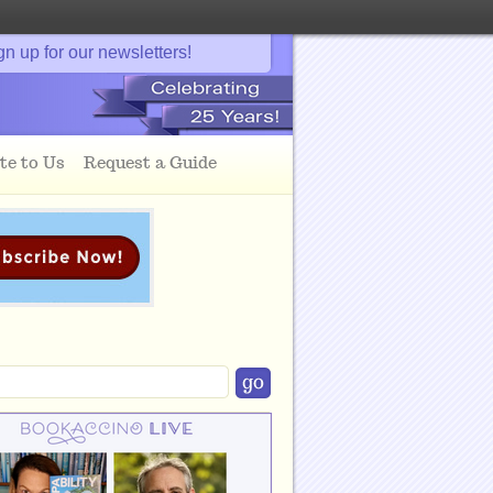
gn up for our newsletters!
te to Us
Request a Guide