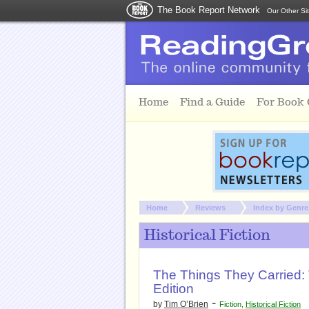
The Book Report Network
Our Other Si
Skip to main content
Home
Find a Guide
For Book
You are here:
Home
Reviews
Index by Genre
Historical Fiction
The Things They Carried: 
Edition
-
by
Tim O’Brien
Fiction
,
Historical Fiction