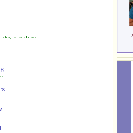
-
Fiction
,
Historical Fiction
 K
ion
rs
e
d