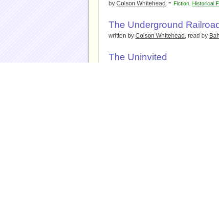
-
by
Colson Whitehead
Fiction
,
Historical F
The Underground Railroa
written by
Colson Whitehead
, read by
Bah
The Uninvited
-
by
Cat Winters
Fiction
,
Historical Fiction
,
R
The Unruly Passions of E
-
by
Carole DeSanti
Historical Fiction
The Vaster Wilds
-
by
Lauren Groff
Fiction
,
Historical Fiction
,
The Vengeance of Mothers
Margaret Kelly & Molly McG
-
by
Jim Fergus
Fiction
,
Historical Fiction
The Vines
-
by
Shelley Nolden
Fiction
,
Historical Ficti
Thriller