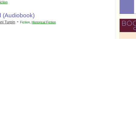
iction
d (Audiobook)
-
ni Turpin
Fiction
,
Historical Fiction
omance
,
Supernatural Fiction
ugenie R.
Women's Fiction
: The Journals of
ill
r
r
on
,
Historical Thriller
,
Mystery
,
Suspense
,
r