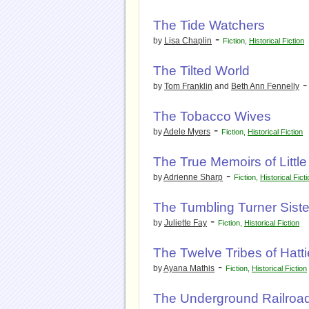
The Tide Watchers
-
by
Lisa Chaplin
Fiction
,
Historical Fiction
The Tilted World
by
Tom Franklin
and
Beth Ann Fennelly
The Tobacco Wives
-
by
Adele Myers
Fiction
,
Historical Fiction
The True Memoirs of Little
-
by
Adrienne Sharp
Fiction
,
Historical Fict
The Tumbling Turner Siste
-
by
Juliette Fay
Fiction
,
Historical Fiction
The Twelve Tribes of Hatti
-
by
Ayana Mathis
Fiction
,
Historical Fiction
The Underground Railroa