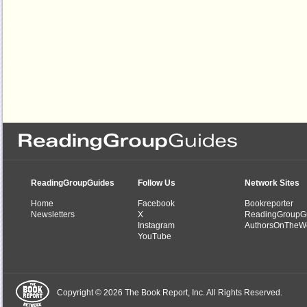
ReadingGroupGuides
Follow Us
Network Sites
Home
Facebook
Bookreporter
Newsletters
X
ReadingGroupG
Instagram
AuthorsOnTheW
YouTube
Copyright © 2026 The Book Report, Inc. All Rights Reserved.