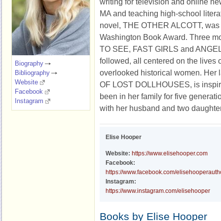
writing for television and online ne
MA and teaching high-school litera
novel, THE OTHER ALCOTT, was a
Washington Book Award. Three mo
TO SEE, FAST GIRLS and ANGEL
followed, all centered on the lives 
Biography
overlooked historical women. Her
Bibliography
Website
OF LOST DOLLHOUSES, is inspired
Facebook
been in her family for five generatio
Instagram
with her husband and two daughte
Elise Hooper
Website:
https://www.elisehooper.com
Facebook:
https://www.facebook.com/elisehooperauth
Instagram:
https://www.instagram.com/elisehooper
Books by Elise Hooper