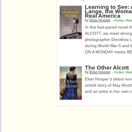
Learning to See:
Lange, the Woma
Real America
-
by
Elise Hooper
Fiction
,
Hist
In this fast-paced novel
ALCOTT, we meet strong-w
photographer Dorothea 
during World War II and
ON A MONDAY meets BE
The Other Alcott
-
by
Elise Hooper
Fiction
,
Hist
Elise Hooper’s debut nove
untold story of May Alcott
and an artist in her own r