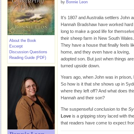
by
Bonnie Leon
It’s 1807 and Australia settlers John 
Hannah Bradshaw have worked hard
long to make a good life for themselv
their sheep farm in New South Wales.
About the Book
They have a house that finally feels li
Excerpt
home, and they even have a loving,
Discussion Questions
Reading Guide (PDF)
adopted son. But just when things are 
turned upside down.
Years ago, when John was in prison, he
So how is it that she shows up in Syd
where they left off? And what does t
Hannah and their son?
The suspenseful conclusion to the
Sy
Love
is a gripping story laced with 
that readers have come to expect fr