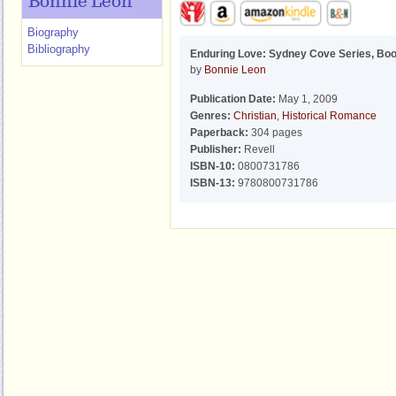
Bonnie Leon
Biography
Bibliography
Enduring Love: Sydney Cove Series, Boo
by
Bonnie Leon
Publication Date:
May 1, 2009
Genres:
Christian
,
Historical Romance
Paperback:
304 pages
Publisher:
Revell
ISBN-10:
0800731786
ISBN-13:
9780800731786