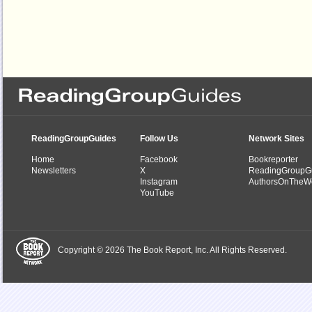
ReadingGroupGuides
Follow Us
Network Sites
Home
Facebook
Bookreporter
Newsletters
X
ReadingGroupG
Instagram
AuthorsOnTheW
YouTube
Copyright © 2026 The Book Report, Inc. All Rights Reserved.