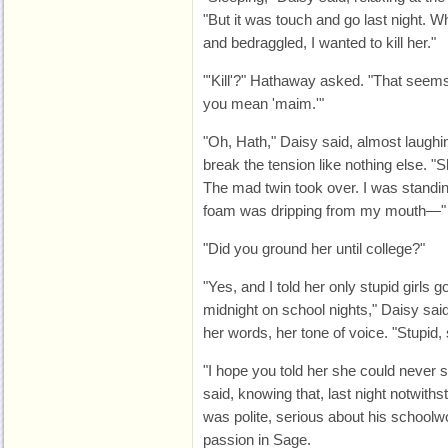
"But it was touch and go last night. 
and bedraggled, I wanted to kill her."
"'Kill'?" Hathaway asked. "That seems
you mean 'maim.'"
"Oh, Hath," Daisy said, almost laughin
break the tension like nothing else. 
The mad twin took over. I was standin
foam was dripping from my mouth—"
"Did you ground her until college?"
"Yes, and I told her only stupid girls 
midnight on school nights," Daisy sa
her words, her tone of voice. "Stupid, s
"I hope you told her she could never
said, knowing that, last night notwith
was polite, serious about his schoolwor
passion in Sage.