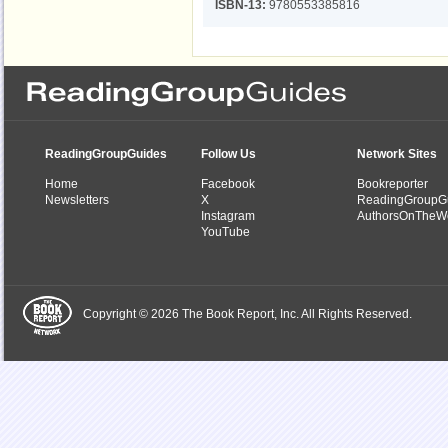
ISBN-13:
9780553385816
ReadingGroupGuides
Follow Us
Network Sites
Home
Facebook
Bookreporter
Newsletters
X
ReadingGroupG
Instagram
AuthorsOnTheW
YouTube
Copyright © 2026 The Book Report, Inc. All Rights Reserved.