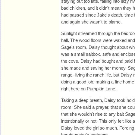
staying out too late, falling into lazy 
bad children, and it didn't mean the
had passed since Jake's death, time fo
and again she wasn't to blame.
Sunlight streamed through the bedroo
hall. The wood floors were waxed and
Sage's room, Daisy thought about what
was a small saltbox, safe and enclose
the cove. Daisy had bought and paid for
she made and saving her money. Sage
range, living the ranch life, but Dais
doing a good job, making a fine home 
right here on Pumpkin Lane.
Taking a deep breath, Daisy took hold
room. She said a prayer, that she cou
that she wouldn't rise to any bait Sa
intentionally or not. This only felt li
Daisy loved the girl so much. Forcing 
her daughter's bedroom.