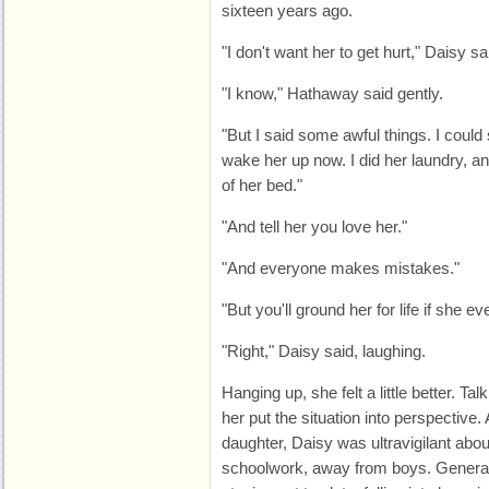
sixteen years ago.
"I don't want her to get hurt," Daisy sa
"I know," Hathaway said gently.
"But I said some awful things. I could 
wake her up now. I did her laundry, an
of her bed."
"And tell her you love her."
"And everyone makes mistakes."
"But you'll ground her for life if she ev
"Right," Daisy said, laughing.
Hanging up, she felt a little better. T
her put the situation into perspective.
daughter, Daisy was ultravigilant abo
schoolwork, away from boys. Generat