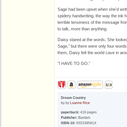
Sage had been upset when she'd written
spidery handwriting, the way the ink ha
terrible terseness of the message fro
to talk, more than anything.
Daisy stared at the words. She looke
Sage," but there were only four words, 
them, Daisy felt the world cave in aro
"I HAVE TO GO."
Dream Country
by by
Luanne Rice
paperback:
416 pages
Publisher:
Bantam
ISBN-10:
055338581X