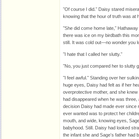
"Of course I did." Daisy stared misera
knowing that the hour of truth was at 
"She did come home late," Hathaway s
there was ice on my birdbath this morn
still. It was cold out—no wonder you los
"I hate that I called her slutty."
"No, you just compared her to slutty gir
"I feel awful." Standing over her sulki
huge eyes, Daisy had felt as if her h
overprotective mother, and she knew i
had disappeared when he was three, a
decision Daisy had made ever since r
ever wanted was to protect her childre
mouth, and wide, knowing eyes, Sage h
babyhood. Still. Daisy had looked stra
the infant she and Sage's father had 