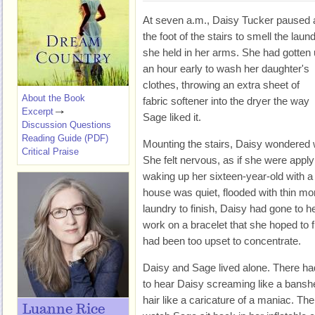
At seven a.m., Daisy Tucker paused 
the foot of the stairs to smell the laun
she held in her arms. She had gotten
an hour early to wash her daughter's
clothes, throwing an extra sheet of
About the Book
fabric softener into the dryer the way
Excerpt
Sage liked it.
Discussion Questions
Reading Guide (PDF)
Mounting the stairs, Daisy wondered
Critical Praise
She felt nervous, as if she were apply
waking up her sixteen-year-old with a 
house was quiet, flooded with thin morn
laundry to finish, Daisy had gone to h
work on a bracelet that she hoped to f
had been too upset to concentrate.
Daisy and Sage lived alone. There ha
to hear Daisy screaming like a banshe
hair like a caricature of a maniac. Th
Luanne Rice