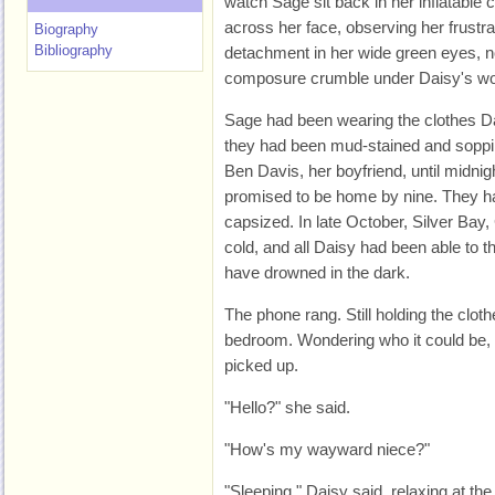
watch Sage sit back in her inflatable c
across her face, observing her frustr
Biography
Bibliography
detachment in her wide green eyes, n
composure crumble under Daisy's wo
Sage had been wearing the clothes Da
they had been mud-stained and soppi
Ben Davis, her boyfriend, until midni
promised to be home by nine. They h
capsized. In late October, Silver Bay
cold, and all Daisy had been able to 
have drowned in the dark.
The phone rang. Still holding the clot
bedroom. Wondering who it could be, 
picked up.
"Hello?" she said.
"How's my wayward niece?"
"Sleeping," Daisy said, relaxing at the