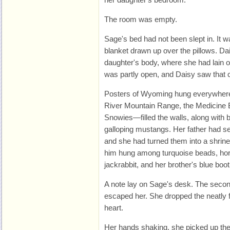
The room was empty.
Sage's bed had not been slept in. It 
blanket drawn up over the pillows. Dai
daughter's body, where she had lain o
was partly open, and Daisy saw that 
Posters of Wyoming hung everywher
River Mountain Range, the Medicine 
Snowies—filled the walls, along with
galloping mustangs. Her father had sen
and she had turned them into a shrine
him hung among turquoise beads, hors
jackrabbit, and her brother's blue boot
A note lay on Sage's desk. The secon
escaped her. She dropped the neatly 
heart.
Her hands shaking, she picked up the