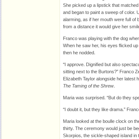
She picked up a lipstick that matched
and began to paint a sweep of color. 
alarming, as if her mouth were full of
from a distance it would give her smil
Franco was playing with the dog whe
When he saw her, his eyes flicked up
then he nodded.
“I approve. Dignified but also spectacul
sitting next to the Burtons?” Franco Zef
Elizabeth Taylor alongside her latest 
The Taming of the Shrew
.
Maria was surprised. “But do they s
“I doubt it, but they like drama.” Fran
Maria looked at the boulle clock on t
thirty. The ceremony would just be be
Skorpios, the sickle-shaped island in