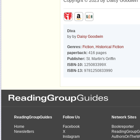
Copyright © 2023 by Daisy Goodwin
Diva
by by
Daisy Goodwin
Genres:
Fiction
,
Historical Fiction
paperback:
416 pages
Publisher:
St. Martin's Griffin
ISBN-10:
125083399X
ISBN-13:
9781250833990
ReadingGroupGuides
Follow Us
Network Sites
Home
Facebook
Bookreporter
Newsletters
X
ReadingGroupG
Instagram
AuthorsOnTheW