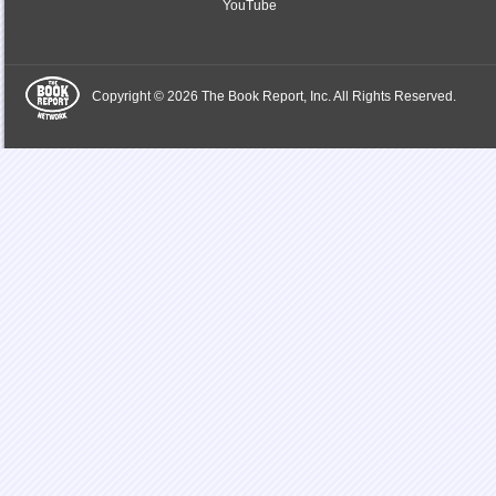
YouTube
Copyright © 2026 The Book Report, Inc. All Rights Reserved.