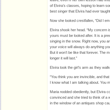
of Elvira’s classes, hoping to learn 
best singer that Elvira had ever taught
Now she looked crestfallen, “Did I e
Elvira shook her head. “My concern is 
yours must be looked after. It is a prec
singing in the snow. Right now, you ar
your voice will always do anything you 
But it won’t be like that forever. The 
longer it will last.”
Elvira took the girl’s arm as they wal
“You think you are invincible, and tha
I know what I am talking about. You m
Maria nodded obediently, but Elvira c
convinced and she tried to think of a 
in the window of an antiques shop cau