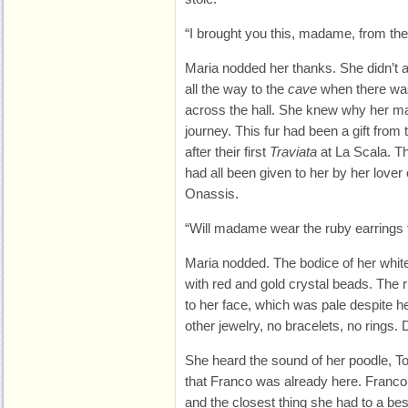
“I brought you this, madame, from th
Maria nodded her thanks. She didn’t
all the way to the
cave
when there was 
across the hall. She knew why her m
journey. This fur had been a gift from 
after their first
Traviata
at La Scala. Th
had all been given to her by her lover o
Onassis.
“Will madame wear the ruby earrings 
Maria nodded. The bodice of her whi
with red and gold crystal beads. The ru
to her face, which was pale despite 
other jewelry, no bracelets, no rings. D
She heard the sound of her poodle, T
that Franco was already here. Franco Ze
and the closest thing she had to a bes