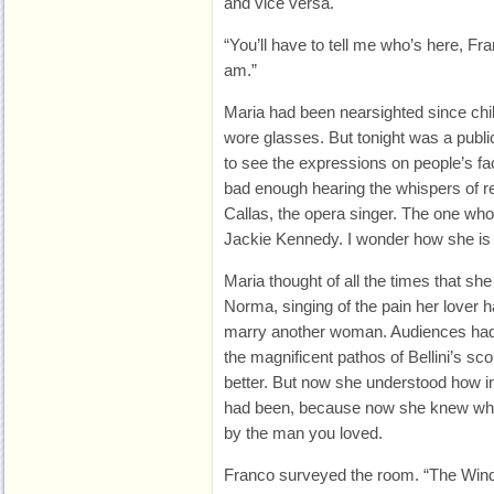
and vice versa.
“You’ll have to tell me who’s here, Fr
am.”
Maria had been nearsighted since chil
wore glasses. But tonight was a publi
to see the expressions on people’s fa
bad enough hearing the whispers of re
Callas, the opera singer. The one wh
Jackie Kennedy. I wonder how she is 
Maria thought of all the times that sh
Norma, singing of the pain her lover 
marry another woman. Audiences had 
the magnificent pathos of Bellini’s sc
better. But now she understood how 
had been, because now she knew what 
by the man you loved.
Franco surveyed the room. “The Winds