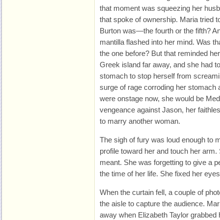
that moment was squeezing her husban
that spoke of ownership. Maria trie
Burton was—the fourth or the fifth? An
mantilla flashed into her mind. Was th
the one before? But that reminded her
Greek island far away, and she had to 
stomach to stop herself from screami
surge of rage corroding her stomach a
were onstage now, she would be Mede
vengeance against Jason, her faithles
to marry another woman.
The sigh of fury was loud enough to 
profile toward her and touch her arm
meant. She was forgetting to give a
the time of her life. She fixed her eye
When the curtain fell, a couple of p
the aisle to capture the audience. Ma
away when Elizabeth Taylor grabbed 