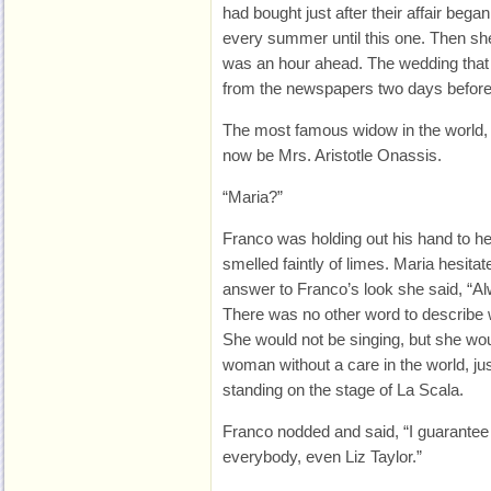
had bought just after their affair beg
every summer until this one. Then s
was an hour ahead. The wedding that 
from the newspapers two days before
The most famous widow in the world,
now be Mrs. Aristotle Onassis.
“Maria?”
Franco was holding out his hand to he
smelled faintly of limes. Maria hesita
answer to Franco’s look she said, “A
There was no other word to describe 
She would not be singing, but she wou
woman without a care in the world, jus
standing on the stage of La Scala.
Franco nodded and said, “I guarantee 
everybody, even Liz Taylor.”