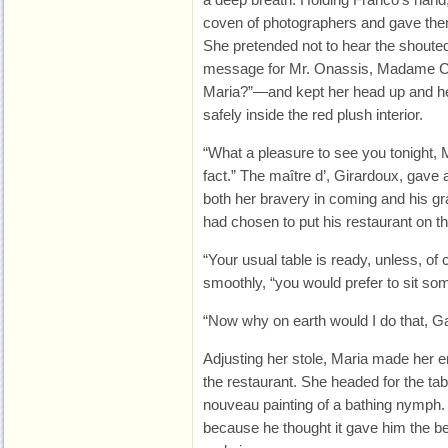
coven of photographers and gave them 
She pretended not to hear the shout
message for Mr. Onassis, Madame Cal
Maria?”—and kept her head up and her
safely inside the red plush interior.
“What a pleasure to see you tonight,
fact.” The maître d’, Girardoux, gave 
both her bravery in coming and his gr
had chosen to put his restaurant on th
“Your usual table is ready, unless, of
smoothly, “you would prefer to sit so
“Now why on earth would I do that, G
Adjusting her stole, Maria made her e
the restaurant. She headed for the tabl
nouveau painting of a bathing nymph. I
because he thought it gave him the bes