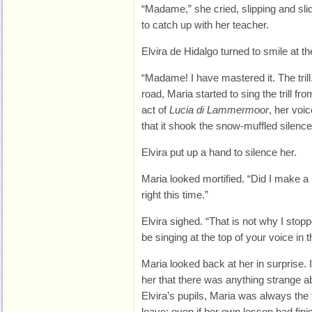
“Madame,” she cried, slipping and sli
to catch up with her teacher.
Elvira de Hidalgo turned to smile at the
“Madame! I have mastered it. The trill.
road, Maria started to sing the trill 
act of
Lucia di Lammermoor
, her voi
that it shook the snow-muffled silence 
Elvira put up a hand to silence her.
Maria looked mortified. “Did I make a 
right this time.”
Elvira sighed. “That is not why I stop
be singing at the top of your voice in t
Maria looked back at her in surprise. I
her that there was anything strange ab
Elvira’s pupils, Maria was always the fi
leave; even if her own lesson had fini