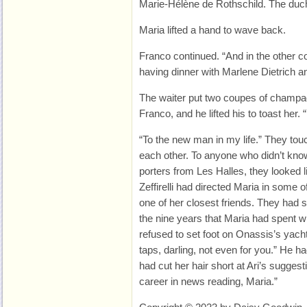
Marie-Hélène de Rothschild. The duch
Maria lifted a hand to wave back.
Franco continued. “And in the other 
having dinner with Marlene Dietrich an
The waiter put two coupes of champag
Franco, and he lifted his to toast her. 
“To the new man in my life.” They to
each other. To anyone who didn’t know
porters from Les Halles, they looked l
Zeffirelli had directed Maria in some 
one of her closest friends. They had 
the nine years that Maria had spent 
refused to set foot on Onassis’s yacht
taps, darling, not even for you.” He 
had cut her hair short at Ari’s suggest
career in news reading, Maria.”