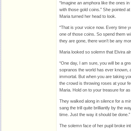
“Imagine an amphora like the ones in 
with those gold coins.” She pointed at
Maria turned her head to look.
“That is your voice now. Every time y
one of those coins. So spend them w
they are gone, there won’t be any mor
Maria looked so solemn that Elvira a
“One day, I am sure, you will be a gre
sopranos the world has ever known, a
immortal. But when you are taking you
the crowd is throwing roses at your f
Maria. Hold on to your treasure for as
They walked along in silence for a min
sang the trill quite brilliantly by the w
time. Just the way it should be done.”
The solemn face of her pupil broke in