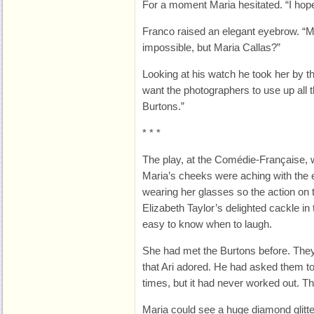
For a moment Maria hesitated. “I hope 
Franco raised an elegant eyebrow. “M
impossible, but Maria Callas?”
Looking at his watch he took her by t
want the photographers to use up all th
Burtons.”
* * *
The play, at the Comédie-Française,
Maria’s cheeks were aching with the e
wearing her glasses so the action on t
Elizabeth Taylor’s delighted cackle in
easy to know when to laugh.
She had met the Burtons before. They
that Ari adored. He had asked them 
times, but it had never worked out. T
Maria could see a huge diamond glitte