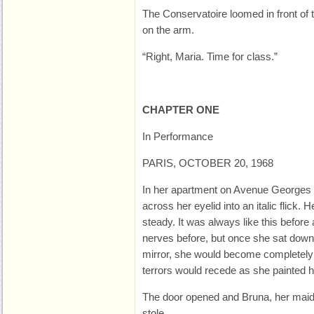
The Conservatoire loomed in front of 
on the arm.
“Right, Maria. Time for class.”
CHAPTER ONE
In Performance
PARIS, OCTOBER 20, 1968
In her apartment on Avenue Georges 
across her eyelid into an italic flick.
steady. It was always like this befor
nerves before, but once she sat down 
mirror, she would become completely 
terrors would recede as she painted h
The door opened and Bruna, her maid,
stole.