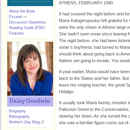
ATHENS, FEBRUARY 1940
About the Book
It had snowed the night before and for
Excerpt
Maria Kalogeropoulou felt grateful fo
Discussion Questions
were the only shoes in Athens large en
Reading Guide (PDF)
Features
She hadn’t seen snow since leaving N
The night before, she had been listeni
sister’s boyfriend, had turned to Mar
should think about going back to Amer
Italians are going to invade. You would
A year earlier, Maria would have been 
back to the States and her father. But
leave her singing teacher, the great 
Hidalgo.
Daisy Goodwin
It usually took Maria twenty minutes 
Patission Street to the Conservatoire
Biography
slowing her down. As she turned the 
Bibliography
Mother's Day Blog
she saw a familiar figure come out of 