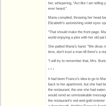
her, whispering, “Act like I am telling
ever heard.”
Maria complied, throwing her head bac
Elizabeth’s astonishing violet eyes sp
“That should make the front page. Mar
world enjoying a joke with her old pal L
She patted Maria’s hand. “We divas ne
time, don’t trust a man till there’s a ri
“I will try to remember that, Mrs. Burt
* * *
It had been Franco’s idea to go to Ma
back to her apartment, but she had b
the restaurant, the one she had eaten
would send an unmistakable message.
the restaurant’s red-and-gold exterior
a deep breath. Holding Franco’s hand, 