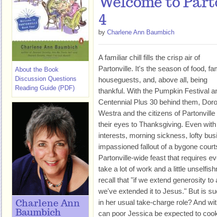
Welcome to Part
4
by
Charlene Ann Baumbich
A familiar chill fills the crisp air of
Partonville. It's the season of food, fa
About the Book
Discussion Questions
houseguests, and, above all, being
Reading Guide (PDF)
thankful. With the Pumpkin Festival a
Centennial Plus 30 behind them, Dor
Westra and the citizens of Partonville 
their eyes to Thanksgiving. Even wit
interests, morning sickness, lofty bu
impassioned fallout of a bygone courts
Partonville-wide feast that requires eve
take a lot of work and a little unselfi
recall that "if we extend generosity to
we've extended it to Jesus." But is s
in her usual take-charge role? And wi
Charlene Ann
Baumbich
can poor Jessica be expected to cook,