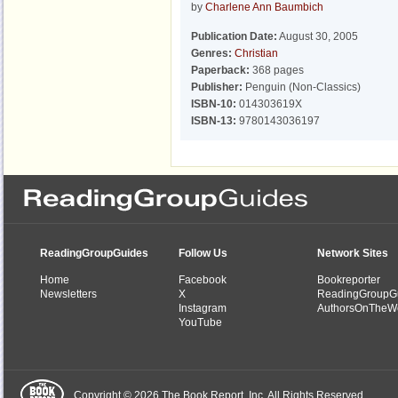
by
Charlene Ann Baumbich
Publication Date:
August 30, 2005
Genres:
Christian
Paperback:
368 pages
Publisher:
Penguin (Non-Classics)
ISBN-10:
014303619X
ISBN-13:
9780143036197
ReadingGroupGuides
Follow Us
Network Sites
Home
Facebook
Bookreporter
Newsletters
X
ReadingGroupG
Instagram
AuthorsOnTheW
YouTube
Copyright © 2026 The Book Report, Inc. All Rights Reserved.