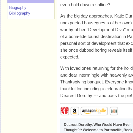
even hold down a saltine?
Biography
Bibliography
As the big day approaches, Katie Durb
unexpected houseguests of her own) i
worthy of her "Development Diva" mon
of a bona-fide tourist destination in Pa
personal sort of development that exc
she once dubbed boring reveals itsel
expected.
With loved ones returning for the hol
and dear intermingle with heavenly ar
Thanksgiving banquet. Everyone knows
thankful for, including a celebration th
Dearest Dorothy --- and pass the pie!
Dearest Dorothy, Who Would Have Ever
Thought?!: Welcome to Partonville, Book