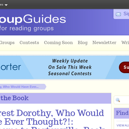
tes
Si
 Groups
Contests
Coming Soon
Blog
Newsletter
Wri
y, Who Would Have Ever...
 the Book
est Dorothy, Who Would
Find
 Ever Thought?!:
VIEW AL