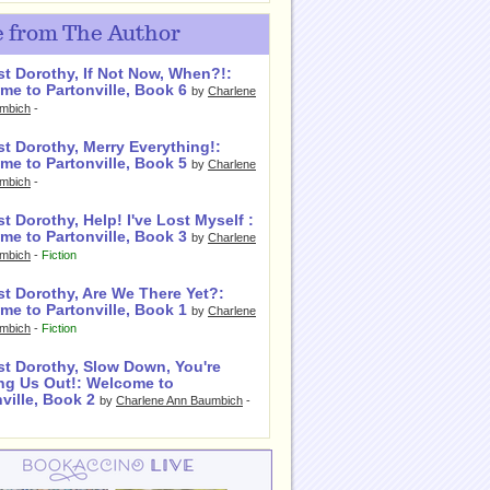
 from The Author
st Dorothy, If Not Now, When?!:
me to Partonville, Book 6
by
Charlene
mbich
-
t Dorothy, Merry Everything!:
me to Partonville, Book 5
by
Charlene
mbich
-
t Dorothy, Help! I've Lost Myself :
me to Partonville, Book 3
by
Charlene
mbich
-
Fiction
st Dorothy, Are We There Yet?:
me to Partonville, Book 1
by
Charlene
mbich
-
Fiction
st Dorothy, Slow Down, You're
ng Us Out!: Welcome to
ville, Book 2
by
Charlene Ann Baumbich
-