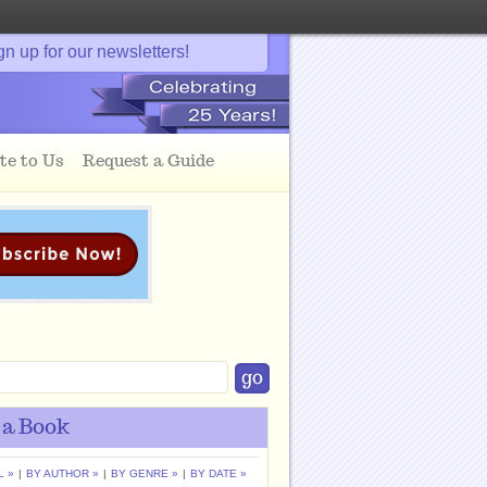
gn up for our newsletters!
te to Us
Request a Guide
 a Book
L »
|
BY AUTHOR »
|
BY GENRE »
|
BY DATE »