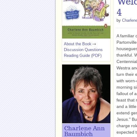
Welc
4
by
Charlen
A familiar c
Partonville
About the Book
houseguest
Discussion Questions
thankful. 
Reading Guide (PDF)
Centennial
Westra and
turn their
with worn-
morning si
fallout of 
feast that 
and a littl
extend gen
Jesus." Bu
charge rol
Charlene Ann
expected t
Baumbich