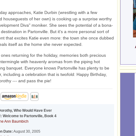
 day approaches, Katie Durbin (wrestling with a few
 houseguests of her own) is cooking up a surprise worthy
velopment Diva" moniker. She sees the potential of a bona-
t destination in Partonville. But it's a more personal sort of
t that excites Katie even more: the town she once dubbed
eals itself as the home she never expected.
 ones returning for the holiday, memories both precious
ntermingle with heavenly aromas from the piping hot
ng banquet. Everyone knows Partonville has plenty to be
r, including a celebration that is twofold: Happy Birthday,
rothy --- and pass the pie!
Dorothy, Who Would Have Ever
: Welcome to Partonville, Book 4
ne Ann Baumbich
on Date:
August 30, 2005