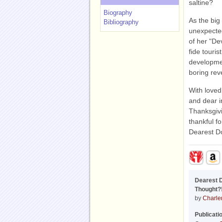
saltine?
Biography
As the big
Bibliography
unexpected
of her "De
fide touris
developmen
boring rev
With loved
and dear i
Thanksgivi
thankful fo
Dearest Do
Dearest 
Thought?!
by
Charle
Publicati