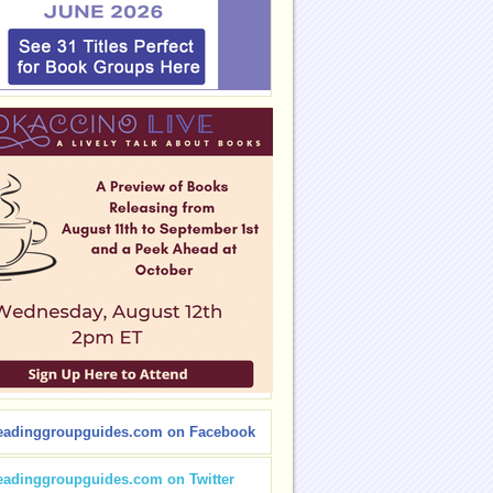
eadinggroupguides.com on Facebook
eadinggroupguides.com on Twitter