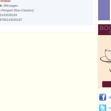
hristian
k:
368 pages
:
Penguin (Non-Classics)
014303619X
9780143036197
r
r