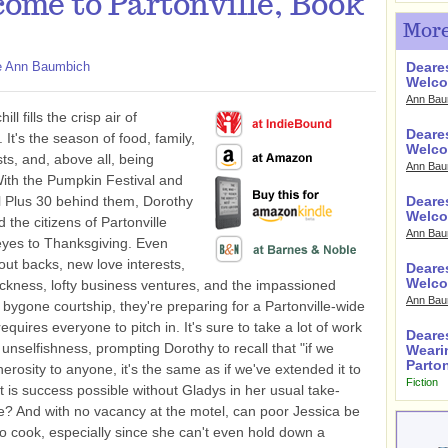
ome to Partonville, Book
More
e Ann Baumbich
Deare
Welco
Ann Bau
hill fills the crisp air of
Deares
. It's the season of food, family,
Welco
s, and, above all, being
Ann Bau
With the Pumpkin Festival and
 Plus 30 behind them, Dorothy
Deares
Welco
 the citizens of Partonville
Ann Bau
 eyes to Thanksgiving. Even
out backs, new love interests,
Deare
Welco
ckness, lofty business ventures, and the impassioned
Ann Bau
a bygone courtship, they're preparing for a Partonville-wide
requires everyone to pitch in. It's sure to take a lot of work
Deare
e unselfishness, prompting Dorothy to recall that "if we
Weari
Parton
erosity to anyone, it's the same as if we've extended it to
Fiction
t is success possible without Gladys in her usual take-
e? And with no vacancy at the motel, can poor Jessica be
o cook, especially since she can't even hold down a