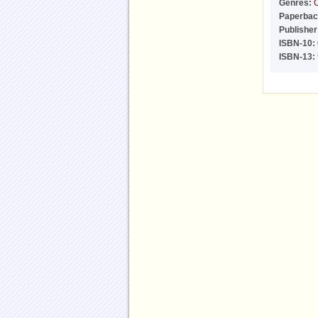
Genres:
C
Paperbac
Publisher
ISBN-10:
ISBN-13: