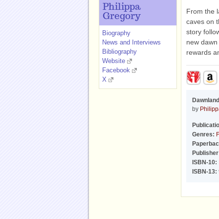
Philippa
From the l
Gregory
caves on t
story foll
Biography
new dawn i
News and Interviews
Bibliography
rewards a
Website
Facebook
X
Dawnlan
by
Philip
Publicati
Genres:
F
Paperbac
Publisher
ISBN-10:
ISBN-13: