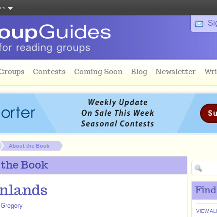
tes
Si
 Groups
Contests
Coming Soon
Blog
Newsletter
Wri
About the Book
 the Book
nlands
Find
 Gregory
VIEW AL