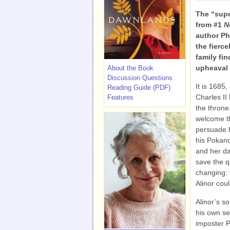
The “supe
from #1
N
author Ph
the fierc
family fi
upheaval 
About the Book
Discussion Questions
It is 1685
Reading Guide (PDF)
Charles II
Features
the throne
welcome t
persuade hi
his Pokano
and her da
save the q
changing: 
Alinor cou
Alinor’s so
his own sec
imposter P