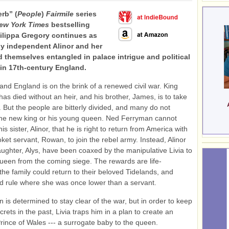
rb” (
People
)
Fairmile
series
ew York Times
bestselling
ilippa Gregory continues as
ely independent Alinor and her
nd themselves entangled in palace intrigue and political
in 17th-century England.
, and England is on the brink of a renewed civil war. King
 has died without an heir, and his brother, James, is to take
. But the people are bitterly divided, and many do not
he new king or his young queen. Ned Ferryman cannot
s sister, Alinor, that he is right to return from America with
ket servant, Rowan, to join the rebel army. Instead, Alinor
ughter, Alys, have been coaxed by the manipulative Livia to
ueen from the coming siege. The rewards are life-
the family could return to their beloved Tidelands, and
ld rule where she was once lower than a servant.
n is determined to stay clear of the war, but in order to keep
rets in the past, Livia traps him in a plan to create an
rince of Wales --- a surrogate baby to the queen.