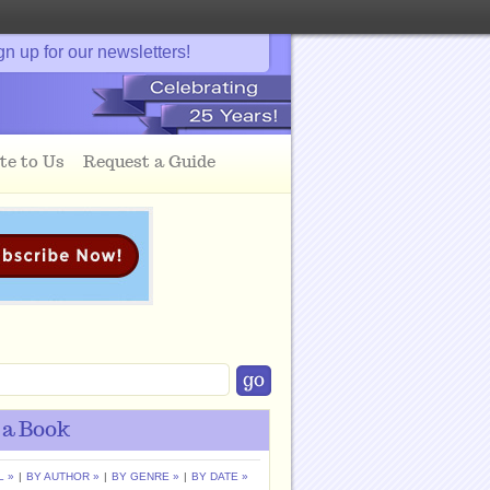
gn up for our newsletters!
te to Us
Request a Guide
 a Book
L »
|
BY AUTHOR »
|
BY GENRE »
|
BY DATE »