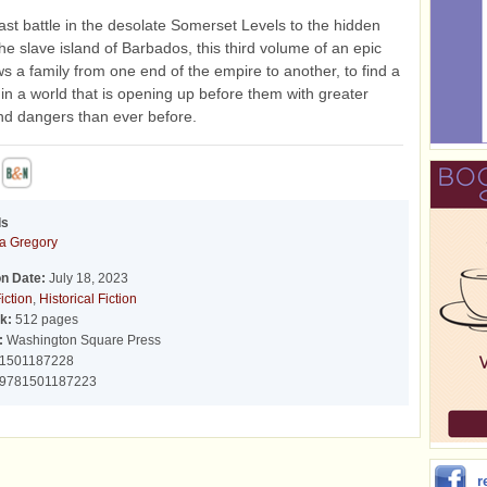
ast battle in the desolate Somerset Levels to the hidden
he slave island of Barbados, this third volume of an epic
ows a family from one end of the empire to another, to find a
n a world that is opening up before them with greater
nd dangers than ever before.
ds
pa Gregory
on Date:
July 18, 2023
iction
,
Historical Fiction
k:
512 pages
:
Washington Square Press
1501187228
9781501187223
r