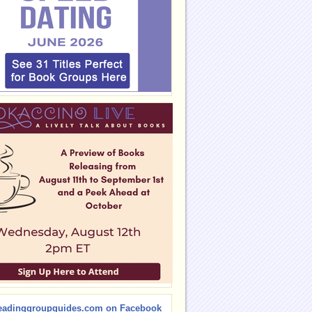
eadinggroupguides.com on Facebook