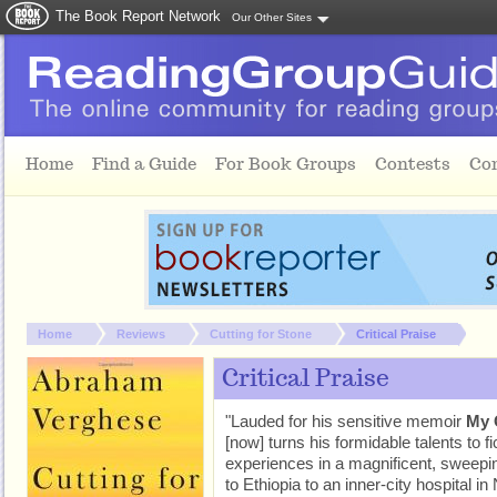
The Book Report Network
Our Other Sites
Skip to main content
Home
Find a Guide
For Book Groups
Contests
Co
You are here:
Home
Reviews
Cutting for Stone
Critical Praise
Critical Praise
"Lauded for his sensitive memoir
My 
[now] turns his formidable talents to fi
experiences in a magnificent, sweepi
to Ethiopia to an inner-city hospital 