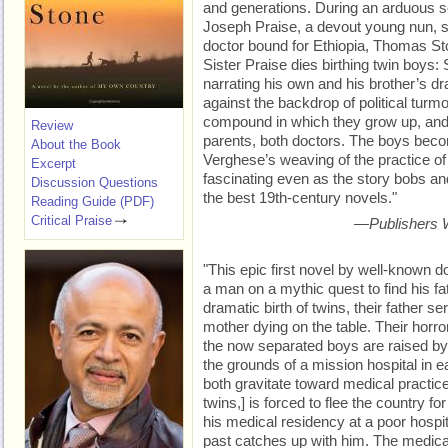
and generations. During an arduous 
Joseph Praise, a devout young nun, sa
doctor bound for Ethiopia, Thomas Ston
Sister Praise dies birthing twin boys: 
narrating his own and his brother’s dra
against the backdrop of political turmoi
compound in which they grow up, and t
Review
parents, both doctors. The boys beco
About the Book
Verghese’s weaving of the practice of 
Excerpt
fascinating even as the story bobs a
Discussion Questions
the best 19th-century novels."
Reading Guide (PDF)
Critical Praise
—
Publishers 
"This epic first novel by well-known 
a man on a mythic quest to find his fat
dramatic birth of twins, their father s
mother dying on the table. Their horro
the now separated boys are raised by 
the grounds of a mission hospital in 
both gravitate toward medical practice 
twins,] is forced to flee the country fo
his medical residency at a poor hospit
past catches up with him. The medica