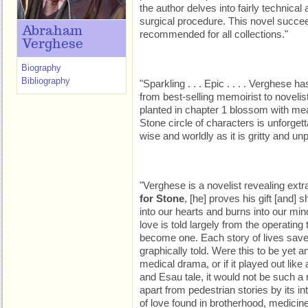
the author delves into fairly technic
surgical procedure. This novel succe
Abraham
recommended for all collections."
Verghese
Biography
Bibliography
"Sparkling . . . Epic . . . . Verghese 
from best-selling memoirist to novelist
planted in chapter 1 blossom with me
Stone circle of characters is unforget
wise and worldly as it is gritty and un
"Verghese is a novelist revealing extr
for Stone
, [he] proves his gift [and] 
into our hearts and burns into our mind
love is told largely from the operatin
become one. Each story of lives saved
graphically told. Were this to be yet 
medical drama, or if it played out lik
and Esau tale, it would not be such a 
apart from pedestrian stories by its in
of love found in brotherhood, medicine