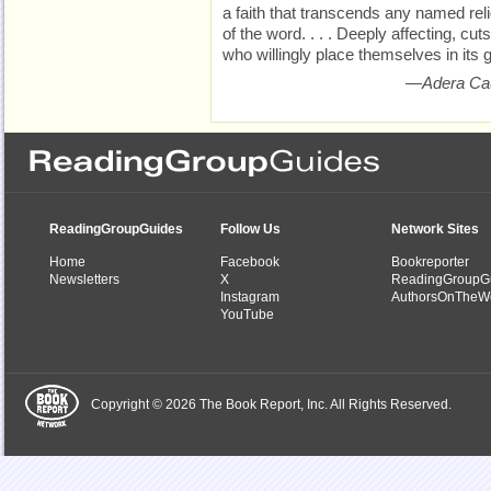
a faith that transcends any named relig
of the word. . . . Deeply affecting, cut
who willingly place themselves in its 
—Adera Ca
ReadingGroupGuides
Follow Us
Network Sites
Home
Facebook
Bookreporter
Newsletters
X
ReadingGroupG
Instagram
AuthorsOnTheW
YouTube
Copyright © 2026 The Book Report, Inc. All Rights Reserved.