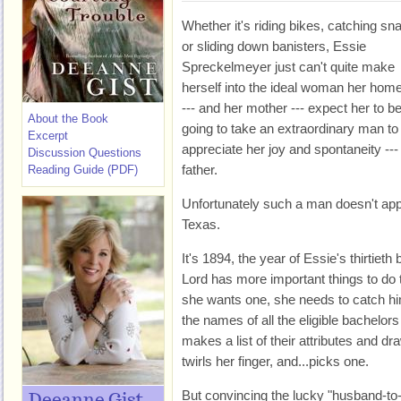
Whether it's riding bikes, catching sn
or sliding down banisters, Essie
Spreckelmeyer just can't quite make
herself into the ideal woman her hom
--- and her mother --- expect her to be.
About the Book
going to take an extraordinary man to
Excerpt
appreciate her joy and spontaneity ---
Discussion Questions
father.
Reading Guide (PDF)
Unfortunately such a man doesn't app
Texas.
It's 1894, the year of Essie's thirtiet
Lord has more important things to do 
she wants one, she needs to catch hi
the names of all the eligible bachelor
makes a list of their attributes and d
twirls her finger, and...picks one.
But convincing the lucky "husband-to-b