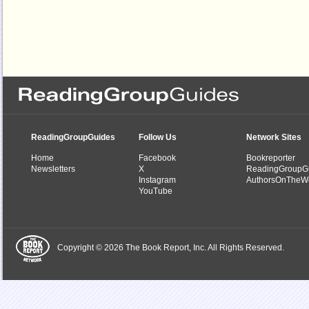
ReadingGroupGuides
Follow Us
Network Sites
Home
Facebook
Bookreporter
Newsletters
X
ReadingGroupG
Instagram
AuthorsOnTheW
YouTube
Copyright © 2026 The Book Report, Inc. All Rights Reserved.