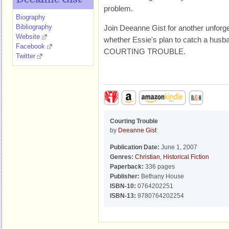
Deeanne Gist
problem.
Biography
Bibliography
Join Deeanne Gist for another unforget
Website
whether Essie's plan to catch a husba
Facebook
COURTING TROUBLE.
Twitter
Courting Trouble
by
Deeanne Gist
Publication Date:
June 1, 2007
Genres:
Christian
,
Historical Fiction
Paperback:
336 pages
Publisher:
Bethany House
ISBN-10:
0764202251
ISBN-13:
9780764202254