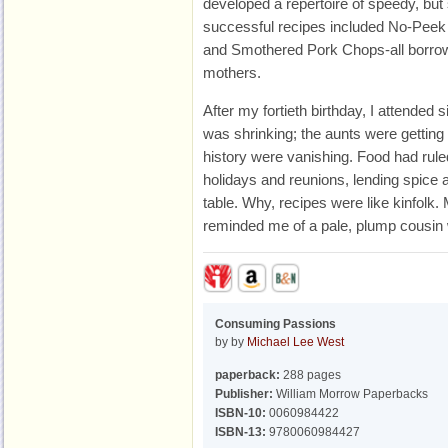
developed a repertoire of speedy, bu
successful recipes included No-Pee
and Smothered Pork Chops-all borrow
mothers.
After my fortieth birthday, I attended 
was shrinking; the aunts were getting 
history were vanishing. Food had ruled
holidays and reunions, lending spice a
table. Why, recipes were like kinfolk
reminded me of a pale, plump cousin 
Consuming Passions
by by
Michael Lee West
paperback:
288 pages
Publisher:
William Morrow Paperbacks
ISBN-10:
0060984422
ISBN-13:
9780060984427