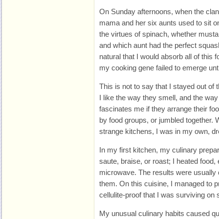
On Sunday afternoons, when the clan 
mama and her six aunts used to sit on
the virtues of spinach, whether musta
and which aunt had the perfect squas
natural that I would absorb all of this
my cooking gene failed to emerge unti
This is not to say that I stayed out of 
I like the way they smell, and the way 
fascinates me if they arrange their fo
by food groups, or jumbled together. W
strange kitchens, I was in my own, d
In my first kitchen, my culinary prepar
saute, braise, or roast; I heated food,
microwave. The results were usually d
them. On this cuisine, I managed to p
cellulite-proof that I was surviving on
My unusual culinary habits caused quite 