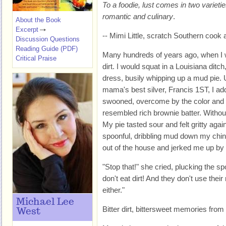
To a foodie, lust comes in two varietie
romantic and culinary
.
About the Book
Excerpt
-- Mimi Little, scratch Southern cook 
Discussion Questions
Reading Guide (PDF)
Many hundreds of years ago, when I wa
Critical Praise
dirt. I would squat in a Louisiana ditch
dress, busily whipping up a mud pie.
mama's best silver, Francis 1ST, I adde
swooned, overcome by the color and t
resembled rich brownie batter. Without
My pie tasted sour and felt gritty agai
spoonful, dribbling mud down my chin
out of the house and jerked me up by
"Stop that!" she cried, plucking the sp
don't eat dirt! And they don't use thei
either."
Michael Lee
Bitter dirt, bittersweet memories from
West