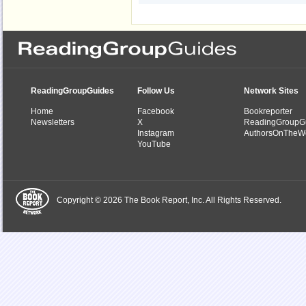
ReadingGroupGuides
Follow Us
Network Sites
Home
Facebook
Bookreporter
Newsletters
X
ReadingGroupG
Instagram
AuthorsOnTheW
YouTube
Copyright © 2026 The Book Report, Inc. All Rights Reserved.