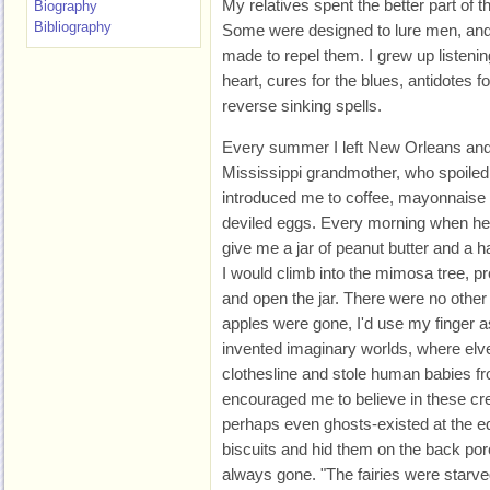
My relatives spent the better part of t
Biography
Bibliography
Some were designed to lure men, and
made to repel them. I grew up listenin
heart, cures for the blues, antidotes 
reverse sinking spells.
Every summer I left New Orleans and
Mississippi grandmother, who spoiled
introduced me to coffee, mayonnaise
deviled eggs. Every morning when he
give me a jar of peanut butter and a ha
I would climb into the mimosa tree, 
and open the jar. There were no other
apples were gone, I'd use my finger as 
invented imaginary worlds, where elv
clothesline and stole human babies fr
encouraged me to believe in these crea
perhaps even ghosts-existed at the ed
biscuits and hid them on the back po
always gone. "The fairies were starve