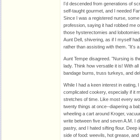
I'd descended from generations of 
self-taught gourmet, and I needed Fa
Since I was a registered nurse, some
profession, saying it had robbed me of 
those hysterectomies and lobotomies 
Aunt Dell, shivering, as if I myself 
rather than assisting with them. "It's
Aunt Tempe disagreed. "Nursing is the
lady. Think how versatile it is! With all
bandage burns, truss turkeys, and de
While I had a keen interest in eating, I
complicated cookery, especially if it
stretches of time. Like most every wo
twenty things at once--diapering a bab
wheeling a cart around Kroger, vacuu
write between five and seven A.M. I di
pastry, and I hated sifting flour. Deep
side of food: weevils, hot grease, an