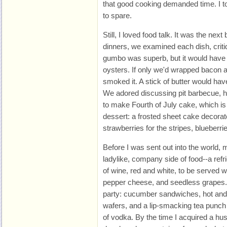
that good cooking demanded time. I tol
to spare.
Still, I loved food talk. It was the next
dinners, we examined each dish, crit
gumbo was superb, but it would have
oysters. If only we'd wrapped bacon 
smoked it. A stick of butter would hav
We adored discussing pit barbecue,
to make Fourth of July cake, which is
dessert: a frosted sheet cake decorate
strawberries for the stripes, blueberrie
Before I was sent out into the world
ladylike, company side of food--a refr
of wine, red and white, to be served 
pepper cheese, and seedless grapes. 
party: cucumber sandwiches, hot and
wafers, and a lip-smacking tea punch t
of vodka. By the time I acquired a hu