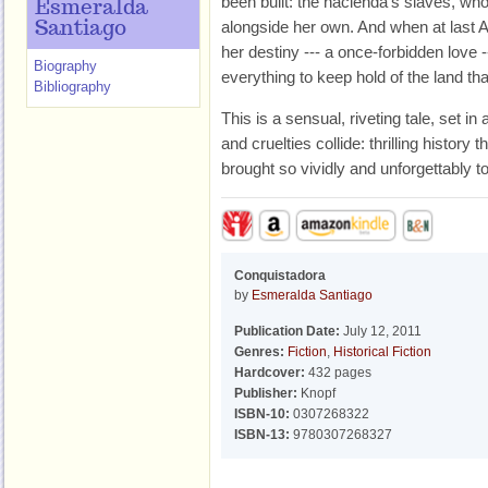
been built: the hacienda’s slaves, who
Esmeralda
alongside her own. And when at last 
Santiago
her destiny --- a once-forbidden love --
Biography
everything to keep hold of the land t
Bibliography
This is a sensual, riveting tale, set 
and cruelties collide: thrilling history
brought so vividly and unforgettably to 
Conquistadora
by
Esmeralda Santiago
Publication Date:
July 12, 2011
Genres:
Fiction
,
Historical Fiction
Hardcover:
432 pages
Publisher:
Knopf
ISBN-10:
0307268322
ISBN-13:
9780307268327