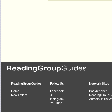
ReadingGroupGuides
Follow Us
Network Sites
Home
Facebook
Bookreporter
Newsletters
X
ReadingGroupG
Instagram
AuthorsOnTheW
YouTube