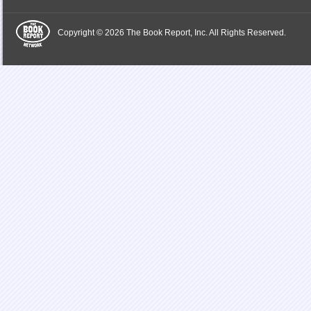
Copyright © 2026 The Book Report, Inc. All Rights Reserved.