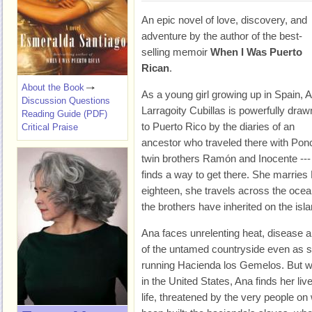
An epic novel of love, discovery, and
adventure by the author of the best-
selling memoir
When I Was Puerto
Rican
.
About the Book
As a young girl growing up in Spain, 
Discussion Questions
Larragoity Cubillas is powerfully draw
Reading Guide (PDF)
to Puerto Rico by the diaries of an
Critical Praise
ancestor who traveled there with Po
twin brothers Ramón and Inocente --- 
finds a way to get there. She marries
eighteen, she travels across the ocea
the brothers have inherited on the isla
Ana faces unrelenting heat, disease a
of the untamed countryside even as sh
running Hacienda los Gemelos. But w
in the United States, Ana finds her li
life, threatened by the very people o