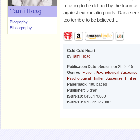
refusing to be defined by the traumas 
Tami Hoag
against excruciating odds, Dana seek
too terrible to be believed…
Biography
Bibliography
Cold Cold Heart
by
Tami Hoag
Publication Date:
September 29, 2015
Genres:
Fiction
,
Psychological Suspense
,
Psychological Thriller
,
Suspense
,
Thriller
Paperback:
480 pages
Publisher:
Signet
ISBN-10:
0451470060
ISBN-13:
9780451470065