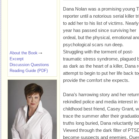
Dana Nolan was a promising young 
reporter until a notorious serial killer tr
to add her to his list of victims. Nearly
year has passed since surviving her
ordeal, but the physical, emotional an
psychological scars run deep.
Struggling with the torment of post-
About the Book
traumatic stress syndrome, plagued 
Excerpt
Discussion Questions
as dark as the heart of a killer, Dana
Reading Guide (PDF)
attempt to begin to put her life back 
provide the comfort she expects.
Dana’s harrowing story and her return
rekindled police and media interest in
childhood best friend, Casey Grant, 
trace the summer after their graduatio
truths long buried, Dana reluctantly be
Viewed through the dark filter of PTS
become suspects and enemies. Quest